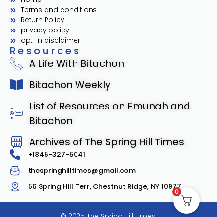
Terms and conditions
Return Policy
privacy policy
opt-in disclaimer
Resources
A Life With Bitachon
Bitachon Weekly
List of Resources on Emunah and
Bitachon
Archives of The Spring Hill Times
+1845-327-5041
thespringhilltimes@gmail.com
56 Spring Hill Terr, Chestnut Ridge, NY 10977
0
© 2025 The Spring Hill Times.