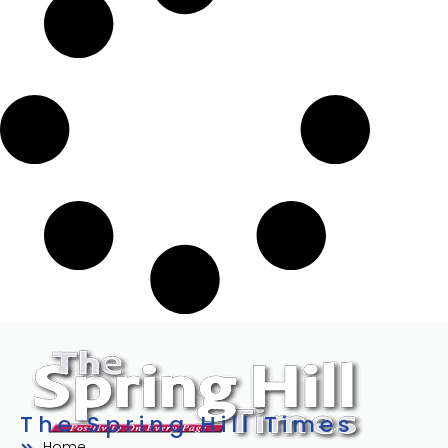
The Spring Hill Times
Home