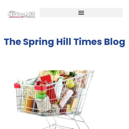
The Spring Hill Times Blog