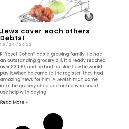
Jews cover each others
Debts!
10/24/2023
R’ Yosef Cohen* has a growing family. He had
an outstanding grocery bill, it already reached
over $3000, and he had no clue how he would
pay it.When he came to the register, they had
amazing news for him. A Jewish man came
into the grocery shop and asked who could
use help with paying
Read More »