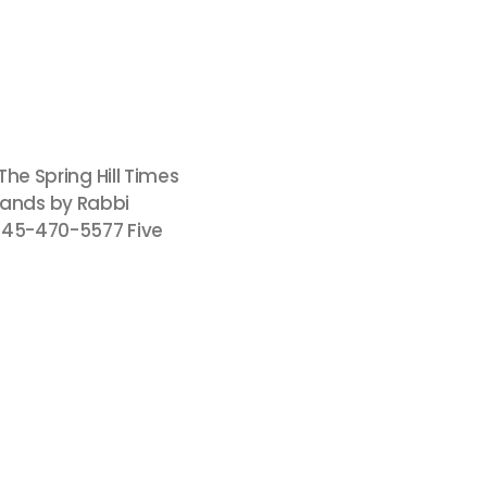
The Spring Hill Times
usands by Rabbi
845-470-5577 Five