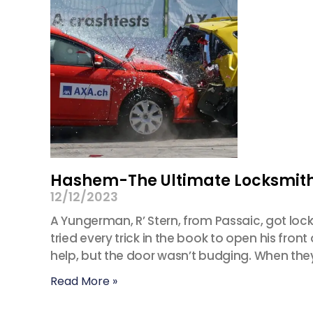
Hashem-The Ultimate Locksmit
12/12/2023
A Yungerman, R’ Stern, from Passaic, got loc
tried every trick in the book to open his fr
help, but the door wasn’t budging. When the
Read More »