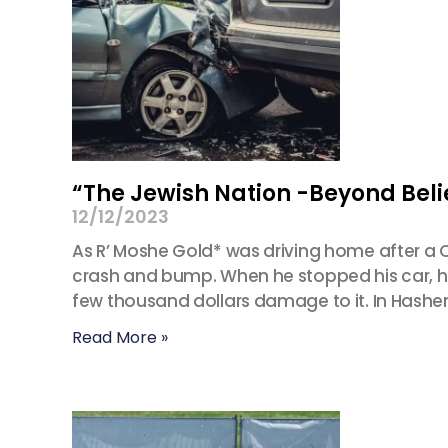
“The Jewish Nation -Beyond Beli
12/12/2023
As R’ Moshe Gold* was driving home after a 
crash and bump. When he stopped his car, he 
few thousand dollars damage to it. In Hash
Read More »