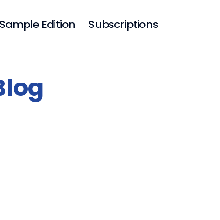
Sample Edition
Subscriptions
Blog