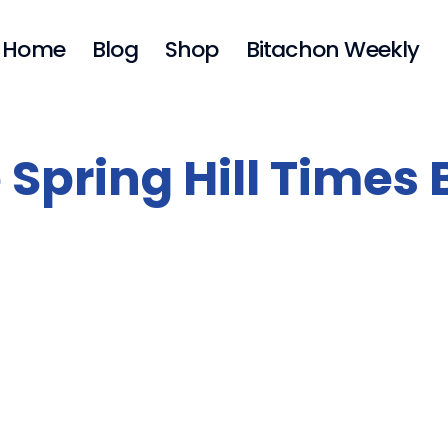
Home
Blog
Shop
Bitachon Weekly
 Spring Hill Times 