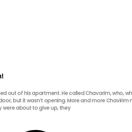
h!
ked out of his apartment. He called Chavarim, who, wh
ont door, but it wasn’t opening. More and more Chavir
y were about to give up, they