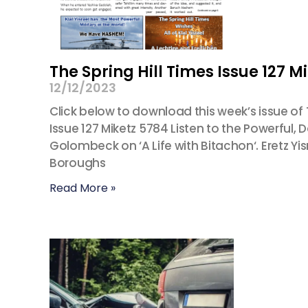
The Spring Hill Times Issue 127 M
12/12/2023
Click below to download this week’s issue of Th
Issue 127 Miketz 5784 Listen to the Powerful,
Golombeck on ‘A Life with Bitachon‘. Eretz
Boroughs
Read More »