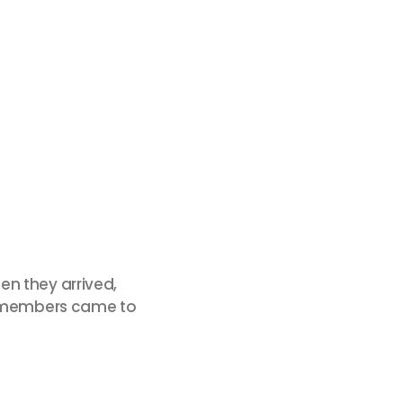
en they arrived,
im members came to