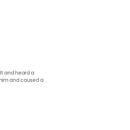
lt and heard a
f him and caused a