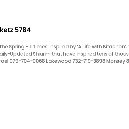
iketz 5784
e Spring Hill Times. Inspired by ‘A Life with Bitachon’. 
 Daily-Updated Shiurim that have inspired tens of tho
 Yisroel 079-704-0068 Lakewood 732-719-3898 Monsey 