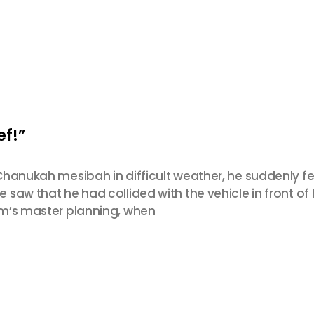
ef!”
Chanukah mesibah in difficult weather, he suddenly fe
saw that he had collided with the vehicle in front o
em’s master planning, when