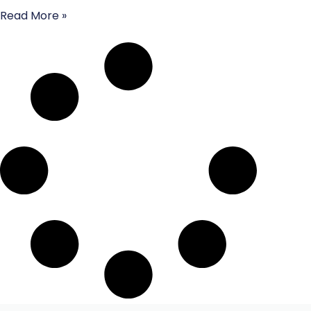
Read More »