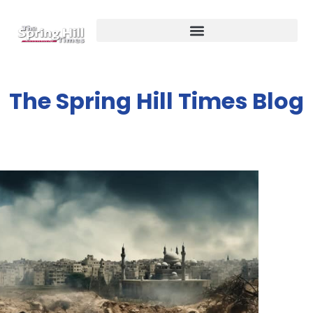
The Spring Hill Times Blog