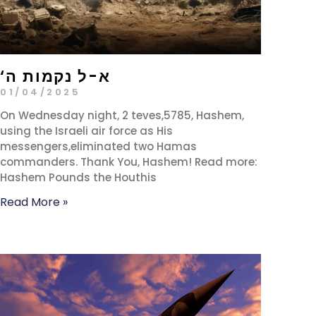
‘א-ל נקמות ה
01/04/2025
On Wednesday night, 2 teves,5785, Hashem,
using the Israeli air force as His
messengers,eliminated two Hamas
commanders. Thank You, Hashem! Read more:
Hashem Pounds the Houthis
Read More »