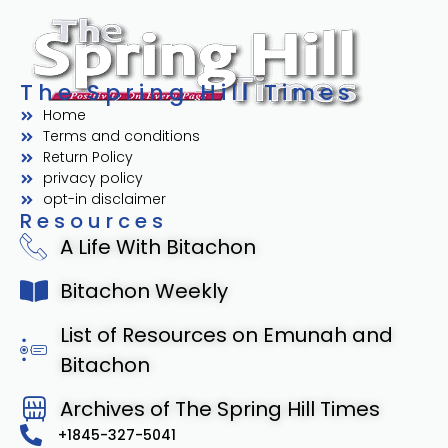
The Spring Hill Times
Home
Terms and conditions
Return Policy
privacy policy
opt-in disclaimer
Resources
A Life With Bitachon
Bitachon Weekly
List of Resources on Emunah and
Bitachon
Archives of The Spring Hill Times
+1845-327-5041