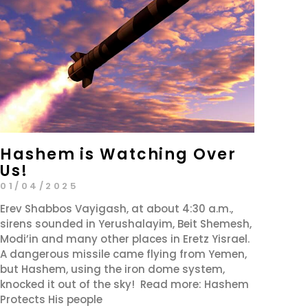
Hashem is Watching Over
Us!
01/04/2025
Erev Shabbos Vayigash, at about 4:30 a.m.,
sirens sounded in Yerushalayim, Beit Shemesh,
Modi’in and many other places in Eretz Yisrael.
A dangerous missile came flying from Yemen,
but Hashem, using the iron dome system,
knocked it out of the sky! Read more: Hashem
Protects His people