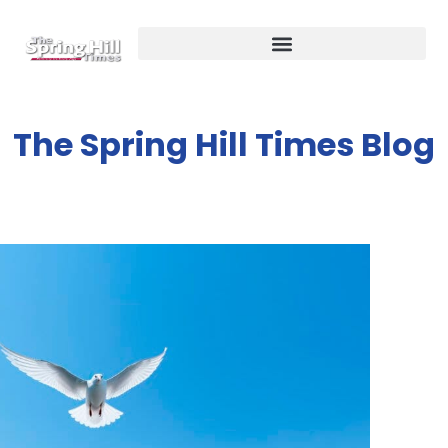
The Spring Hill Times Blog