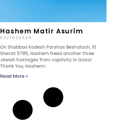
Hashem Matir Asurim
02/10/2025
On Shabbos Kodesh Parshas Beshalach, 10
Shevat 5785, Hashem freed another three
Jewish hostages from captivity in Gaza!
Thank You, Hashem!
Read More »