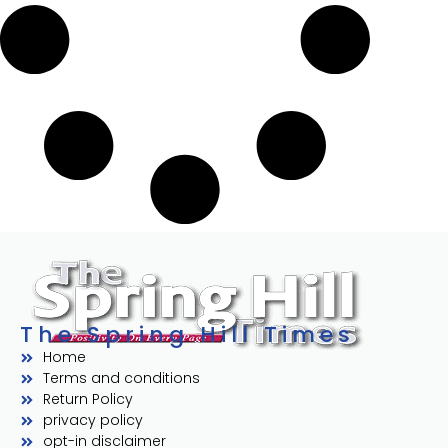
The Spring Hill Times
Home
Terms and conditions
Return Policy
privacy policy
opt-in disclaimer