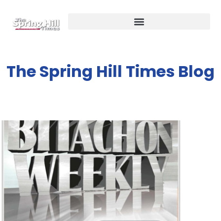
The Spring Hill Times Blog