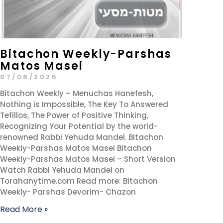
Bitachon Weekly-Parshas
Matos Masei
07/08/2026
Bitachon Weekly – Menuchas Hanefesh,
Nothing is Impossible, The Key To Answered
Tefillos, The Power of Positive Thinking,
Recognizing Your Potential by the world-
renowned Rabbi Yehuda Mandel. Bitachon
Weekly-Parshas Matos Masei Bitachon
Weekly-Parshas Matos Masei – Short Version
Watch Rabbi Yehuda Mandel on
Torahanytime.com Read more: Bitachon
Weekly- Parshas Devorim- Chazon
Read More »