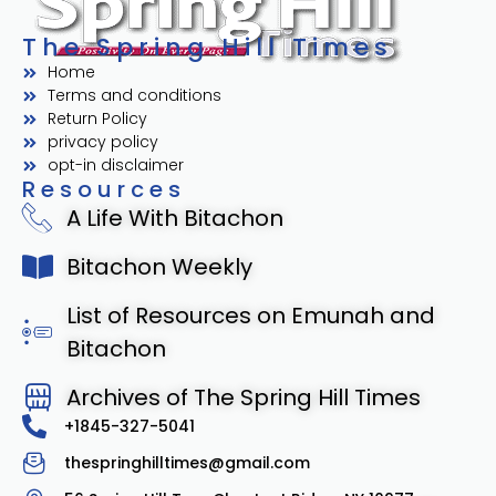
The Spring Hill Times
Home
Terms and conditions
Return Policy
privacy policy
opt-in disclaimer
Resources
A Life With Bitachon
Bitachon Weekly
List of Resources on Emunah and
Bitachon
Archives of The Spring Hill Times
+1845-327-5041
thespringhilltimes@gmail.com