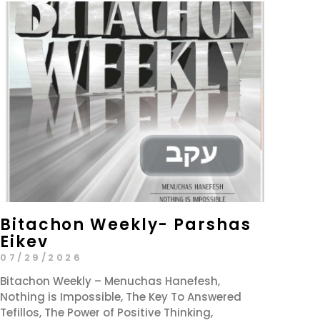
Bitachon Weekly- Parshas
Eikev
07/29/2026
Bitachon Weekly – Menuchas Hanefesh,
Nothing is Impossible, The Key To Answered
Tefillos, The Power of Positive Thinking,