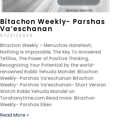
Bitachon Weekly- Parshas
Va’eschanan
07/21/2026
Bitachon Weekly – Menuchas Hanefesh,
Nothing is Impossible, The Key To Answered
Tefillos, The Power of Positive Thinking,
Recognizing Your Potential by the world-
renowned Rabbi Yehuda Mandel. Bitachon
Weekly- Parshas Va’eschanan Bitachon
Weekly- Parshas Va’eschanan- Short Version
Watch Rabbi Yehuda Mandel on
Torahanytime.com Read more: Bitachon
Weekly- Parshas Eikev
Read More »