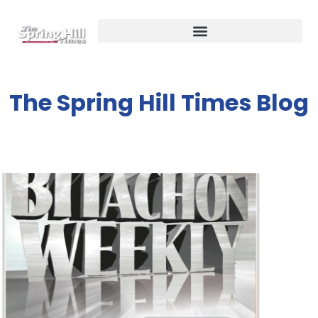
The Spring Hill Times Blog