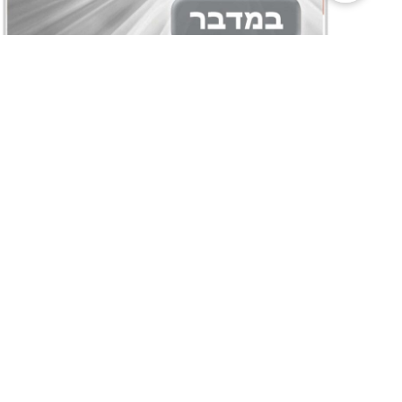
Bitachon Weekly- Parshas
Bamidbar
05/13/2026
Bitachon Weekly – Menuchas Hanefesh,
Nothing is Impossible, The Key To Answered
Tefillos, The Power of Positive Thinking,
Recognizing Your Potential by the world-
renowned Rabbi Yehuda Mandel. Bitachon
Weekly- Parshas Bamidbar Bitachon
Weekly- Parshas Bamidbar –Abridged Edition
Watch Rabbi Yehuda Mandel on
Torahanytime.com Read more: Bitachon
Weekly- Special Shavuos Edition
Read More »