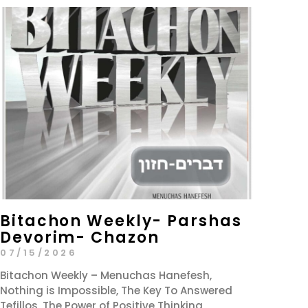
Bitachon Weekly- Parshas
Devorim- Chazon
07/15/2026
Bitachon Weekly – Menuchas Hanefesh,
Nothing is Impossible, The Key To Answered
Tefillos, The Power of Positive Thinking,