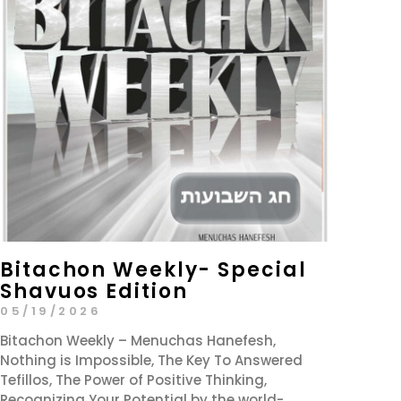
Bitachon Weekly- Special
Shavuos Edition
05/19/2026
Bitachon Weekly – Menuchas Hanefesh,
Nothing is Impossible, The Key To Answered
Tefillos, The Power of Positive Thinking,
Recognizing Your Potential by the world-