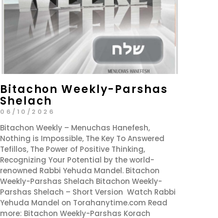
Bitachon Weekly-Parshas
Shelach
06/10/2026
Bitachon Weekly – Menuchas Hanefesh,
Nothing is Impossible, The Key To Answered
Tefillos, The Power of Positive Thinking,
Recognizing Your Potential by the world-
renowned Rabbi Yehuda Mandel. Bitachon
Weekly-Parshas Shelach Bitachon Weekly-
Parshas Shelach – Short Version Watch Rabbi
Yehuda Mandel on Torahanytime.com Read
more: Bitachon Weekly-Parshas Korach