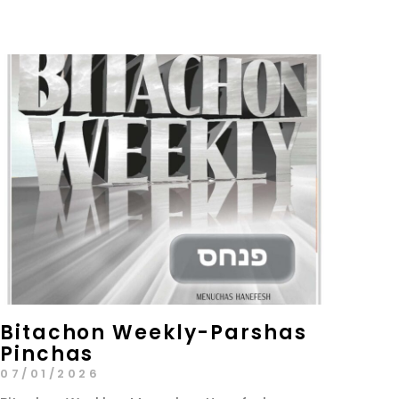
Bitachon Weekly-Parshas
Pinchas
07/01/2026