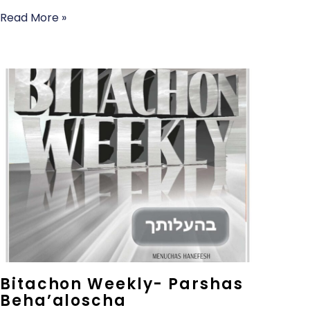
Read More »
Bitachon Weekly- Parshas
Beha’aloscha