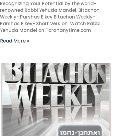
Recognizing Your Potential by the world-
renowned Rabbi Yehuda Mandel. Bitachon
Weekly- Parshas Eikev Bitachon Weekly-
Parshas Eikev- Short Version Watch Rabbi
Yehuda Mandel on Torahanytime.com
Read More »