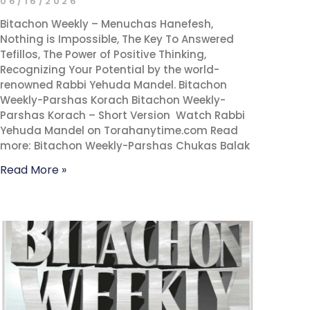
06/16/2026
Bitachon Weekly – Menuchas Hanefesh,
Nothing is Impossible, The Key To Answered
Tefillos, The Power of Positive Thinking,
Recognizing Your Potential by the world-
renowned Rabbi Yehuda Mandel. Bitachon
Weekly-Parshas Korach Bitachon Weekly-
Parshas Korach – Short Version Watch Rabbi
Yehuda Mandel on Torahanytime.com Read
more: Bitachon Weekly-Parshas Chukas Balak
Read More »