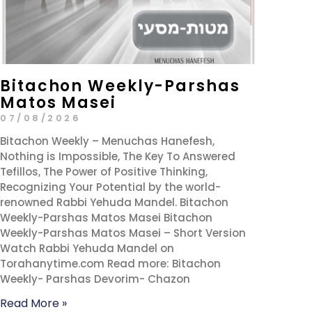
Bitachon Weekly-Parshas
Matos Masei
07/08/2026
Bitachon Weekly – Menuchas Hanefesh,
Nothing is Impossible, The Key To Answered
Tefillos, The Power of Positive Thinking,
Recognizing Your Potential by the world-
renowned Rabbi Yehuda Mandel. Bitachon
Weekly-Parshas Matos Masei Bitachon
Weekly-Parshas Matos Masei – Short Version
Watch Rabbi Yehuda Mandel on
Torahanytime.com Read more: Bitachon
Weekly- Parshas Devorim- Chazon
Read More »