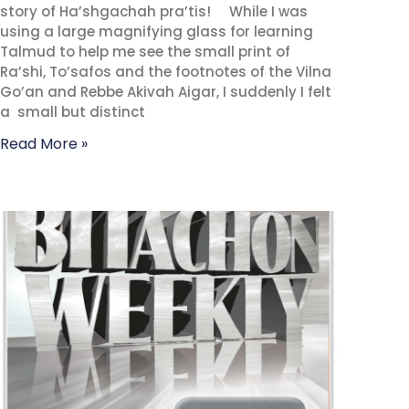
story of Ha’shgachah pra’tis! While I was
using a large magnifying glass for learning
Talmud to help me see the small print of
Ra’shi, To’safos and the footnotes of the Vilna
Go’an and Rebbe Akivah Aigar, I suddenly I felt
a small but distinct
Read More »