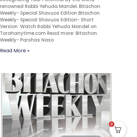
renowned Rabbi Yehuda Mandel. Bitachon
Weekly- Special Shavuos Edition Bitachon
Weekly- Special Shavuos Edition- Short
Version Watch Rabbi Yehuda Mandel on
Torahanytime.com Read more: Bitachon
Weekly- Parshas Naso
Read More »
0