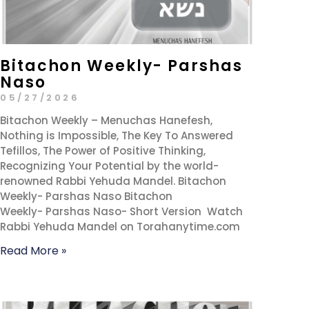
Bitachon Weekly- Parshas
Naso
05/27/2026
Bitachon Weekly – Menuchas Hanefesh,
Nothing is Impossible, The Key To Answered
Tefillos, The Power of Positive Thinking,
Recognizing Your Potential by the world-
renowned Rabbi Yehuda Mandel. Bitachon
Weekly- Parshas Naso Bitachon
Weekly- Parshas Naso- Short Version Watch
Rabbi Yehuda Mandel on Torahanytime.com
Read More »