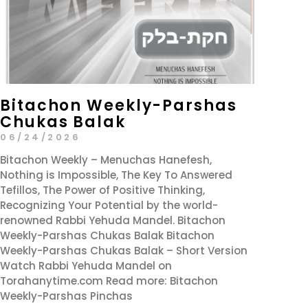
Bitachon Weekly-Parshas
Chukas Balak
06/24/2026
Bitachon Weekly – Menuchas Hanefesh,
Nothing is Impossible, The Key To Answered
Tefillos, The Power of Positive Thinking,
Recognizing Your Potential by the world-
renowned Rabbi Yehuda Mandel. Bitachon
Weekly-Parshas Chukas Balak Bitachon
Weekly-Parshas Chukas Balak – Short Version
Watch Rabbi Yehuda Mandel on
Torahanytime.com Read more: Bitachon
Weekly-Parshas Pinchas