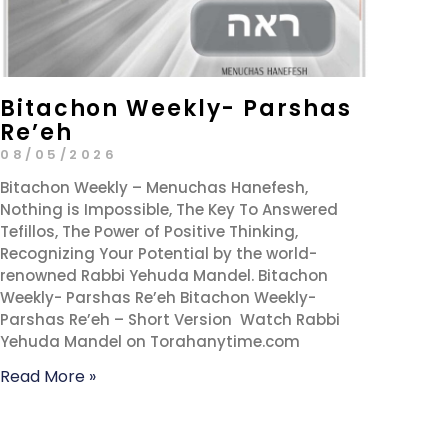
Bitachon Weekly- Parshas
Re’eh
08/05/2026
Bitachon Weekly – Menuchas Hanefesh,
Nothing is Impossible, The Key To Answered
Tefillos, The Power of Positive Thinking,
Recognizing Your Potential by the world-
renowned Rabbi Yehuda Mandel. Bitachon
Weekly- Parshas Re’eh Bitachon Weekly-
Parshas Re’eh – Short Version Watch Rabbi
Yehuda Mandel on Torahanytime.com
Read More »