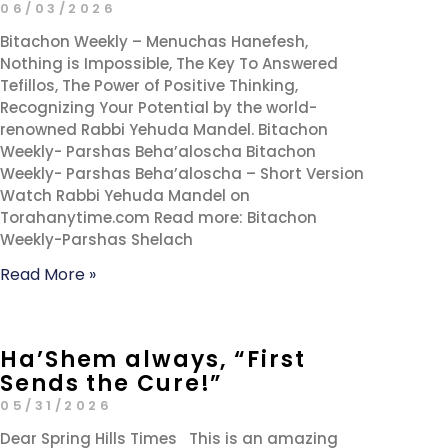
06/03/2026
Bitachon Weekly – Menuchas Hanefesh,
Nothing is Impossible, The Key To Answered
Tefillos, The Power of Positive Thinking,
Recognizing Your Potential by the world-
renowned Rabbi Yehuda Mandel. Bitachon
Weekly- Parshas Beha’aloscha Bitachon
Weekly- Parshas Beha’aloscha – Short Version
Watch Rabbi Yehuda Mandel on
Torahanytime.com Read more: Bitachon
Weekly-Parshas Shelach
Read More »
Ha’Shem always, “First
Sends the Cure!”
05/31/2026
Dear Spring Hills Times This is an amazing