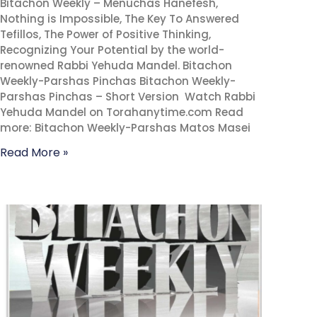
Bitachon Weekly – Menuchas Hanefesh,
Nothing is Impossible, The Key To Answered
Tefillos, The Power of Positive Thinking,
Recognizing Your Potential by the world-
renowned Rabbi Yehuda Mandel. Bitachon
Weekly-Parshas Pinchas Bitachon Weekly-
Parshas Pinchas – Short Version Watch Rabbi
Yehuda Mandel on Torahanytime.com Read
more: Bitachon Weekly-Parshas Matos Masei
Read More »