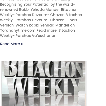
Recognizing Your Potential by the world-
renowned Rabbi Yehuda Mandel. Bitachon
Weekly- Parshas Devorim- Chazon Bitachon
Weekly- Parshas Devorim- Chazon- Short
Version Watch Rabbi Yehuda Mandel on
Torahanytime.com Read more: Bitachon
Weekly- Parshas Va’eschanan
Read More »