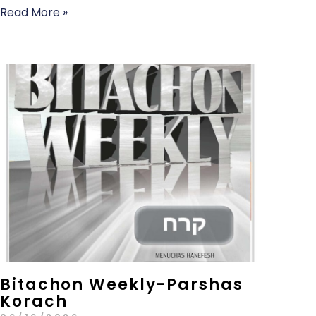
Read More »
Bitachon Weekly-Parshas
Korach