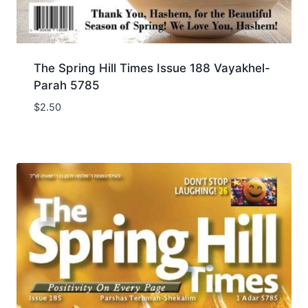
The Spring Hill Times Issue 188 Vayakhel-
Parah 5785
$
2.50