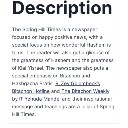
Description
The Spring Hill Times is a newspaper
focused on happy positive news, with a
special focus on how wonderful Hashem is
to us. The reader will also get a glimpse of
the greatness of Hashem and the greatness
of Klal Yisrael. The newspaper also puts a
special emphasis on Bitachon and
Hashgacha Pratis.
R’ Zev Golombeck’s
Bitachon Hotline
and
The Bitachon Weekly
by R’ Yehuda Mandel
and their inspirational
message and teachings are a pillar of Spring
Hill Times.