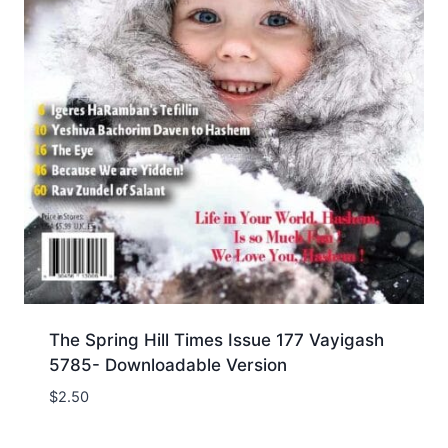
The Spring Hill Times Issue 177 Vayigash
5785- Downloadable Version
$
2.50