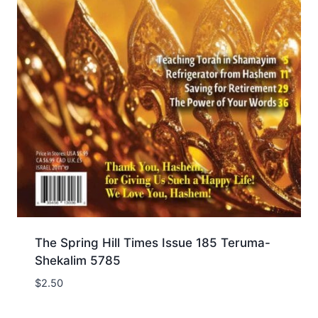
The Spring Hill Times Issue 185 Teruma-
Shekalim 5785
$
2.50