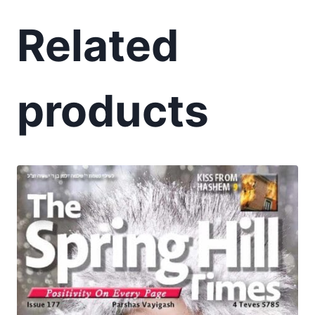
Related
products