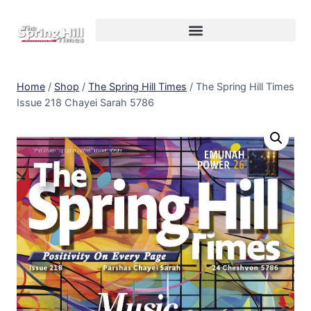
Home
/
Shop
/
The Spring Hill Times
/
The Spring Hill Times
Issue 218 Chayei Sarah 5786