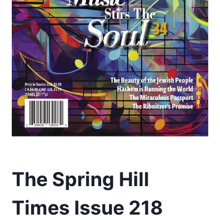
The Spring Hill
Times Issue 218