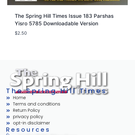
The Spring Hill Times Issue 183 Parshas
Yisro 5785 Downloadable Version
$
2.50
The Spring Hill Times
Home
Terms and conditions
Return Policy
privacy policy
opt-in disclaimer
Resources