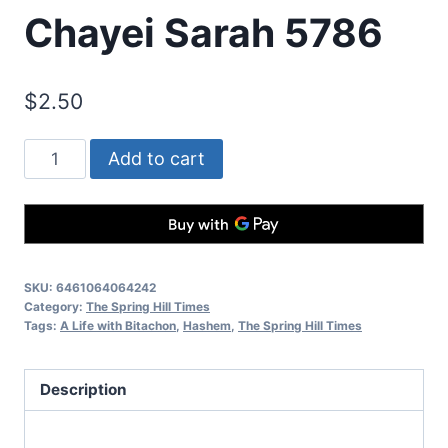
Chayei Sarah 5786
$
2.50
Add to cart
SKU:
6461064064242
Category:
The Spring Hill Times
Tags:
A Life with Bitachon
,
Hashem
,
The Spring Hill Times
Description