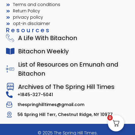
Terms and conditions
Return Policy
privacy policy
opt-in disclaimer
Resources
A Life With Bitachon
Bitachon Weekly
List of Resources on Emunah and
Bitachon
Archives of The Spring Hill Times
+1845-327-5041
thespringhilltimes@gmail.com
56 Spring Hill Terr, Chestnut Ridge, NY 10977
0
© 2025 The Spring Hill Times.