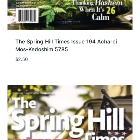
The Spring Hill Times Issue 194 Acharei
Mos-Kedoshim 5785
$
2.50