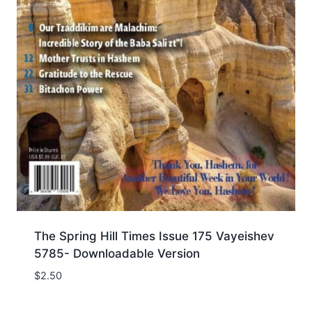
The Spring Hill Times Issue 175 Vayeishev
5785- Downloadable Version
$
2.50