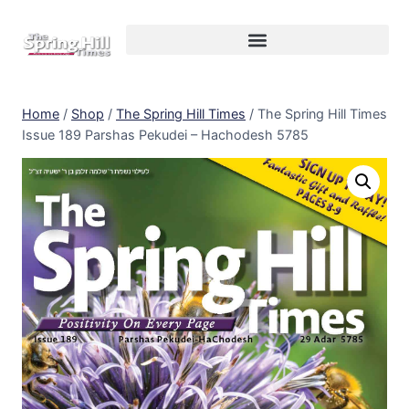
Home
/
Shop
/
The Spring Hill Times
/
The Spring Hill Times
Issue 189 Parshas Pekudei – Hachodesh 5785