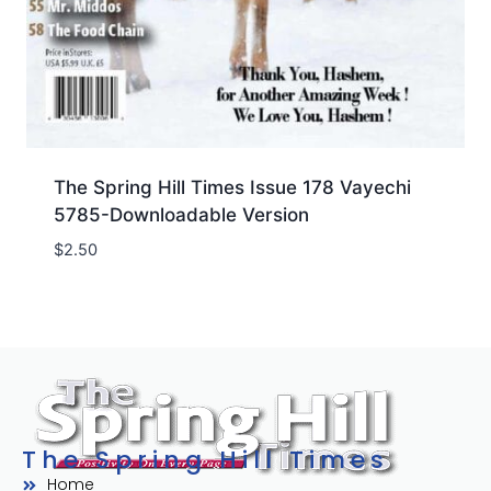
The Spring Hill Times Issue 178 Vayechi
5785-Downloadable Version
$
2.50
The Spring Hill Times
Home