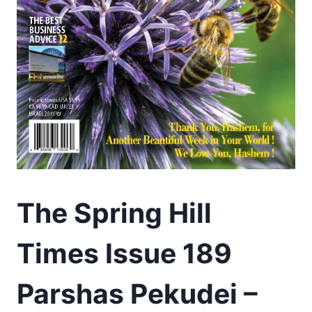
The Spring Hill
Times Issue 189
Parshas Pekudei –