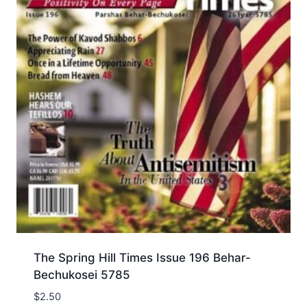
The Spring Hill Times Issue 196 Behar-
Bechukosei 5785
$
2.50