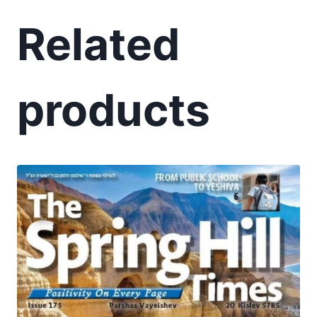
Related
products