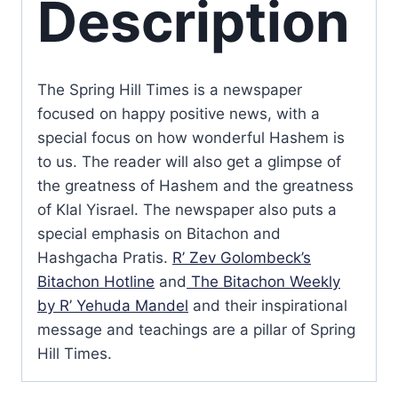
Description
The Spring Hill Times is a newspaper
focused on happy positive news, with a
special focus on how wonderful Hashem is
to us. The reader will also get a glimpse of
the greatness of Hashem and the greatness
of Klal Yisrael. The newspaper also puts a
special emphasis on Bitachon and
Hashgacha Pratis.
R’ Zev Golombeck’s
Bitachon Hotline
and
The Bitachon Weekly
by R’ Yehuda Mandel
and their inspirational
message and teachings are a pillar of Spring
Hill Times.