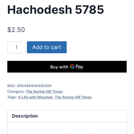
Hachodesh 5785
$
2.50
Add to cart
SKU:
405425425425424
Category:
The Spring Hill Times
Tags:
A Life with Bitachon
,
The Spring Hill Times
Description