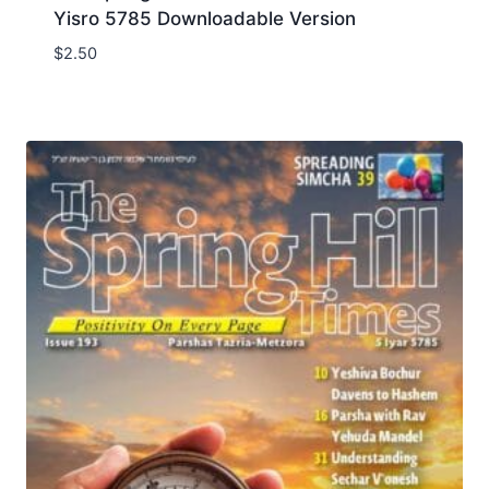
Yisro 5785 Downloadable Version
$
2.50