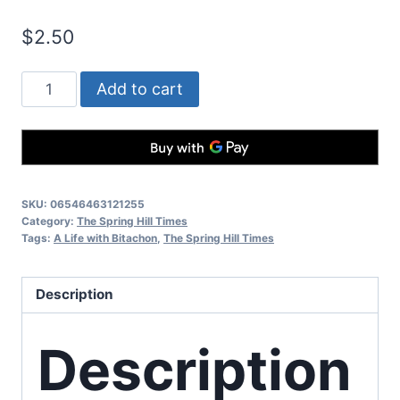
$
2.50
Add to cart
SKU:
06546463121255
Category:
The Spring Hill Times
Tags:
A Life with Bitachon
,
The Spring Hill Times
Description
Description