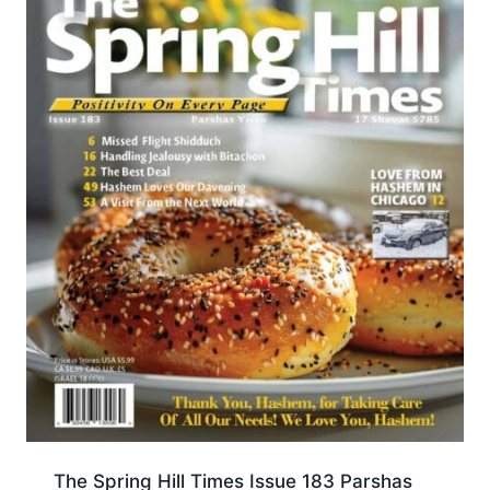
The Spring Hill Times Issue 183 Parshas