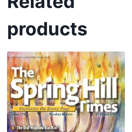
Related
products