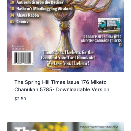
The Spring Hill Times Issue 176 Miketz
Chanukah 5785- Downloadable Version
$
2.50