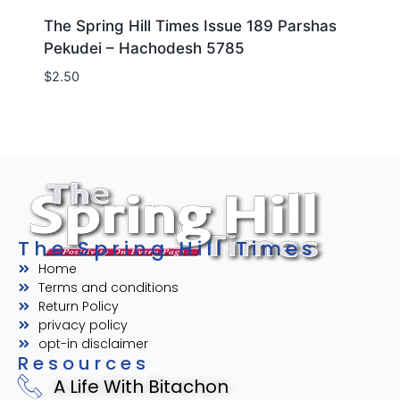
The Spring Hill Times Issue 189 Parshas
Pekudei – Hachodesh 5785
$
2.50
The Spring Hill Times
Home
Terms and conditions
Return Policy
privacy policy
opt-in disclaimer
Resources
A Life With Bitachon