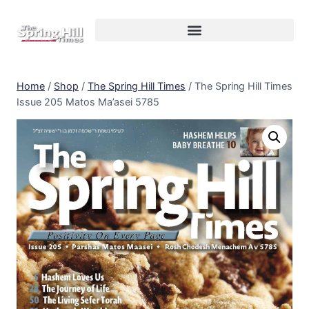
Home
/
Shop
/
The Spring Hill Times
/
The Spring Hill Times
Issue 205 Matos Ma’asei 5785