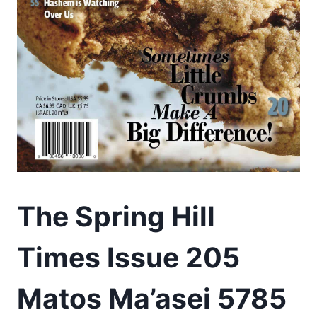
The Spring Hill
Times Issue 205
Matos Ma’asei 5785