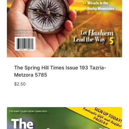
The Spring Hill Times Issue 193 Tazria-
Metzora 5785
$
2.50