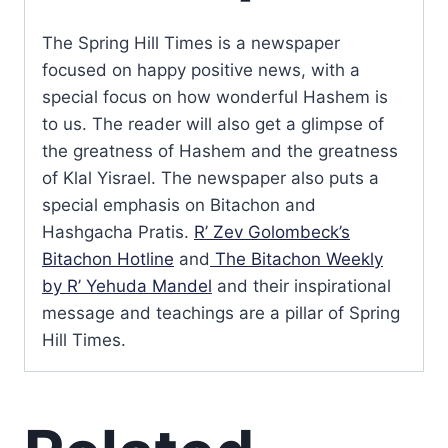
The Spring Hill Times is a newspaper
focused on happy positive news, with a
special focus on how wonderful Hashem is
to us. The reader will also get a glimpse of
the greatness of Hashem and the greatness
of Klal Yisrael. The newspaper also puts a
special emphasis on Bitachon and
Hashgacha Pratis.
R’ Zev Golombeck’s
Bitachon Hotline
and
The Bitachon Weekly
by R’ Yehuda Mandel
and their inspirational
message and teachings are a pillar of Spring
Hill Times.