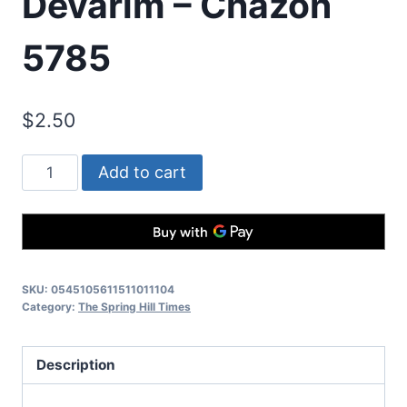
Devarim – Chazon
5785
$
2.50
Add to cart
SKU:
0545105611511011104
Category:
The Spring Hill Times
Description