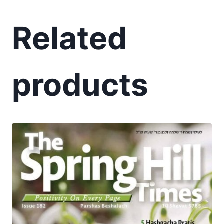
Related
products