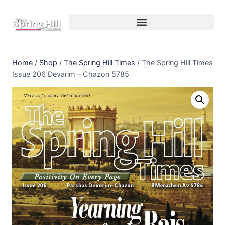
Home
/
Shop
/
The Spring Hill Times
/
The Spring Hill Times
Issue 206 Devarim – Chazon 5785