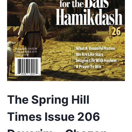
The Spring Hill
Times Issue 206