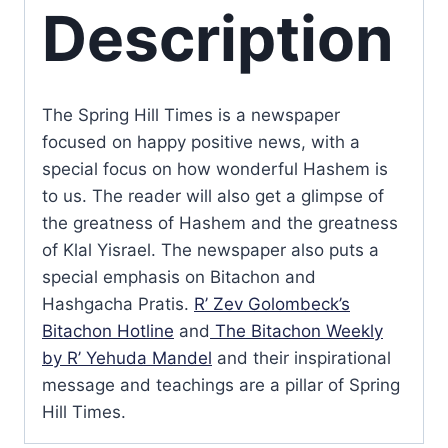
Description
The Spring Hill Times is a newspaper
focused on happy positive news, with a
special focus on how wonderful Hashem is
to us. The reader will also get a glimpse of
the greatness of Hashem and the greatness
of Klal Yisrael. The newspaper also puts a
special emphasis on Bitachon and
Hashgacha Pratis.
R’ Zev Golombeck’s
Bitachon Hotline
and
The Bitachon Weekly
by R’ Yehuda Mandel
and their inspirational
message and teachings are a pillar of Spring
Hill Times.