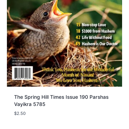
The Spring Hill Times Issue 190 Parshas
Vayikra 5785
$
2.50