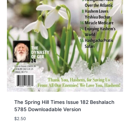
The Spring Hill Times Issue 182 Beshalach
5785 Downloadable Version
$
2.50