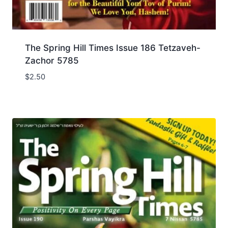
The Spring Hill Times Issue 186 Tetzaveh-
Zachor 5785
$
2.50