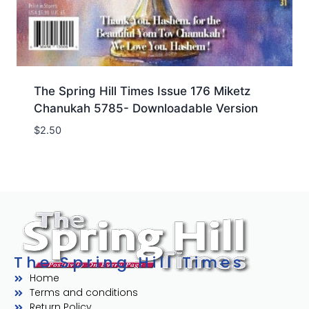
The Spring Hill Times Issue 176 Miketz
Chanukah 5785- Downloadable Version
$
2.50
The Spring Hill Times
Home
Terms and conditions
Return Policy