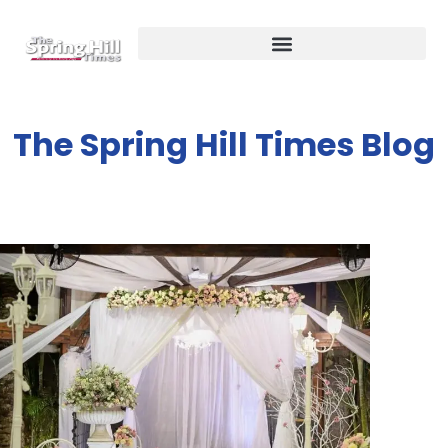
The Spring Hill Times Blog