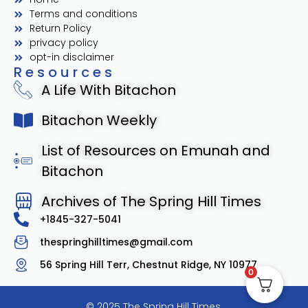
Terms and conditions
Return Policy
privacy policy
opt-in disclaimer
Resources
A Life With Bitachon
Bitachon Weekly
List of Resources on Emunah and
Bitachon
Archives of The Spring Hill Times
+1845-327-5041
thespringhilltimes@gmail.com
56 Spring Hill Terr, Chestnut Ridge, NY 10977
0
© 2025 The Spring Hill Times.