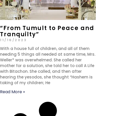
“From Tumult to Peace and
Tranquilty”
11/16/2023
With a house full of children, and all of them
needing 5 things all needed at same time, Mrs.
Weller* was overwhelmed. She called her
mother for a solution, she told her to call A Life
with Bitachon. She called, and then after
hearing the yesodos, she thought “Hashem is
taking of my children; He
Read More »