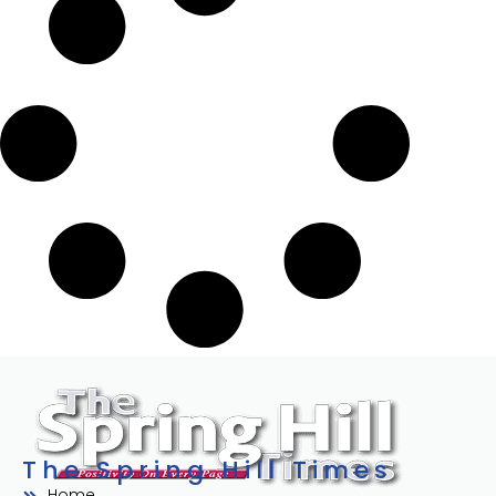
The Spring Hill Times
Home