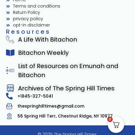
Terms and conditions
Return Policy
privacy policy
opt-in disclaimer
Resources
A Life With Bitachon
Bitachon Weekly
List of Resources on Emunah and
Bitachon
Archives of The Spring Hill Times
+1845-327-5041
thespringhilltimes@gmail.com
56 Spring Hill Terr, Chestnut Ridge, NY 10977
0
© 2025 The Spring Hill Times.