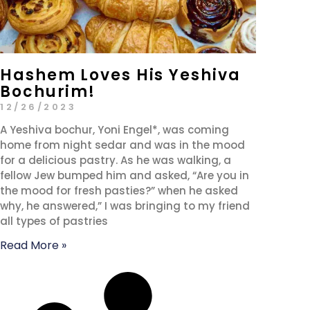
Hashem Loves His Yeshiva
Bochurim!
12/26/2023
A Yeshiva bochur, Yoni Engel*, was coming
home from night sedar and was in the mood
for a delicious pastry. As he was walking, a
fellow Jew bumped him and asked, “Are you in
the mood for fresh pasties?” when he asked
why, he answered,” I was bringing to my friend
all types of pastries
Read More »