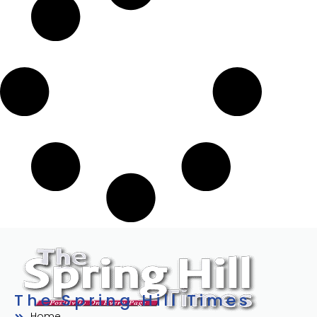
The Spring Hill Times
Home