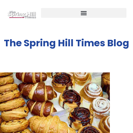
The Spring Hill Times Blog