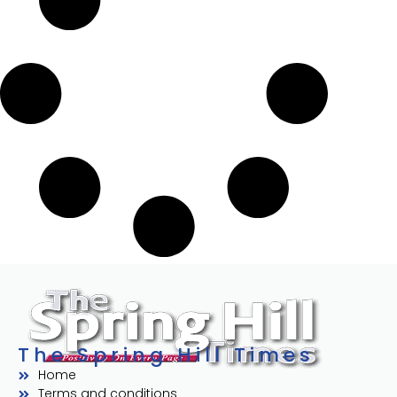
The Spring Hill Times
Home
Terms and conditions