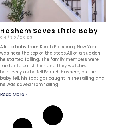
Hashem Saves Little Baby
04/30/2023
A little baby from South Fallsburg, New York,
was near the top of the steps.All of a sudden
he started falling. The family members were
too far to catch him and they watched
helplessly as he fell.Baruch Hashem, as the
baby fell, his foot got caught in the railing and
he was saved from falling
Read More »