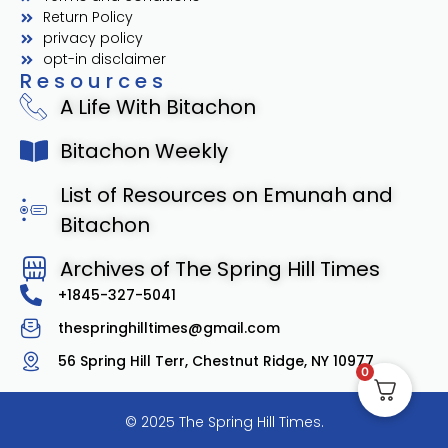
Return Policy
privacy policy
opt-in disclaimer
Resources
A Life With Bitachon
Bitachon Weekly
List of Resources on Emunah and
Bitachon
Archives of The Spring Hill Times
+1845-327-5041
thespringhilltimes@gmail.com
56 Spring Hill Terr, Chestnut Ridge, NY 10977
0
© 2025 The Spring Hill Times.