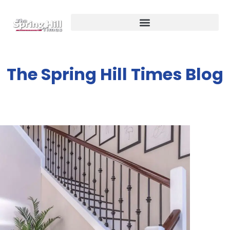
The Spring Hill Times Blog