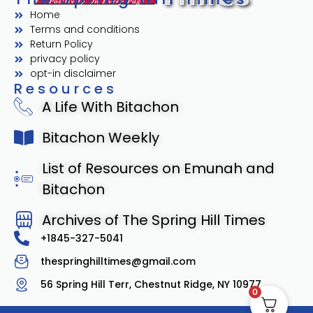
Home
Terms and conditions
Return Policy
privacy policy
opt-in disclaimer
Resources
A Life With Bitachon
Bitachon Weekly
List of Resources on Emunah and
Bitachon
Archives of The Spring Hill Times
+1845-327-5041
thespringhilltimes@gmail.com
56 Spring Hill Terr, Chestnut Ridge, NY 10977
0