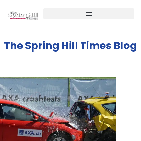
The Spring Hill Times Blog