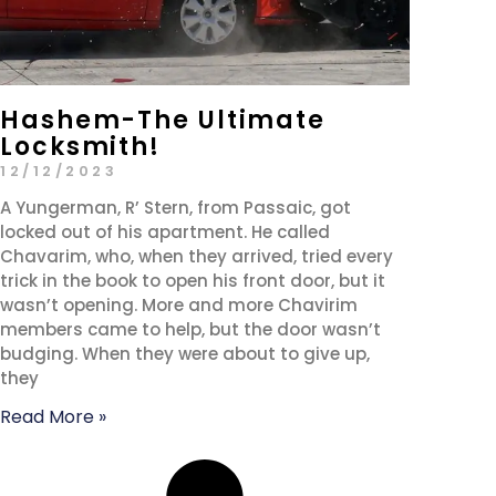
Hashem-The Ultimate
Locksmith!
12/12/2023
A Yungerman, R’ Stern, from Passaic, got
locked out of his apartment. He called
Chavarim, who, when they arrived, tried every
trick in the book to open his front door, but it
wasn’t opening. More and more Chavirim
members came to help, but the door wasn’t
budging. When they were about to give up,
they
Read More »