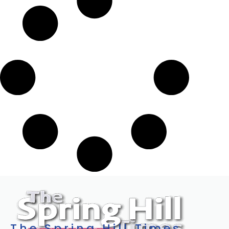
The Spring Hill Times