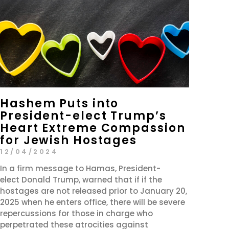
Hashem Puts into
President-elect Trump’s
Heart Extreme Compassion
for Jewish Hostages
12/04/2024
In a firm message to Hamas, President-
elect Donald Trump, warned that if if the
hostages are not released prior to January 20,
2025 when he enters office, there will be severe
repercussions for those in charge who
perpetrated these atrocities against