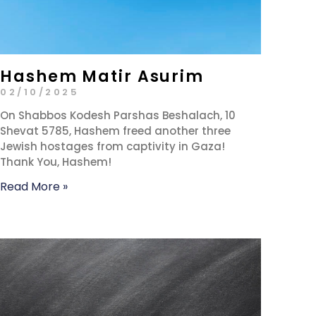
Hashem Matir Asurim
02/10/2025
On Shabbos Kodesh Parshas Beshalach, 10
Shevat 5785, Hashem freed another three
Jewish hostages from captivity in Gaza!
Thank You, Hashem!
Read More »