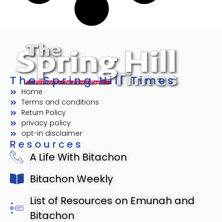
The Spring Hill Times
Home
Terms and conditions
Return Policy
privacy policy
opt-in disclaimer
Resources
A Life With Bitachon
Bitachon Weekly
List of Resources on Emunah and
Bitachon