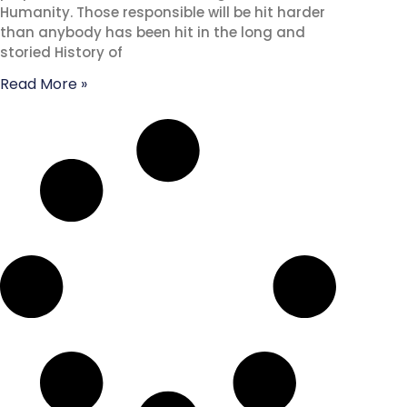
Humanity. Those responsible will be hit harder
than anybody has been hit in the long and
storied History of
Read More »