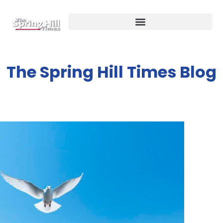
The Spring Hill Times Blog