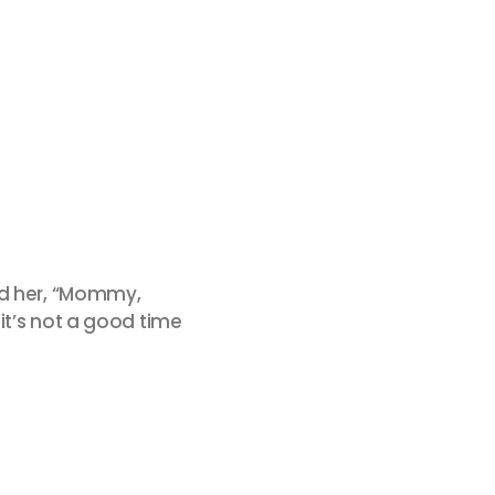
ed her, “Mommy,
it’s not a good time