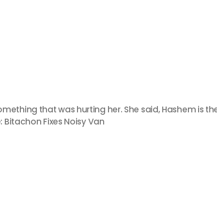
thing that was hurting her. She said, Hashem is the
 Bitachon Fixes Noisy Van