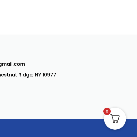
@gmail.com
Chestnut Ridge, NY 10977
0