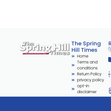
The Spring
Hill Times
Home
Terms and
conditions
Return Policy
privacy policy
opt-in
disclaimer