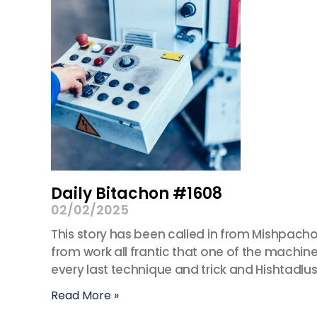
Daily Bitachon #1608
02/02/2025
This story has been called in from Mishpacho
from work all frantic that one of the machines
every last technique and trick and Hishtadlus.
Read More »