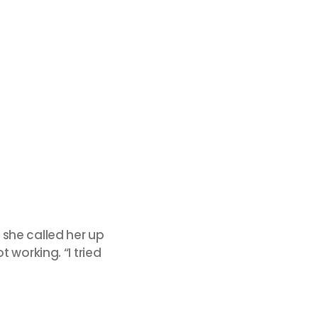
 she called her up
 working. “I tried