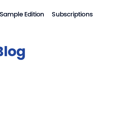
Sample Edition
Subscriptions
Blog