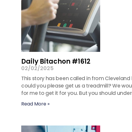
Daily Bitachon #1612
02/02/2025
This story has been called in from Cleveland
could you please get us a treadmill? We woul
for me to get it for you. But you should unde
Read More »