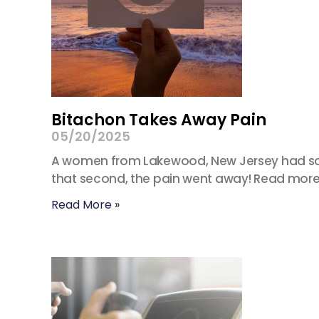
Bitachon Takes Away Pain
05/20/2025
A women from Lakewood, New Jersey had some
that second, the pain went away! Read more:
Read More »