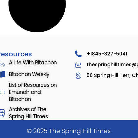
Resources
+1845-327-5041
A Life With Bitachon
thespringhilltimes
Bitachon Weekly
56 Spring Hill Terr, 
List of Resources on
Emunah and
Bitachon
Archives of The
Spring Hill Times
© 2025 The Spring Hill Times.