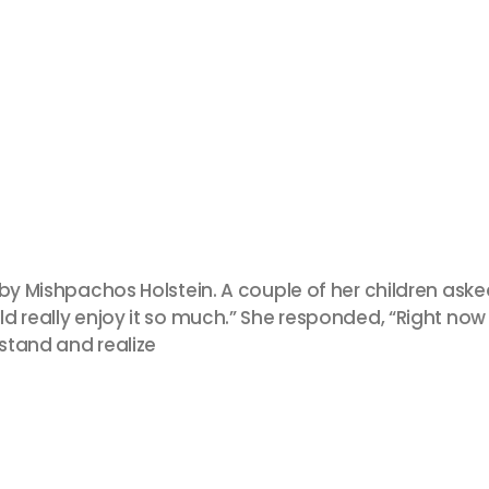
 by Mishpachos Holstein. A couple of her children ask
d really enjoy it so much.” She responded, “Right now 
rstand and realize