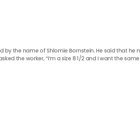
yid by the name of Shlomie Bornstein. He said that he
sked the worker, “I’m a size 8 1/2 and I want the same