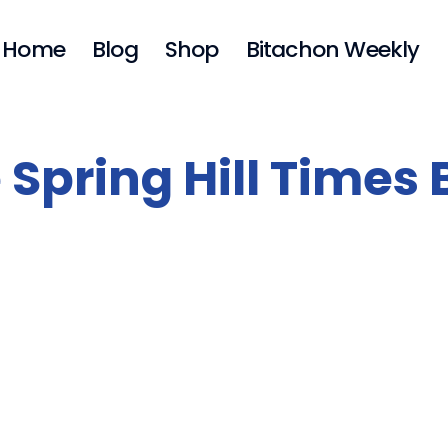
Home
Blog
Shop
Bitachon Weekly
 Spring Hill Times 