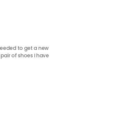
 needed to get a new
 pair of shoes I have