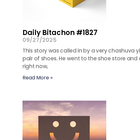
Daily Bitachon #1827
09/27/2025
This story was called in by a very chashuva 
pair of shoes. He went to the shoe store and a
right now,
Read More »