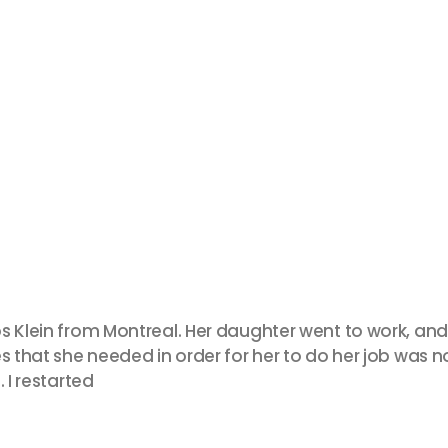
s Klein from Montreal. Her daughter went to work, and
 that she needed in order for her to do her job was not
 I restarted