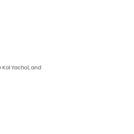
 Kol Yachol, and