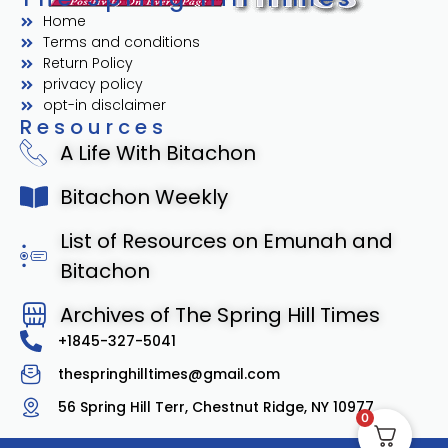
Home
Terms and conditions
Return Policy
privacy policy
opt-in disclaimer
Resources
A Life With Bitachon
Bitachon Weekly
List of Resources on Emunah and
Bitachon
Archives of The Spring Hill Times
+1845-327-5041
thespringhilltimes@gmail.com
56 Spring Hill Terr, Chestnut Ridge, NY 10977
0