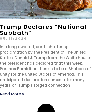
Trump Declares “National
Sabbath”
05/11/2026
In a long awaited, earth shattering
proclamation by the President of The United
States, Donald J. Trump from the White House;
the president has declared that this week,
Parshas Bamidbar, there is to be a Shabbos of
Unity for the United States of America. This
anticipated declaration comes after many
years of Trump’s forged connection
Read More »