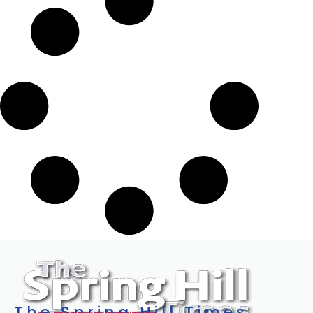
The Spring Hill Times