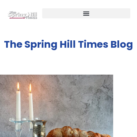
The Spring Hill Times Blog