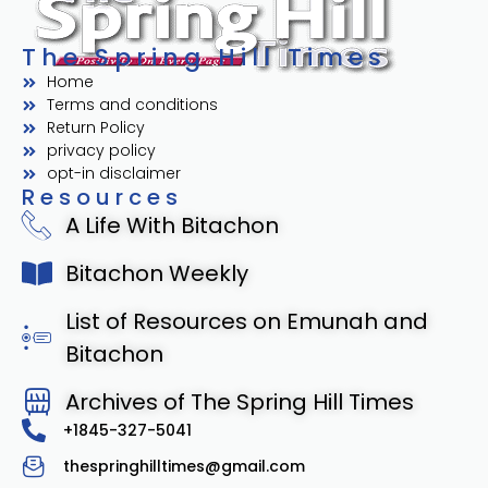
The Spring Hill Times
Home
Terms and conditions
Return Policy
privacy policy
opt-in disclaimer
Resources
A Life With Bitachon
Bitachon Weekly
List of Resources on Emunah and
Bitachon
Archives of The Spring Hill Times
+1845-327-5041
thespringhilltimes@gmail.com