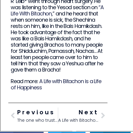
R’ Leib* went through heart surgery. He
was listening to the Yesod section on
“A
Life With Bitachon
,” and he heard that
when someone is sick, the Shechina
rests on him, like in the Bais Hamikdash.
He took advantage of the fact that he
was like a Bais Hamikdash, and he
started giving Brachos to many people
for Shidduchim, Parnassah, Nachas… At
least ten people came over to him to
tell him that they saw a Yeshua after he
gave them a Bracha!
Read more:
A Life with Bitachon is a Life
of Happiness
Previous
Next
The one who trusts in Hashem will be surrounded by Kindness
A Life with Bitachon is a Life of Happiness