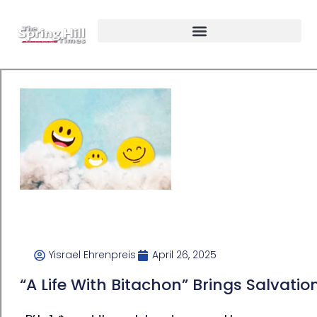
Yisrael Ehrenpreis
April 26, 2025
“A Life With Bitachon” Brings Salvatio