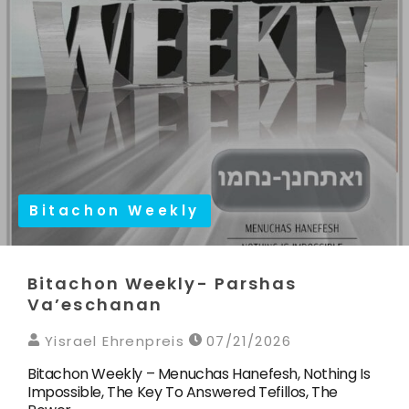
Bitachon Weekly
Bitachon Weekly- Parshas
Va’eschanan
Yisrael Ehrenpreis
07/21/2026
Bitachon Weekly – Menuchas Hanefesh, Nothing Is
Impossible, The Key To Answered Tefillos, The