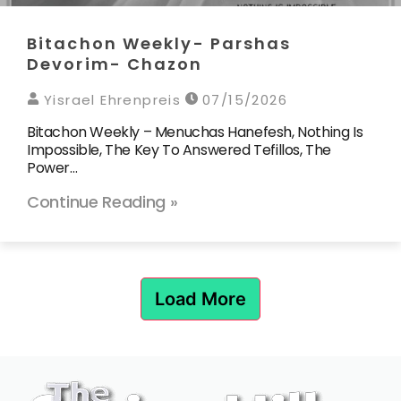
Bitachon Weekly- Parshas
Devorim- Chazon
Yisrael Ehrenpreis
07/15/2026
Bitachon Weekly – Menuchas Hanefesh, Nothing Is
Impossible, The Key To Answered Tefillos, The
Power…
Continue Reading »
Load More