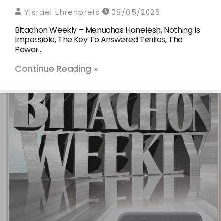
Yisrael Ehrenpreis
08/05/2026
Bitachon Weekly – Menuchas Hanefesh, Nothing Is
Impossible, The Key To Answered Tefillos, The
Power…
Continue Reading »