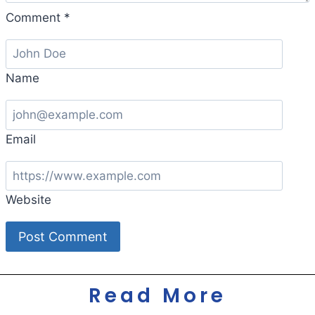
Comment
*
Name
Email
Website
Read More