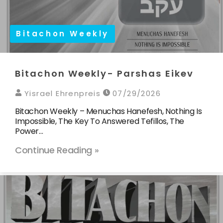
Bitachon Weekly
Bitachon Weekly- Parshas Eikev
Yisrael Ehrenpreis
07/29/2026
Bitachon Weekly – Menuchas Hanefesh, Nothing Is
Impossible, The Key To Answered Tefillos, The
Power…
Continue Reading »