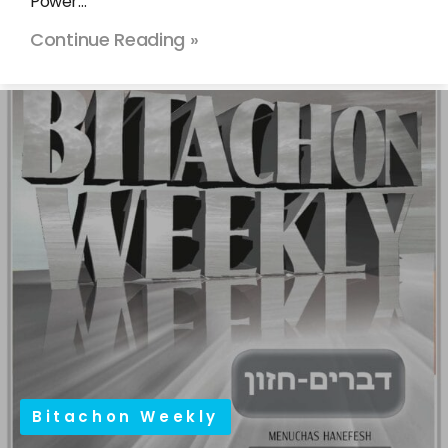
Power…
Continue Reading »
Bitachon Weekly