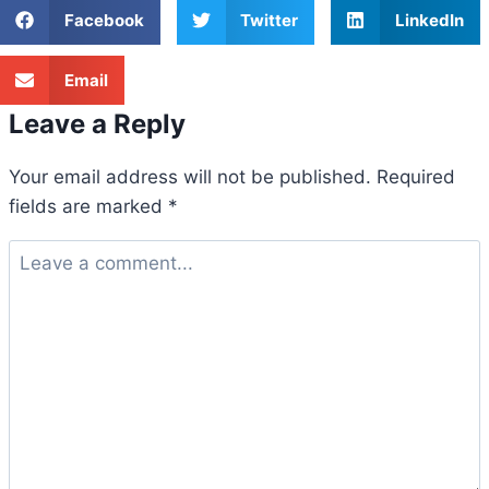
Facebook
Twitter
LinkedIn
Email
Leave a Reply
Your email address will not be published.
Required
fields are marked
*