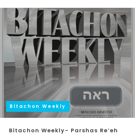
Bitachon Weekly
Bitachon Weekly- Parshas Re’eh