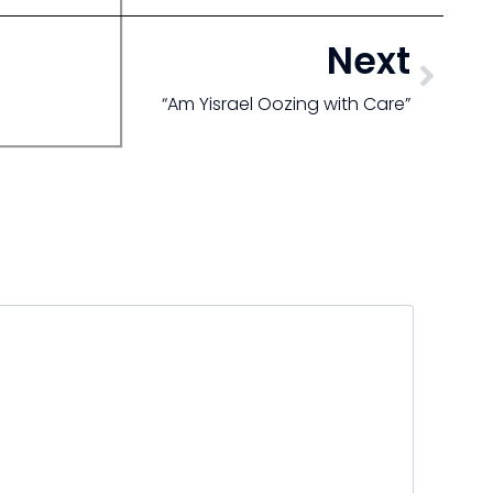
Next
“Am Yisrael Oozing with Care”