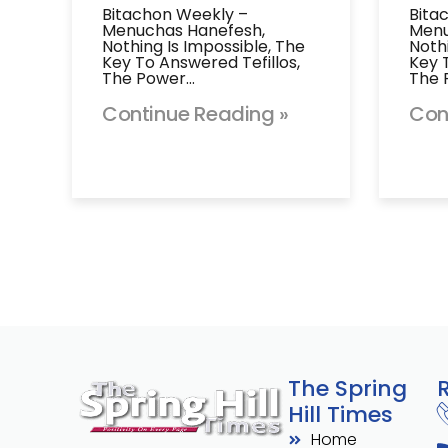
Bitachon Weekly –
Bita
Menuchas Hanefesh,
Menu
Nothing Is Impossible, The
Noth
Key To Answered Tefillos,
Key 
The Power…
The 
Continue Reading »
Con
The Spring
Hill Times
Home