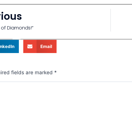
vious
n of Diamonds!”
inkedIn
Email
ired fields are marked
*