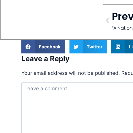
Pre
“A Natio
Facebook
Twitter
L
Leave a Reply
Your email address will not be published.
Requ