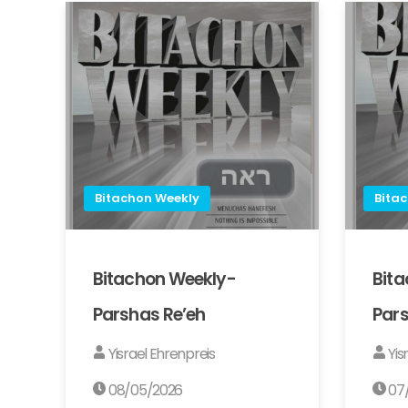
Bitachon Weekly
Bita
Bitachon Weekly-
Bit
Parshas Re’eh
Pars
Yisrael Ehrenpreis
Yis
08/05/2026
07