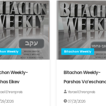
chon Weekly
Bitachon Weekly
achon Weekly-
Bitachon Weekly-
has Eikev
Parshas Va’eschan
rael Ehrenpreis
Yisrael Ehrenpreis
/29/2026
07/21/2026