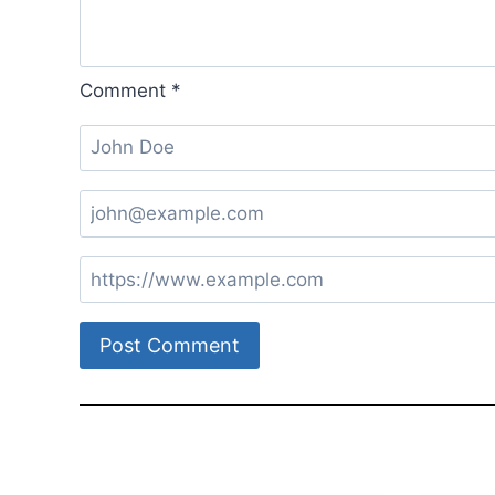
Comment
*