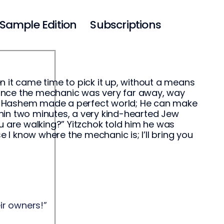
Sample Edition
Subscriptions
 it came time to pick it up, without a means
 since the mechanic was very far away, way
ll, Hashem made a perfect world; He can make
ithin two minutes, a very kind-hearted Jew
u are walking?” Yitzchok told him he was
e I know where the mechanic is; I’ll bring you
eir owners!”