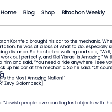
Home
Blog
Shop
Bitachon Weekly
aron Kornfeld brought his car to the mechanic. When
rtation, he was at a loss of what to do, especially
king distance. So he started walking and said, “We
 work out perfectly, and Klal Yisrael is Amazing.” W
o him and said, “You need a ride anywhere; I see yo
ick up his car at the mechanic. So he said, “Of cours
!”
ng
l is the Most Amazing Nation!”
”
 R’ Zevy Golombeck]
e:
“Jewish people love reuniting lost objects with th