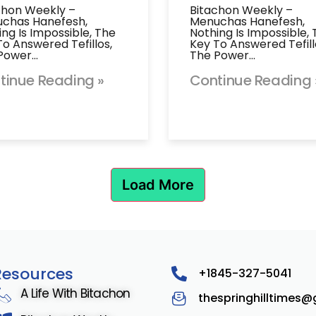
chon Weekly –
Bitachon Weekly –
chas Hanefesh,
Menuchas Hanefesh,
ing Is Impossible, The
Nothing Is Impossible,
To Answered Tefillos,
Key To Answered Tefill
Power…
The Power…
tinue Reading »
Continue Reading 
Load More
Resources
+1845-327-5041
A Life With Bitachon
thespringhilltimes