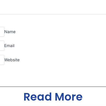
Name
Email
Website
Read More