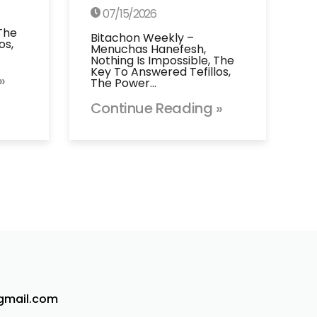
07/15/2026
 The
Bitachon Weekly –
os,
Menuchas Hanefesh,
Nothing Is Impossible, The
Key To Answered Tefillos,
»
The Power…
Continue Reading »
@gmail.com