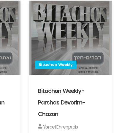
Bitachon Weekly
Bitachon Weekly-
an
Parshas Devorim-
Chazon
Yisrael Ehrenpreis