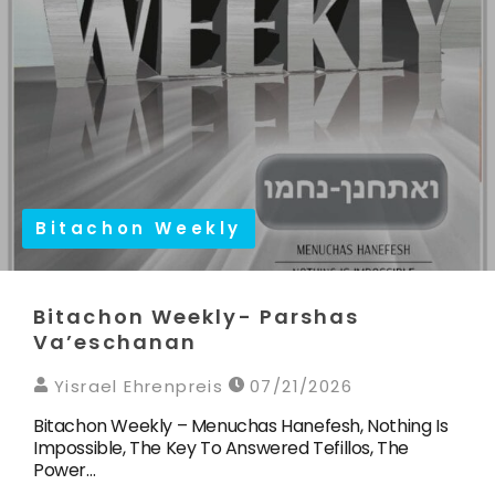
Bitachon Weekly
Bitachon Weekly- Parshas
Va’eschanan
Yisrael Ehrenpreis
07/21/2026
Bitachon Weekly – Menuchas Hanefesh, Nothing Is
Impossible, The Key To Answered Tefillos, The
Power…