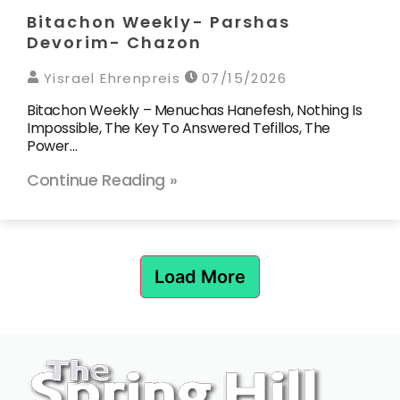
Bitachon Weekly- Parshas
Devorim- Chazon
Yisrael Ehrenpreis
07/15/2026
Bitachon Weekly – Menuchas Hanefesh, Nothing Is
Impossible, The Key To Answered Tefillos, The
Power…
Continue Reading »
Load More