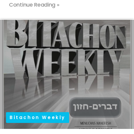
Continue Reading »
Bitachon Weekly