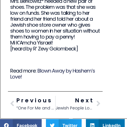
Mrs. Berkowitz* needed a new pair of
shoes. The problem was that she was
low on funds. She was talking to her
friend and her friend told her about a
Jewish shoe store owner who gives
shoes to women in her situation without
them having to pay a penny!
Mi K’Amcha Yisrael!
[heard by R’ Zevy Golombeck]
Read more:
Blown Away by Hashem’s
Love!
Previous
Next
“One For Me and One For a Friend!”
Jewish People Love Each Other!
Facebook
Twitter
LinkedIn