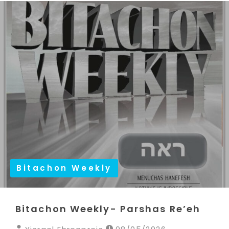
Bitachon Weekly
Bitachon Weekly- Parshas Re’eh