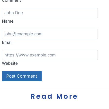
Comment
*
Name
Email
Website
Read More