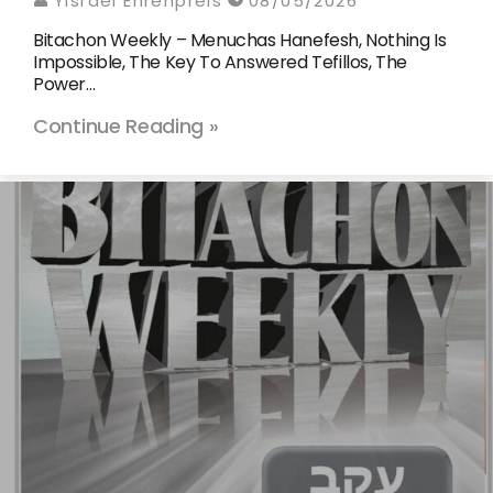
Yisrael Ehrenpreis
08/05/2026
Bitachon Weekly – Menuchas Hanefesh, Nothing Is
Impossible, The Key To Answered Tefillos, The
Power…
Continue Reading »