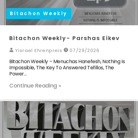
Bitachon Weekly
Bitachon Weekly- Parshas Eikev
Yisrael Ehrenpreis
07/29/2026
Bitachon Weekly – Menuchas Hanefesh, Nothing Is
Impossible, The Key To Answered Tefillos, The
Power…
Continue Reading »