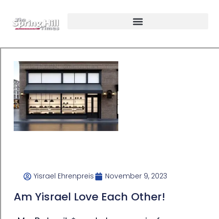
Yisrael Ehrenpreis
November 9, 2023
Am Yisrael Love Each Other!