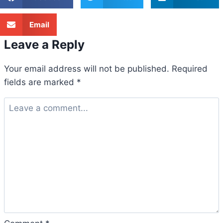
Email
Leave a Reply
Your email address will not be published.
Required
fields are marked
*