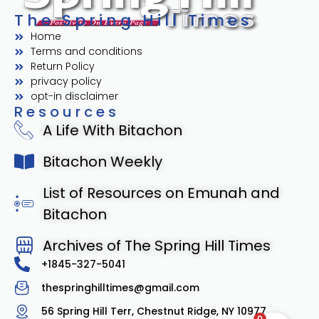
The Spring Hill Times
Home
Terms and conditions
Return Policy
privacy policy
opt-in disclaimer
Resources
A Life With Bitachon
Bitachon Weekly
List of Resources on Emunah and
Bitachon
Archives of The Spring Hill Times
+1845-327-5041
thespringhilltimes@gmail.com
56 Spring Hill Terr, Chestnut Ridge, NY 10977
0