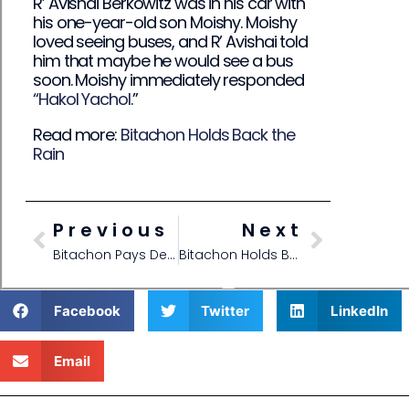
R’ Avishai Berkowitz was in his car with
his one-year-old son Moishy. Moishy
loved seeing buses, and R’ Avishai told
him that maybe he would see a bus
soon. Moishy immediately responded
“Hakol Yachol
.”
Read more:
Bitachon Holds Back the
Rain
Previous
Next
Bitachon Pays Dentist Bill
Bitachon Holds Back the Rain
Facebook
Twitter
LinkedIn
Email