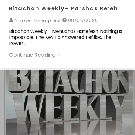
Bitachon Weekly- Parshas Re’eh
Yisrael Ehrenpreis
08/05/2026
Bitachon Weekly – Menuchas Hanefesh, Nothing Is
Impossible, The Key To Answered Tefillos, The
Power…
Continue Reading »