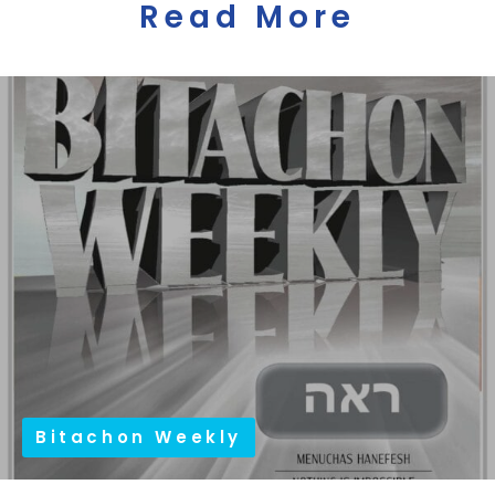
Read More
Bitachon Weekly