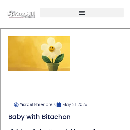
Yisrael Ehrenpreis
May 21, 2025
Baby with Bitachon