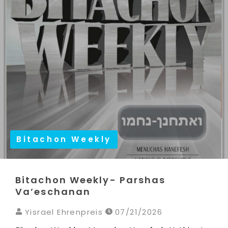
Bitachon Weekly
Bitachon Weekly- Parshas
Va’eschanan
Yisrael Ehrenpreis
07/21/2026