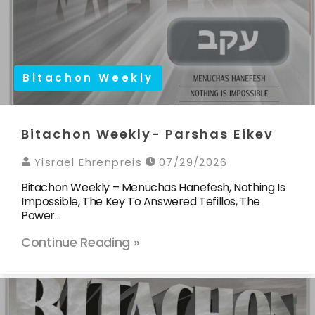
Bitachon Weekly
Bitachon Weekly- Parshas Eikev
Yisrael Ehrenpreis
07/29/2026
Bitachon Weekly – Menuchas Hanefesh, Nothing Is
Impossible, The Key To Answered Tefillos, The
Power…
Continue Reading »