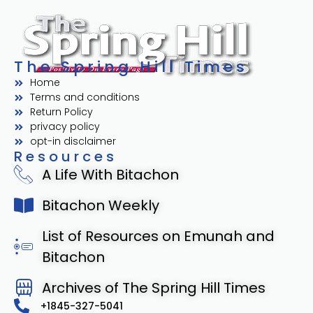
The Spring Hill Times
Home
Terms and conditions
Return Policy
privacy policy
opt-in disclaimer
Resources
A Life With Bitachon
Bitachon Weekly
List of Resources on Emunah and
Bitachon
Archives of The Spring Hill Times
+1845-327-5041