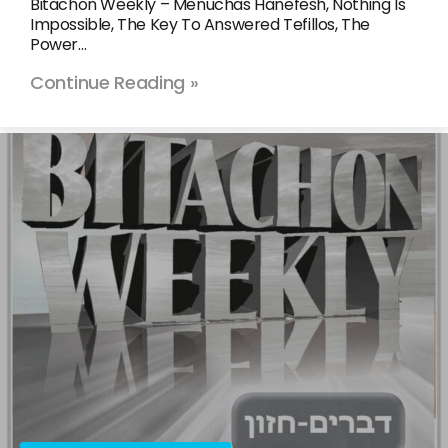
Bitachon Weekly – Menuchas Hanefesh, Nothing Is
Impossible, The Key To Answered Tefillos, The
Power…
Continue Reading »