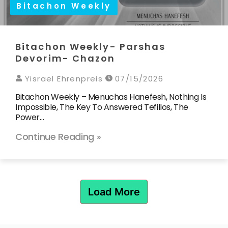
Bitachon Weekly
Bitachon Weekly- Parshas
Devorim- Chazon
Yisrael Ehrenpreis
07/15/2026
Bitachon Weekly – Menuchas Hanefesh, Nothing Is
Impossible, The Key To Answered Tefillos, The
Power…
Continue Reading »
Load More