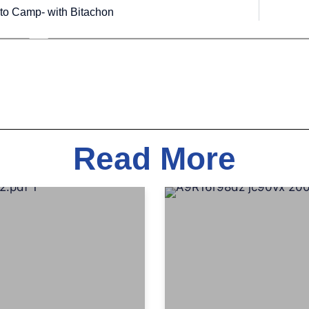
to Camp- with Bitachon
Read More