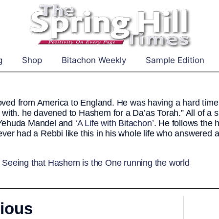
g
Shop
Bitachon Weekly
Sample Edition
ed from America to England. He was having a hard time 
 with. he davened to Hashem for a Da’as Torah.” All of a
Yehuda Mandel and
‘A Life with Bitachon’
. He follows the 
ever had a Rebbi like this in his whole life who answered 
:
Seeing that Hashem is the One running the world
ious