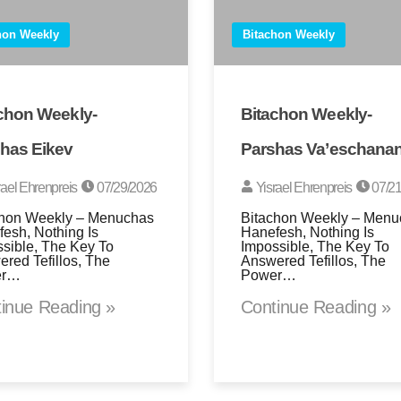
hon Weekly
Bitachon Weekly
chon Weekly-
Bitachon Weekly-
has Eikev
Parshas Va’eschana
rael Ehrenpreis
07/29/2026
Yisrael Ehrenpreis
07/21
chon Weekly – Menuchas
Bitachon Weekly – Menu
esh, Nothing Is
Hanefesh, Nothing Is
sible, The Key To
Impossible, The Key To
red Tefillos, The
Answered Tefillos, The
er…
Power…
inue Reading »
Continue Reading »