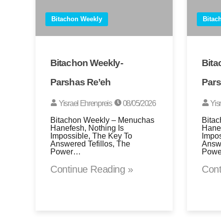
Bitachon Weekly
Bitac
Bitachon Weekly-
Bita
Parshas Re’eh
Pars
Yisrael Ehrenpreis
08/05/2026
Yis
Bitachon Weekly – Menuchas
Bita
Hanefesh, Nothing Is
Hanef
Impossible, The Key To
Impos
Answered Tefillos, The
Answe
Power…
Pow
Continue Reading »
Cont