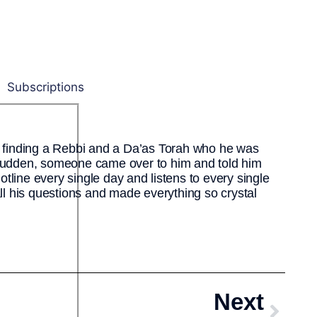
Subscriptions
finding a Rebbi and a Da’as Torah who he was
 sudden, someone came over to him and told him
hotline every single day and listens to every single
all his questions and made everything so crystal
Next