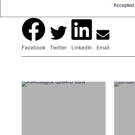
Accepted 
Facebook
Twitter
LinkedIn
Email