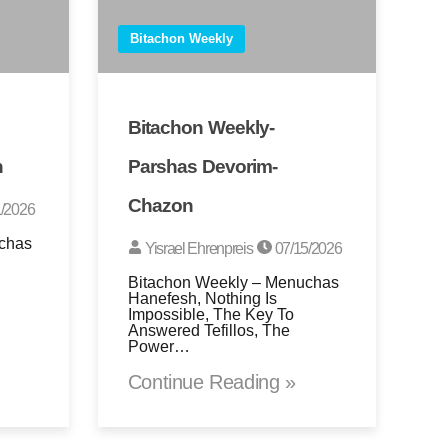
Bitachon Weekly
Bitachon Weekly-
n
Parshas Devorim-
Chazon
/2026
chas
Yisrael Ehrenpreis
07/15/2026
Bitachon Weekly – Menuchas
Hanefesh, Nothing Is
Impossible, The Key To
Answered Tefillos, The
Power…
Continue Reading »