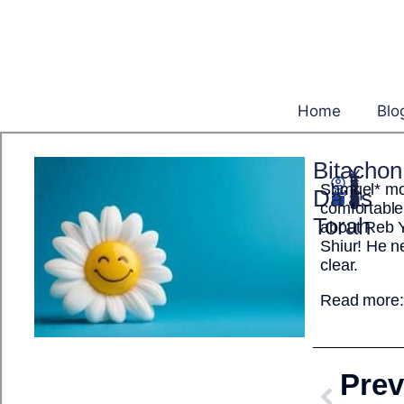
Home
Blo
Bitachon
Shmuel* mov
Yisrael Ehrenpreis
Da’as
September 26, 2025
comfortable
Torah
about Reb 
Shiur! He n
clear.
Read more
Prev