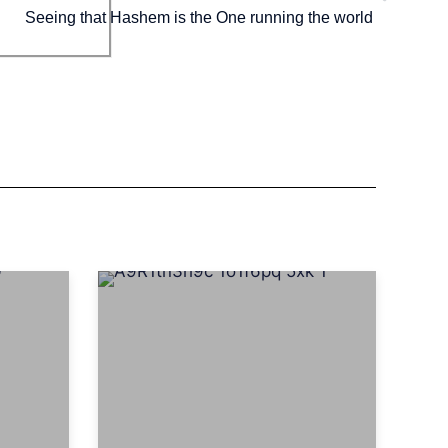
Seeing that Hashem is the One running the world