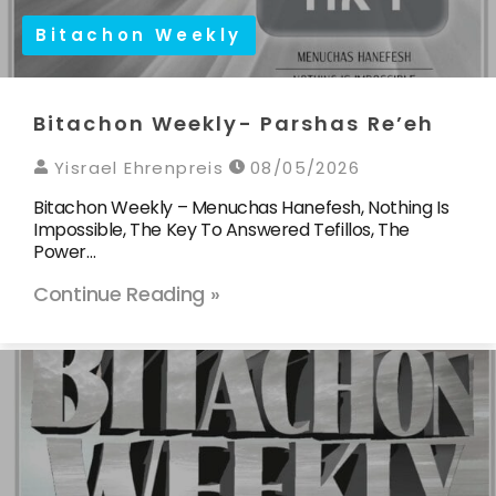
Bitachon Weekly
Bitachon Weekly- Parshas Re’eh
Yisrael Ehrenpreis
08/05/2026
Bitachon Weekly – Menuchas Hanefesh, Nothing Is
Impossible, The Key To Answered Tefillos, The
Power…
Continue Reading »