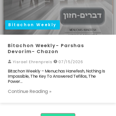
Bitachon Weekly
Bitachon Weekly- Parshas
Devorim- Chazon
Yisrael Ehrenpreis
07/15/2026
Bitachon Weekly – Menuchas Hanefesh, Nothing Is
Impossible, The Key To Answered Tefillos, The
Power…
Continue Reading »