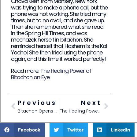
Chava Klein from Monsey, New York
was trying to make a phone call, but the
phone was not working. She tried many
times, but to no avail, and she gave up.
Then she remembered what she read
in the Spring Hill Times, and was
mechazek herself in
bitachon
. She
reminded herself that Hashem is the Kol
Yachol. She then tried using the phone
again, and this time it worked perfectly!
Read more:
The Healing Power of
Bitachon on Eye
Previous
Next
Bitachon Opens Doors
The Healing Power of Bitachon on Eye
Facebook
Twitter
LinkedIn