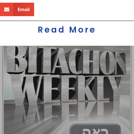
Email
Read More