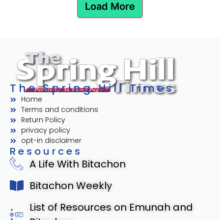
Load More
The Spring Hill Times
Home
Terms and conditions
Return Policy
privacy policy
opt-in disclaimer
Resources
A Life With Bitachon
Bitachon Weekly
List of Resources on Emunah and