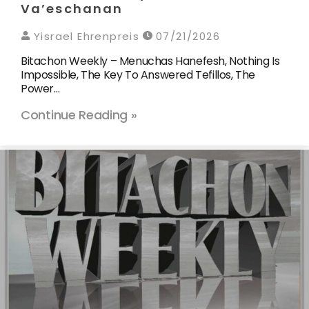
Va’eschanan
Yisrael Ehrenpreis
07/21/2026
Bitachon Weekly – Menuchas Hanefesh, Nothing Is
Impossible, The Key To Answered Tefillos, The
Power…
Continue Reading »