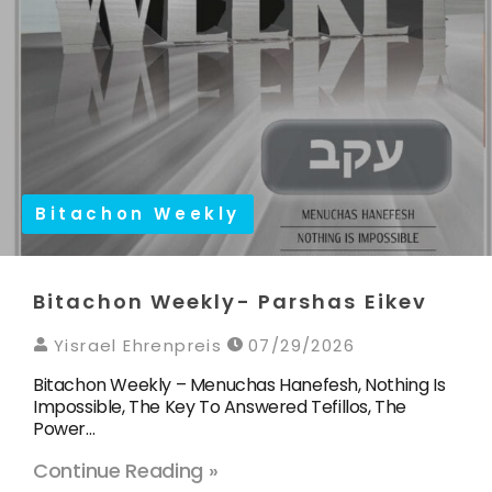
Bitachon Weekly
Bitachon Weekly- Parshas Eikev
Yisrael Ehrenpreis
07/29/2026
Bitachon Weekly – Menuchas Hanefesh, Nothing Is
Impossible, The Key To Answered Tefillos, The
Power…
Continue Reading »