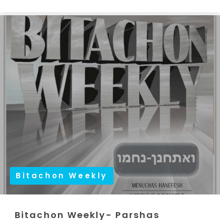
Bitachon Weekly
Bitachon Weekly- Parshas