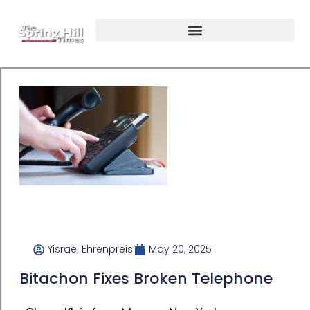
Yisrael Ehrenpreis
May 20, 2025
Bitachon Fixes Broken Telephone