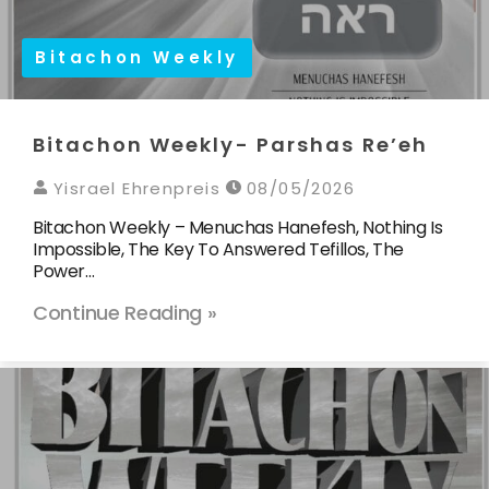
Bitachon Weekly
Bitachon Weekly- Parshas Re’eh
Yisrael Ehrenpreis
08/05/2026
Bitachon Weekly – Menuchas Hanefesh, Nothing Is
Impossible, The Key To Answered Tefillos, The
Power…
Continue Reading »