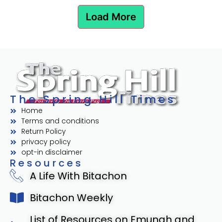
Load More
The Spring Hill Times
Home
Terms and conditions
Return Policy
privacy policy
opt-in disclaimer
Resources
A Life With Bitachon
Bitachon Weekly
List of Resources on Emunah and