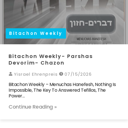
Bitachon Weekly
Bitachon Weekly- Parshas
Devorim- Chazon
Yisrael Ehrenpreis
07/15/2026
Bitachon Weekly – Menuchas Hanefesh, Nothing Is
Impossible, The Key To Answered Tefillos, The
Power…
Continue Reading »