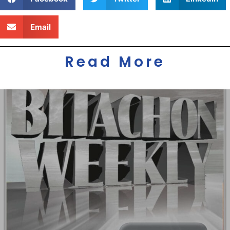
Email
Read More