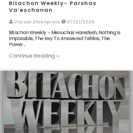
Bitachon Weekly- Parshas
Va’eschanan
Yisrael Ehrenpreis
07/21/2026
Bitachon Weekly – Menuchas Hanefesh, Nothing Is
Impossible, The Key To Answered Tefillos, The
Power…
Continue Reading »