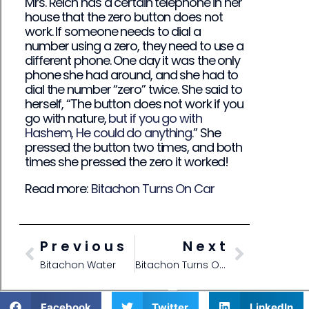
Mrs. Reich has a certain telephone in her
house that the zero button does not
work. If someone needs to dial a
number using a zero, they need to use a
different phone. One day it was the only
phone she had around, and she had to
dial the number “zero” twice. She said to
herself, “The button does not work if you
go with nature,
but if you go with
Hashem, He could do anything
.” She
pressed the button two times, and both
times she pressed the zero it worked!
Read more:
Bitachon Turns On Car
Previous
Next
Bitachon Water
Bitachon Turns On Car
Facebook
Twitter
LinkedIn