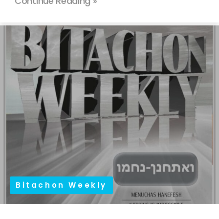
Continue Reading »
Bitachon Weekly