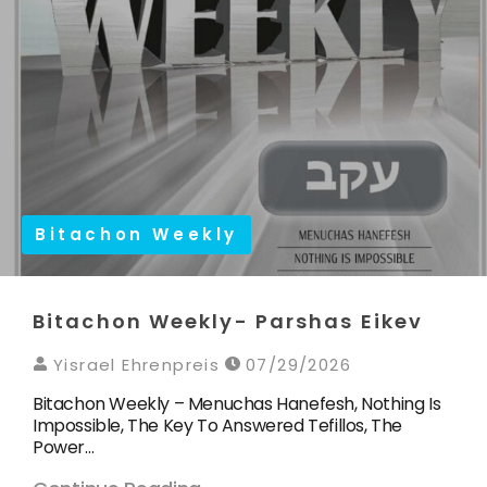
Bitachon Weekly
Bitachon Weekly- Parshas Eikev
Yisrael Ehrenpreis
07/29/2026
Bitachon Weekly – Menuchas Hanefesh, Nothing Is
Impossible, The Key To Answered Tefillos, The
Power…