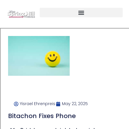
Yisrael Ehrenpreis
May 22, 2025
Bitachon Fixes Phone