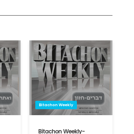
Bitachon Weekly
Bitachon Weekly-