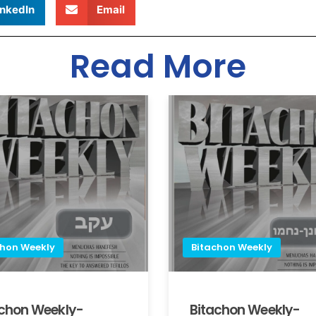
inkedIn
Email
Read More
chon Weekly
Bitachon Weekly
achon Weekly-
Bitachon Weekly-