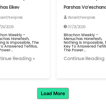
has Eikev
Parshas Va’eschan
rael Ehrenpreis
Yisrael Ehrenpreis
/29/2026
07/21/2026
chon Weekly –
Bitachon Weekly –
chas Hanefesh,
Menuchas Hanefesh,
ing Is Impossible, The
Nothing Is Impossible,
To Answered Tefillos,
Key To Answered Tefill
Power…
The Power…
tinue Reading »
Continue Reading 
Load More