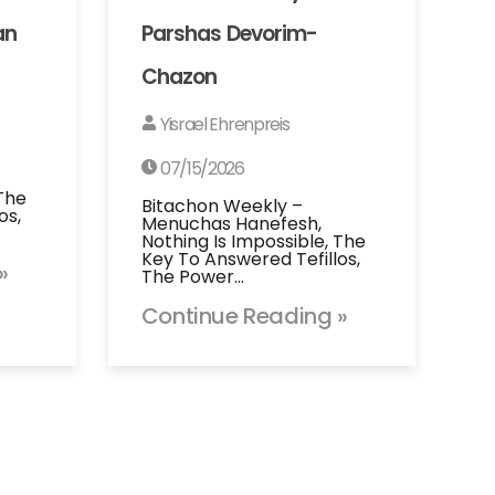
an
Parshas Devorim-
Chazon
Yisrael Ehrenpreis
07/15/2026
 The
Bitachon Weekly –
os,
Menuchas Hanefesh,
Nothing Is Impossible, The
Key To Answered Tefillos,
»
The Power…
Continue Reading »