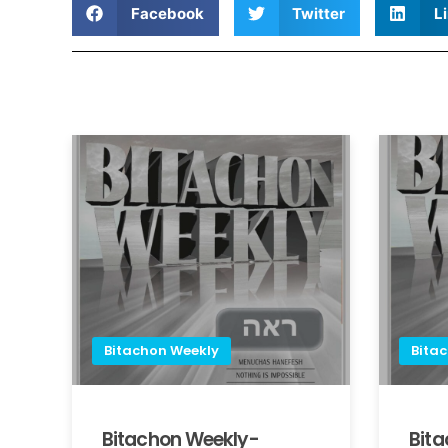
Facebook
Twitter
L
Bitachon Weekly
Bita
Bitachon Weekly-
Bit