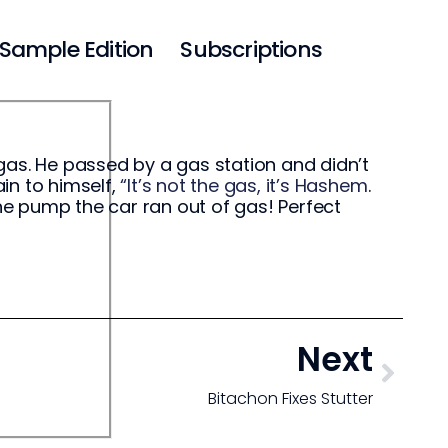
Sample Edition
Subscriptions
gas. He passed by a gas station and didn’t
ain to himself,
“It’s not the gas, it’s Hashem
.
e pump the car ran out of gas! Perfect
Next
Bitachon Fixes Stutter