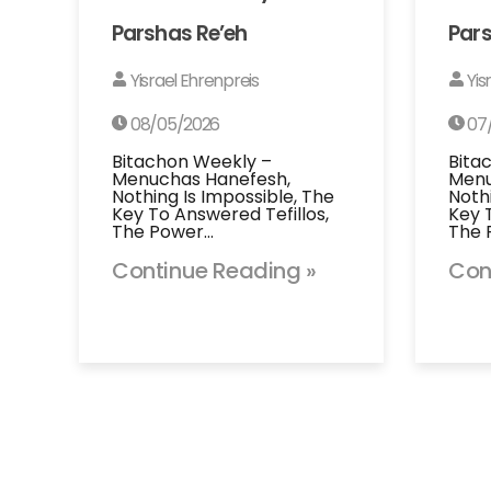
Parshas Re’eh
Pars
Yisrael Ehrenpreis
Yis
08/05/2026
07
Bitachon Weekly –
Bita
Menuchas Hanefesh,
Menu
Nothing Is Impossible, The
Noth
Key To Answered Tefillos,
Key 
The Power…
The 
Continue Reading »
Con