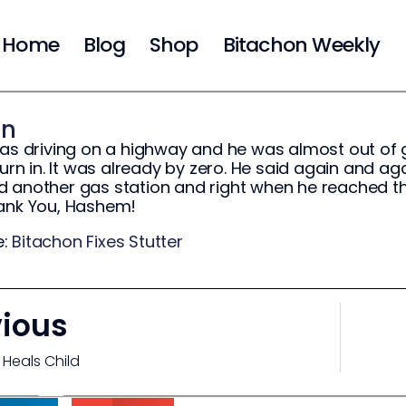
Home
Blog
Shop
Bitachon Weekly
on
was driving on a highway and he was almost out of 
turn in. It was already by zero. He said again and ag
 another gas station and right when he reached th
hank You, Hashem!
e:
Bitachon Fixes Stutter
vious
 Heals Child