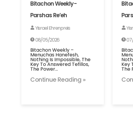
Bitachon Weekly-
Bit
Parshas Re’eh
Pars
Yisrael Ehrenpreis
Yis
08/05/2026
07
Bitachon Weekly –
Bita
Menuchas Hanefesh,
Menu
Nothing Is Impossible, The
Noth
Key To Answered Tefillos,
Key 
The Power…
The 
Continue Reading »
Con