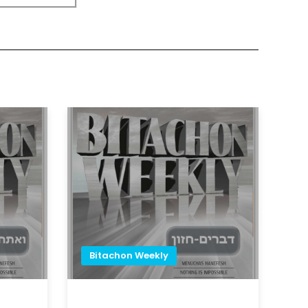
Bitachon Weekly