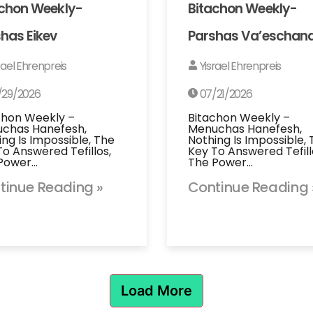
achon Weekly-
Bitachon Weekly-
has Eikev
Parshas Va’eschan
rael Ehrenpreis
Yisrael Ehrenpreis
/29/2026
07/21/2026
chon Weekly –
Bitachon Weekly –
chas Hanefesh,
Menuchas Hanefesh,
ing Is Impossible, The
Nothing Is Impossible,
To Answered Tefillos,
Key To Answered Tefill
Power…
The Power…
tinue Reading »
Continue Reading 
Load More