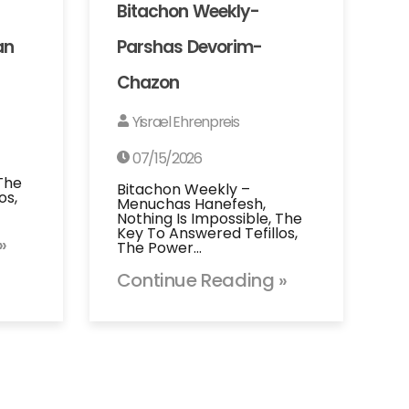
Bitachon Weekly-
an
Parshas Devorim-
Chazon
Yisrael Ehrenpreis
07/15/2026
 The
Bitachon Weekly –
os,
Menuchas Hanefesh,
Nothing Is Impossible, The
Key To Answered Tefillos,
»
The Power…
Continue Reading »