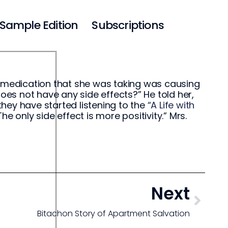
Sample Edition
Subscriptions
e medication that she was taking was causing
does not have any side effects?” He told her,
hey have started listening to the
“A Life with
e only side effect is more positivity.” Mrs.
Next
Bitachon Story of Apartment Salvation