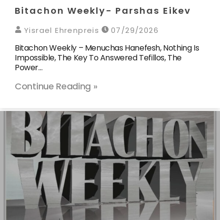
Bitachon Weekly- Parshas Eikev
Yisrael Ehrenpreis
07/29/2026
Bitachon Weekly – Menuchas Hanefesh, Nothing Is
Impossible, The Key To Answered Tefillos, The
Power…
Continue Reading »