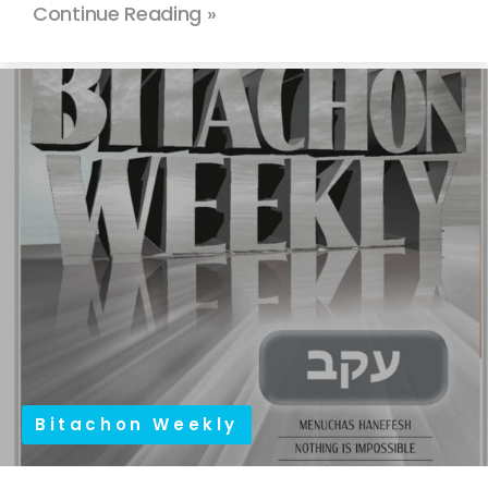
Continue Reading »
Bitachon Weekly