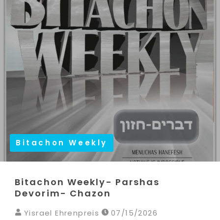
Bitachon Weekly
Bitachon Weekly- Parshas
Devorim- Chazon
Yisrael Ehrenpreis
07/15/2026