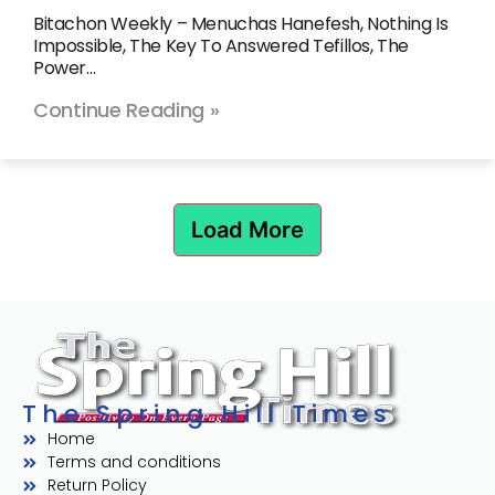
Bitachon Weekly – Menuchas Hanefesh, Nothing Is
Impossible, The Key To Answered Tefillos, The
Power…
Continue Reading »
Load More
The Spring Hill Times
Home
Terms and conditions
Return Policy