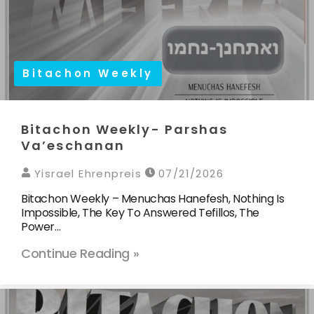
Bitachon Weekly
Bitachon Weekly- Parshas
Va’eschanan
Yisrael Ehrenpreis
07/21/2026
Bitachon Weekly – Menuchas Hanefesh, Nothing Is
Impossible, The Key To Answered Tefillos, The
Power…
Continue Reading »