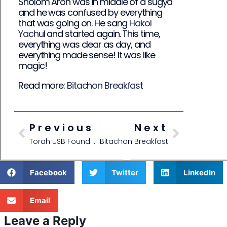
Sholom Aron was in middle of a sugya
and he was confused by everything
that was going on. He sang
Hakol
Yachul
and started again. This time,
everything was clear as day, and
everything made sense! It was like
magic!
Read more:
Bitachon Breakfast
Previous
Next
Torah USB Found with Bitachon
Bitachon Breakfast
Facebook
Twitter
LinkedIn
Email
Leave a Reply