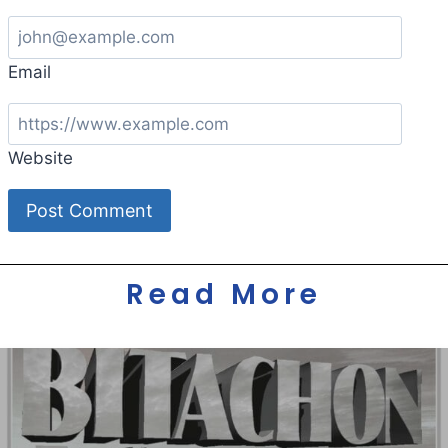
Email
Website
Read More