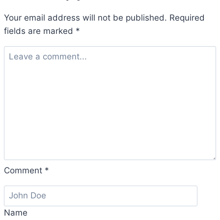
Your email address will not be published.
Required
fields are marked
*
Comment
*
Name