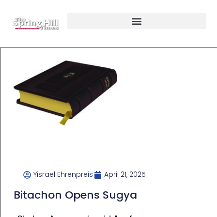
Yisrael Ehrenpreis
April 21, 2025
Bitachon Opens Sugya