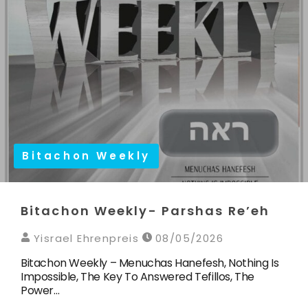
Bitachon Weekly
Bitachon Weekly- Parshas Re’eh
Yisrael Ehrenpreis
08/05/2026
Bitachon Weekly – Menuchas Hanefesh, Nothing Is
Impossible, The Key To Answered Tefillos, The
Power…