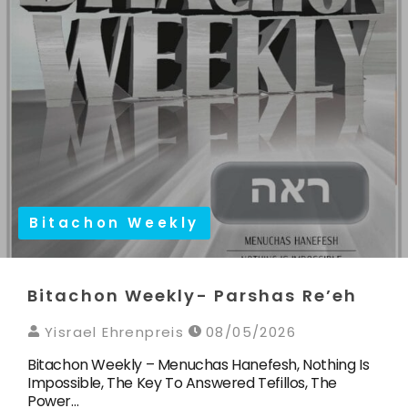
Bitachon Weekly
Bitachon Weekly- Parshas Re’eh
Yisrael Ehrenpreis
08/05/2026
Bitachon Weekly – Menuchas Hanefesh, Nothing Is
Impossible, The Key To Answered Tefillos, The
Power…