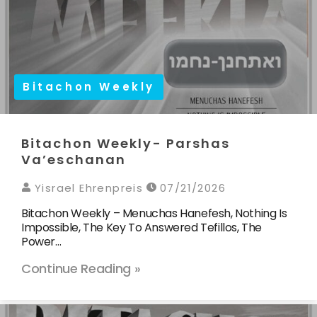
Bitachon Weekly
Bitachon Weekly- Parshas
Va’eschanan
Yisrael Ehrenpreis
07/21/2026
Bitachon Weekly – Menuchas Hanefesh, Nothing Is
Impossible, The Key To Answered Tefillos, The
Power…
Continue Reading »