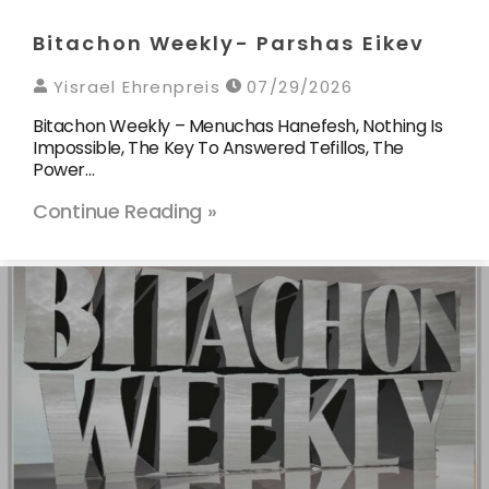
Bitachon Weekly- Parshas Eikev
Yisrael Ehrenpreis
07/29/2026
Bitachon Weekly – Menuchas Hanefesh, Nothing Is
Impossible, The Key To Answered Tefillos, The
Power…
Continue Reading »