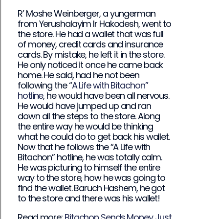
R’ Moshe Weinberger, a yungerman
from Yerushalayim Ir Hakodesh, went to
the store. He had a wallet that was full
of money, credit cards and insurance
cards. By mistake, he left it in the store.
He only noticed it once he came back
home. He said, had he not been
following the “
A Life with Bitachon”
hotline
, he would have been all nervous.
He would have jumped up and ran
down all the steps to the store. Along
the entire way he would be thinking
what he could do to get back his wallet.
Now that he follows the “A Life with
Bitachon” hotline, he was totally calm.
He was picturing to himself the entire
way to the store, how he was going to
find the wallet. Baruch Hashem, he got
to the store and there was his wallet!
Read more:
Bitachon Sends Money Just