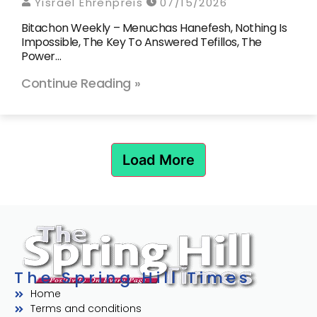
Yisrael Ehrenpreis
07/15/2026
Bitachon Weekly – Menuchas Hanefesh, Nothing Is
Impossible, The Key To Answered Tefillos, The
Power…
Continue Reading »
Load More
The Spring Hill Times
Home
Terms and conditions