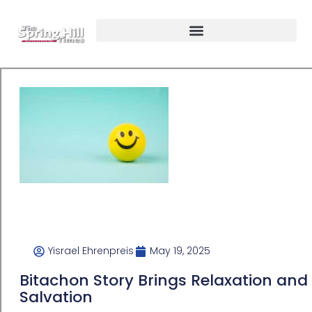
Yisrael Ehrenpreis
May 19, 2025
Bitachon Story Brings Relaxation and
Salvation