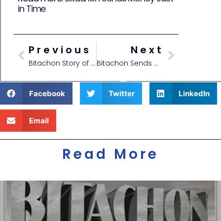
in Time
Previous
Next
Bitachon Story of School Acceptance
Bitachon Sends Money Just in Time
Facebook
Twitter
LinkedIn
Email
Read More