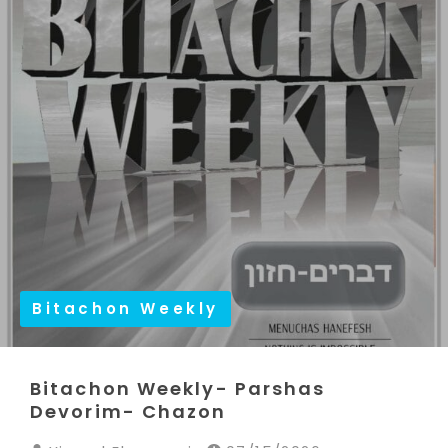
Bitachon Weekly
Bitachon Weekly- Parshas
Devorim- Chazon