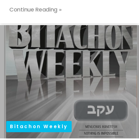
Continue Reading »
Bitachon Weekly