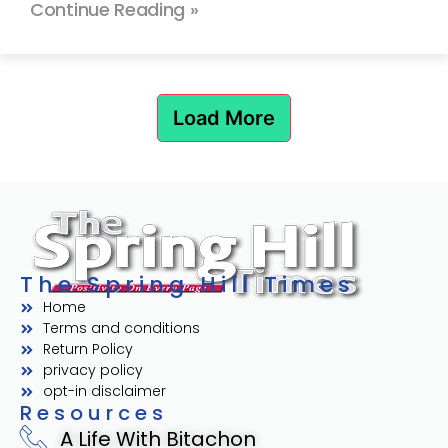
Continue Reading »
Load More
The Spring Hill Times
Home
Terms and conditions
Return Policy
privacy policy
opt-in disclaimer
Resources
A Life With Bitachon