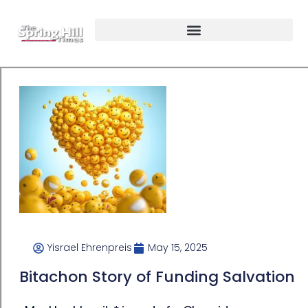
Yisrael Ehrenpreis
May 15, 2025
Bitachon Story of Funding Salvation