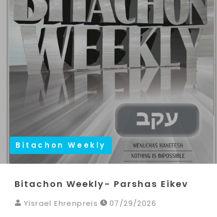
Bitachon Weekly
Bitachon Weekly- Parshas Eikev
Yisrael Ehrenpreis
07/29/2026