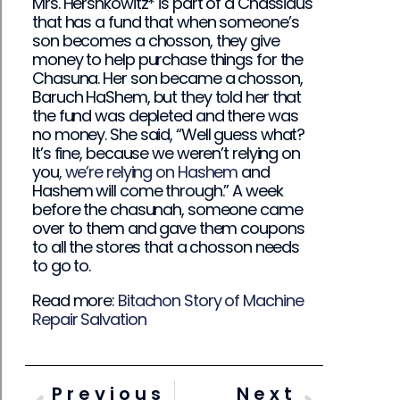
Mrs. Hershkowitz* is part of a Chassidus
that has a fund that when someone’s
son becomes a chosson, they give
money to help purchase things for the
Chasuna. Her son became a chosson,
Baruch HaShem, but they told her that
the fund was depleted and there was
no money. She said, “Well guess what?
It’s fine, because we weren’t relying on
you
, we’re relying on Hashem
and
Hashem will come through.” A week
before the chasunah, someone came
over to them and gave them coupons
to all the stores that a chosson needs
to go to.
Read more:
Bitachon Story of Machine
Repair Salvation
Previous
Next