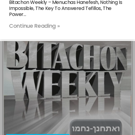
Bitachon Weekly – Menuchas Hanefesh, Nothing Is
Impossible, The Key To Answered Tefillos, The
Power…
Continue Reading »