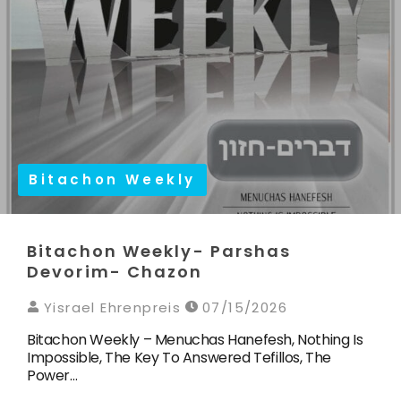
Bitachon Weekly
Bitachon Weekly- Parshas
Devorim- Chazon
Yisrael Ehrenpreis
07/15/2026
Bitachon Weekly – Menuchas Hanefesh, Nothing Is
Impossible, The Key To Answered Tefillos, The
Power…