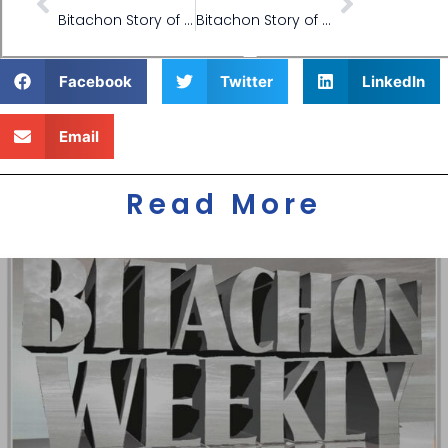
Bitachon Story of Ride Salvation
Bitachon Story of Machine Repair Salvation
Facebook
Twitter
LinkedIn
Email
Read More