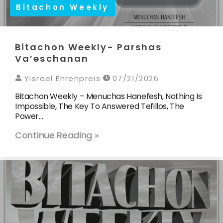
Bitachon Weekly
Bitachon Weekly- Parshas
Va’eschanan
Yisrael Ehrenpreis
07/21/2026
Bitachon Weekly – Menuchas Hanefesh, Nothing Is
Impossible, The Key To Answered Tefillos, The
Power…
Continue Reading »