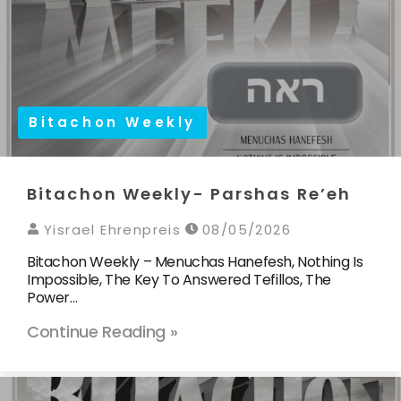
Bitachon Weekly
Bitachon Weekly- Parshas Re’eh
Yisrael Ehrenpreis
08/05/2026
Bitachon Weekly – Menuchas Hanefesh, Nothing Is
Impossible, The Key To Answered Tefillos, The
Power…
Continue Reading »