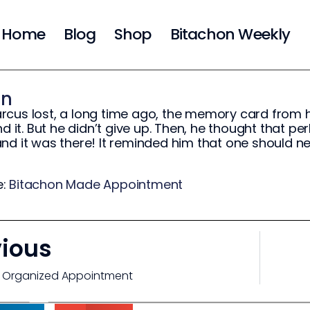
Home
Blog
Shop
Bitachon Weekly
on
rcus lost, a long time ago, the memory card from
ind it. But he didn’t give up. Then, he thought that 
nd it was there! It reminded him that one should nev
e:
Bitachon Made Appointment
vious
 Organized Appointment