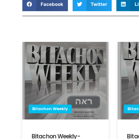
Facebook
Twitter
L
Bitachon Weekly
Bita
Bitachon Weekly-
Bit