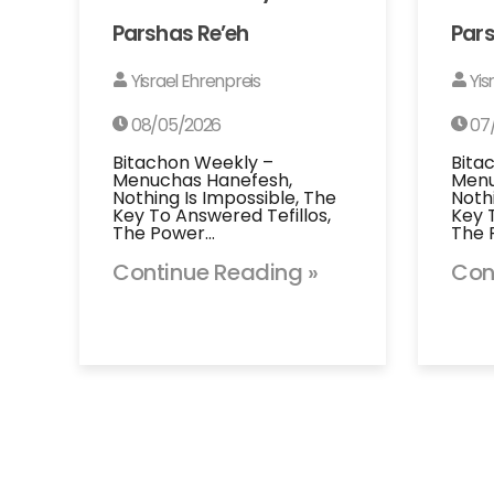
Parshas Re’eh
Pars
Yisrael Ehrenpreis
Yis
08/05/2026
07
Bitachon Weekly –
Bita
Menuchas Hanefesh,
Menu
Nothing Is Impossible, The
Noth
Key To Answered Tefillos,
Key 
The Power…
The 
Continue Reading »
Con