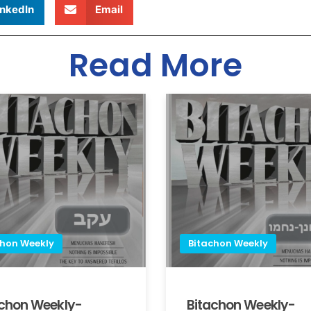
inkedIn
Email
Read More
chon Weekly
Bitachon Weekly
achon Weekly-
Bitachon Weekly-