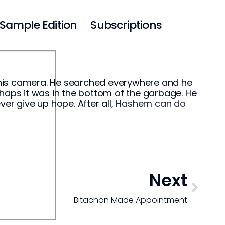
Sample Edition
Subscriptions
 his camera. He searched everywhere and he
perhaps it was in the bottom of the garbage. He
er give up hope. After all,
Hashem can do
Next
Bitachon Made Appointment