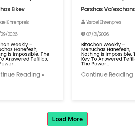
has Eikev
Parshas Va’eschan
rael Ehrenpreis
Yisrael Ehrenpreis
/29/2026
07/21/2026
chon Weekly –
Bitachon Weekly –
chas Hanefesh,
Menuchas Hanefesh,
ing Is Impossible, The
Nothing Is Impossible,
To Answered Tefillos,
Key To Answered Tefill
Power…
The Power…
tinue Reading »
Continue Reading 
Load More