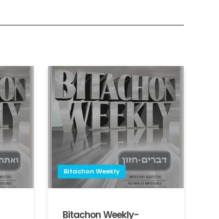
Bitachon Weekly
Bitachon Weekly-