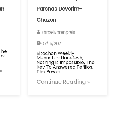
an
Parshas Devorim-
Chazon
Yisrael Ehrenpreis
07/15/2026
 The
Bitachon Weekly –
os,
Menuchas Hanefesh,
Nothing Is Impossible, The
Key To Answered Tefillos,
»
The Power…
Continue Reading »