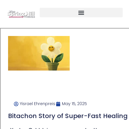
Yisrael Ehrenpreis
May 15, 2025
Bitachon Story of Super-Fast Healing