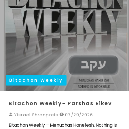
Bitachon Weekly
Bitachon Weekly- Parshas Eikev
Yisrael Ehrenpreis
07/29/2026
Bitachon Weekly – Menuchas Hanefesh, Nothing Is