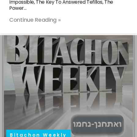
Impossible, The Key To Answered Tefillos, The
Power…
Continue Reading »
Bitachon Weekly