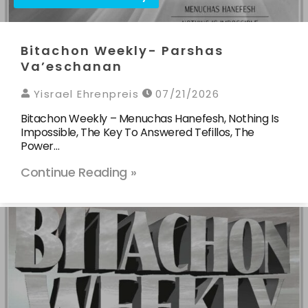
Bitachon Weekly- Parshas
Va’eschanan
Yisrael Ehrenpreis
07/21/2026
Bitachon Weekly – Menuchas Hanefesh, Nothing Is
Impossible, The Key To Answered Tefillos, The
Power…
Continue Reading »