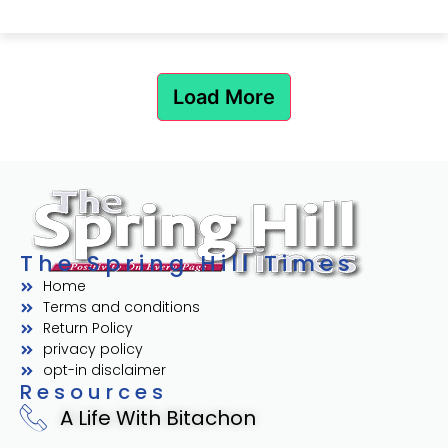
Load More
The Spring Hill Times
Home
Terms and conditions
Return Policy
privacy policy
opt-in disclaimer
Resources
A Life With Bitachon