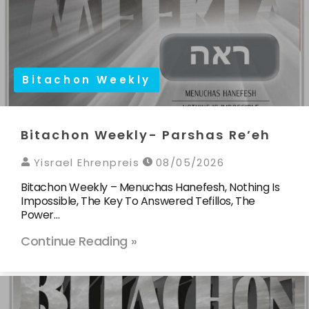
Bitachon Weekly
Bitachon Weekly- Parshas Re’eh
Yisrael Ehrenpreis
08/05/2026
Bitachon Weekly – Menuchas Hanefesh, Nothing Is
Impossible, The Key To Answered Tefillos, The
Power…
Continue Reading »