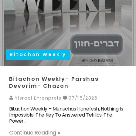
Bitachon Weekly
Bitachon Weekly- Parshas
Devorim- Chazon
Yisrael Ehrenpreis
07/15/2026
Bitachon Weekly – Menuchas Hanefesh, Nothing Is
Impossible, The Key To Answered Tefillos, The
Power…
Continue Reading »