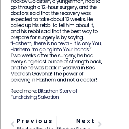
Yaakov Goldstein, a yungerman, had to
go through a 12-hour surgery, and the
doctors said that the recovery was
expected to take about 12 weeks. He
called up his rebbi to tell him about it,
and his rebbi said that the best way to
prepare for surgery is by saying,
“Hashem, there is no teva – it is only You,
Hashem. I’m going into Your hands
.”
Two weeks after the surgery, he had
every single last ounce of strength back,
and he he was back in yeshiva in Beis
Medrash Gavoha! The power of
believing in Hashem and not a doctor!
Read more:
Bitachon Story of
Fundraising Salvation
Previous
Next
Bitachon Fixes Mouse
Bitachon Story of Fundraising Salvation