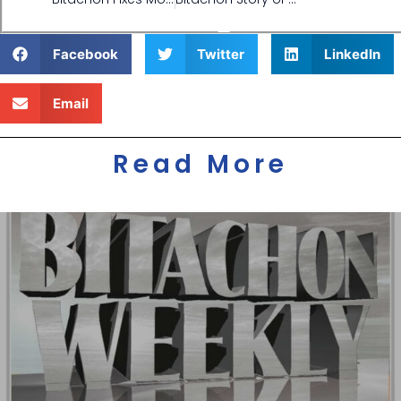
Facebook
Twitter
LinkedIn
Email
Read More