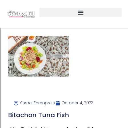
Yisrael Ehrenpreis
October 4, 2023
Bitachon Tuna Fish