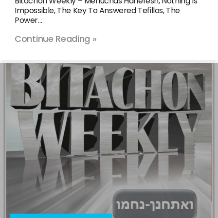
Bitachon Weekly – Menuchas Hanefesh, Nothing Is
Impossible, The Key To Answered Tefillos, The
Power…
Continue Reading »