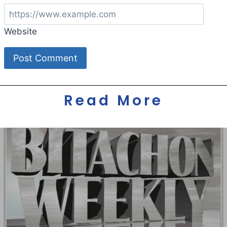
Website
Read More