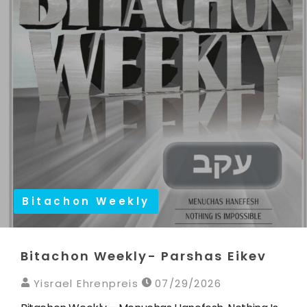
Bitachon Weekly
Bitachon Weekly- Parshas Eikev
Yisrael Ehrenpreis
07/29/2026