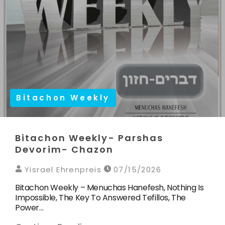
Bitachon Weekly
Bitachon Weekly- Parshas
Devorim- Chazon
Yisrael Ehrenpreis
07/15/2026
Bitachon Weekly – Menuchas Hanefesh, Nothing Is
Impossible, The Key To Answered Tefillos, The
Power…