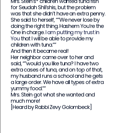
Mrs. Stein’s* children wanted tuna fish
for Seudah Shli’shis, but the problem
was that she didn’t have an extra penny.
She said to herself, “”We never lose by
doing the right thing. Hashem You’re the
One in charge.
I am putting my trust in
You
that I will be able to provide my
children with tuna.””
And then it became real!
Her neighbor came over to her and
said, “”would you like tuna? I have two
extra cases of tuna, and on top of that,
my husband runs a school and he gets
a large order. We have all types of extra
yummy food.””
Mrs. Stein got what she wanted and
much more!
[Heard by Rabbi Zevy Golombeck]