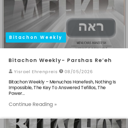
Bitachon Weekly
Bitachon Weekly- Parshas Re’eh
Yisrael Ehrenpreis
08/05/2026
Bitachon Weekly – Menuchas Hanefesh, Nothing Is
Impossible, The Key To Answered Tefillos, The
Power…
Continue Reading »