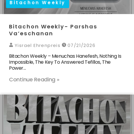
Bitachon Weekly
Bitachon Weekly- Parshas
Va’eschanan
Yisrael Ehrenpreis
07/21/2026
Bitachon Weekly – Menuchas Hanefesh, Nothing Is
Impossible, The Key To Answered Tefillos, The
Power…
Continue Reading »