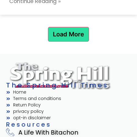
Continue Reading »
Load More
The Spring Hill Times
Home
Terms and conditions
Return Policy
privacy policy
opt-in disclaimer
Resources
A Life With Bitachon