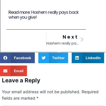
Read more:
Hashem really pays back
when you give!
Next
Hashem really pays back when you give!
Facebook
Twitter
LinkedIn
Email
Leave a Reply
Your email address will not be published.
Required
fields are marked
*