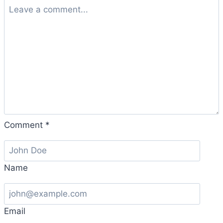
Comment
*
Name
Email