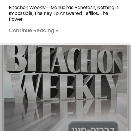
Bitachon Weekly – Menuchas Hanefesh, Nothing Is
Impossible, The Key To Answered Tefillos, The
Power…
Continue Reading »