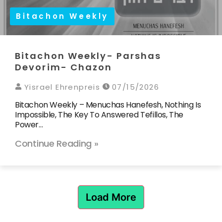
Bitachon Weekly
Bitachon Weekly- Parshas
Devorim- Chazon
Yisrael Ehrenpreis
07/15/2026
Bitachon Weekly – Menuchas Hanefesh, Nothing Is
Impossible, The Key To Answered Tefillos, The
Power…
Continue Reading »
Load More