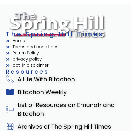
The Spring Hill Times
Home
Terms and conditions
Return Policy
privacy policy
opt-in disclaimer
Resources
A Life With Bitachon
Bitachon Weekly
List of Resources on Emunah and
Bitachon
Archives of The Spring Hill Times