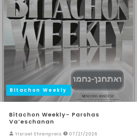
Bitachon Weekly
Bitachon Weekly- Parshas
Va’eschanan
Yisrael Ehrenpreis
07/21/2026