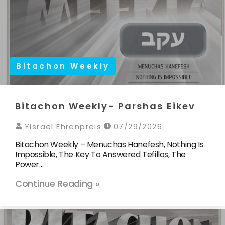
Bitachon Weekly
Bitachon Weekly- Parshas Eikev
Yisrael Ehrenpreis
07/29/2026
Bitachon Weekly – Menuchas Hanefesh, Nothing Is
Impossible, The Key To Answered Tefillos, The
Power…
Continue Reading »