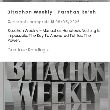
Bitachon Weekly- Parshas Re’eh
Yisrael Ehrenpreis
08/05/2026
Bitachon Weekly – Menuchas Hanefesh, Nothing Is
Impossible, The Key To Answered Tefillos, The
Power…
Continue Reading »