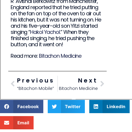
R’ Avishai Berkowitz from Manchester,
England reported that he tried putting
on the fan on top of the oven to air out
his kitchen, but it was not turning on. He
and his five-year-old son Yitzi started
singing “
Hakol Yachol.
” When they
finished singing, he tried pushing the
button, and it went on!
Read more:
Bitachon Medicine
Previous
Next
“Bitachon Mobile”
Bitachon Medicine
Facebook
Twitter
LinkedIn
Email