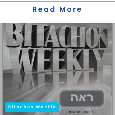
Read More
Bitachon Weekly