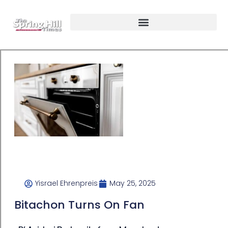
Yisrael Ehrenpreis
May 25, 2025
Bitachon Turns On Fan