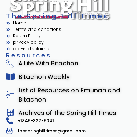
The Spring Hill Times
Home
Terms and conditions
Return Policy
privacy policy
opt-in disclaimer
Resources
A Life With Bitachon
Bitachon Weekly
List of Resources on Emunah and
Bitachon
Archives of The Spring Hill Times
+1845-327-5041
thespringhilltimes@gmail.com