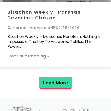
Bitachon Weekly- Parshas
Devorim- Chazon
Yisrael Ehrenpreis
07/15/2026
Bitachon Weekly – Menuchas Hanefesh, Nothing Is
Impossible, The Key To Answered Tefillos, The
Power…
Continue Reading »
Load More