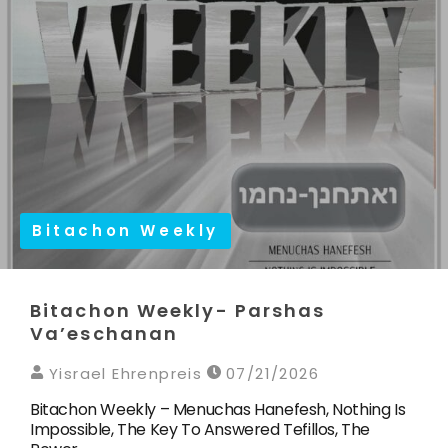
Bitachon Weekly
Bitachon Weekly- Parshas
Va’eschanan
Yisrael Ehrenpreis
07/21/2026
Bitachon Weekly – Menuchas Hanefesh, Nothing Is
Impossible, The Key To Answered Tefillos, The