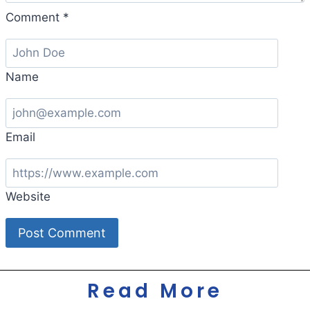
Comment
*
Name
Email
Website
Read More