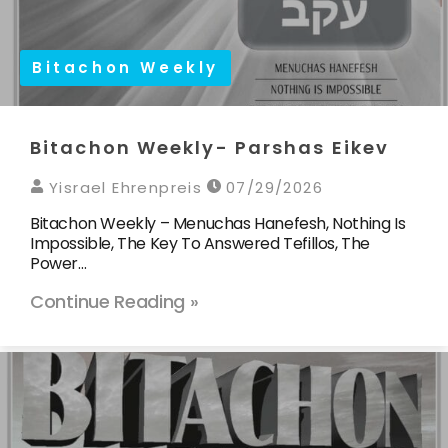
Bitachon Weekly
Bitachon Weekly- Parshas Eikev
Yisrael Ehrenpreis
07/29/2026
Bitachon Weekly – Menuchas Hanefesh, Nothing Is
Impossible, The Key To Answered Tefillos, The
Power…
Continue Reading »