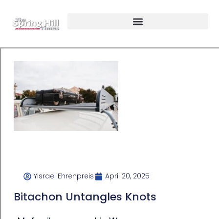
Yisrael Ehrenpreis
April 20, 2025
Bitachon Untangles Knots