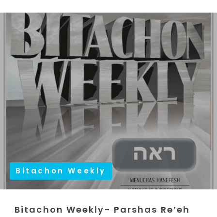
Bitachon Weekly
Bitachon Weekly- Parshas Re’eh