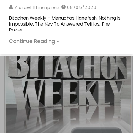
Yisrael Ehrenpreis
08/05/2026
Bitachon Weekly – Menuchas Hanefesh, Nothing Is
Impossible, The Key To Answered Tefillos, The
Power…
Continue Reading »