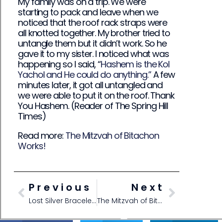
My family was on a trip. We were
starting to pack and leave when we
noticed that the roof rack straps were
all knotted together. My brother tried to
untangle them but it didn’t work. So he
gave it to my sister. I noticed what was
happening so I said, “
Hashem is the Kol
Yachol and He could do anything.”
A few
minutes later, it got all untangled and
we were able to put it on the roof. Thank
You Hashem. (Reader of The Spring Hill
Times)
Read more:
The Mitzvah of Bitachon
Works!
Previous
Next
Lost Silver Bracelet-Found with Bitachon
The Mitzvah of Bitachon Works!