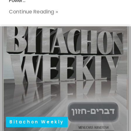
Power…
Continue Reading »
Bitachon Weekly