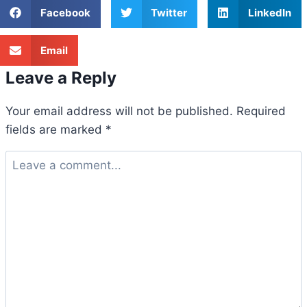
Facebook
Twitter
LinkedIn
Email
Leave a Reply
Your email address will not be published.
Required
fields are marked
*