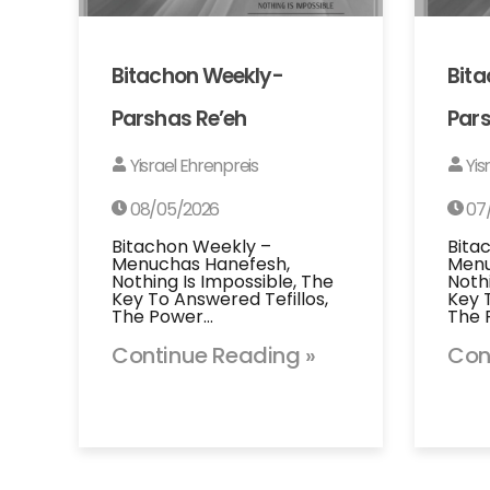
Bitachon Weekly-
Bit
Parshas Re’eh
Pars
Yisrael Ehrenpreis
Yis
08/05/2026
07
Bitachon Weekly –
Bita
Menuchas Hanefesh,
Menu
Nothing Is Impossible, The
Noth
Key To Answered Tefillos,
Key 
The Power…
The 
Continue Reading »
Con