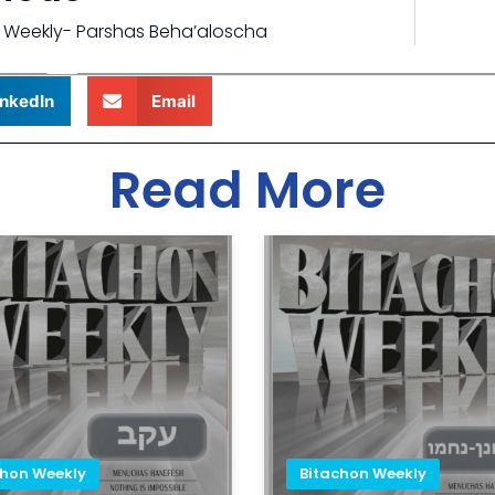
 Weekly- Parshas Beha’aloscha
inkedIn
Email
Read More
chon Weekly
Bitachon Weekly