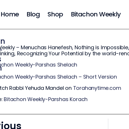
Home
Blog
Shop
Bitachon Weekly
on
eekly – Menuchas Hanefesh, Nothing is Impossible,
-
hinking, Recognizing Your Potential by the world-r
s
achon Weekly-Parshas Shelach
h
achon Weekly-Parshas Shelach – Short Version
ch Rabbi Yehuda Mandel on
Torahanytime.com
e:
Bitachon Weekly-Parshas Korach
vious