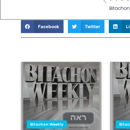
Bitachon
Facebook
Twitter
L
Bitachon Weekly
Bita