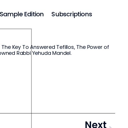
Sample Edition
Subscriptions
 The Key To Answered Tefillos, The Power of
enowned Rabbi Yehuda Mandel.
Next