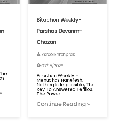
Bitachon Weekly-
an
Parshas Devorim-
Chazon
Yisrael Ehrenpreis
07/15/2026
 The
Bitachon Weekly –
os,
Menuchas Hanefesh,
Nothing Is Impossible, The
Key To Answered Tefillos,
»
The Power…
Continue Reading »