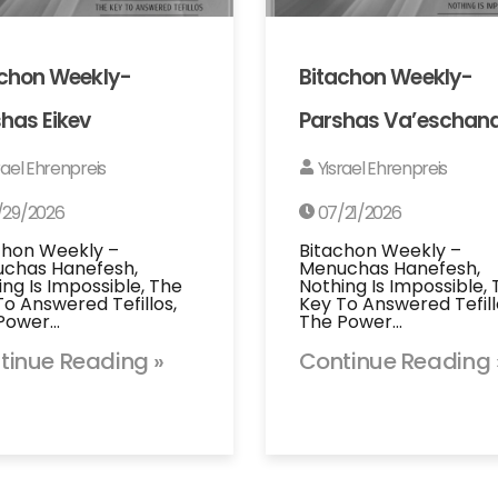
achon Weekly-
Bitachon Weekly-
has Eikev
Parshas Va’eschan
rael Ehrenpreis
Yisrael Ehrenpreis
/29/2026
07/21/2026
chon Weekly –
Bitachon Weekly –
chas Hanefesh,
Menuchas Hanefesh,
ing Is Impossible, The
Nothing Is Impossible,
To Answered Tefillos,
Key To Answered Tefill
Power…
The Power…
tinue Reading »
Continue Reading 