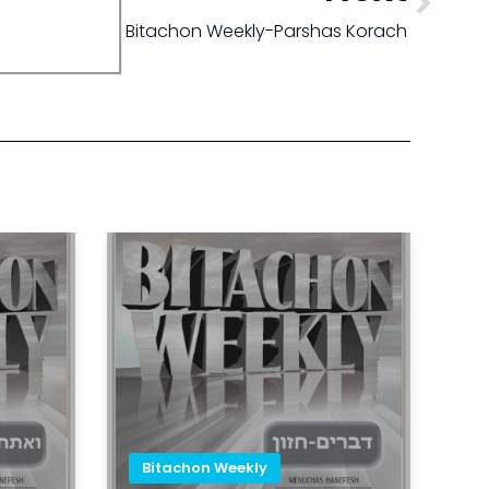
Bitachon Weekly-Parshas Korach
Bitachon Weekly