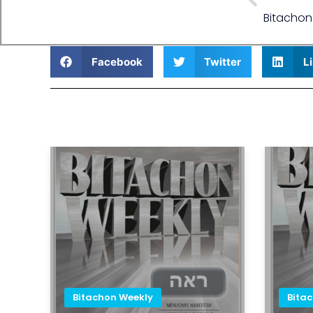
Bitachon
Facebook
Twitter
L
Bitachon Weekly
Bita