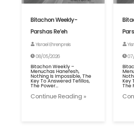
Bitachon Weekly-
Bit
Parshas Re’eh
Pars
Yisrael Ehrenpreis
Yis
08/05/2026
07
Bitachon Weekly –
Bita
Menuchas Hanefesh,
Menu
Nothing Is Impossible, The
Noth
Key To Answered Tefillos,
Key 
The Power…
The 
Continue Reading »
Con