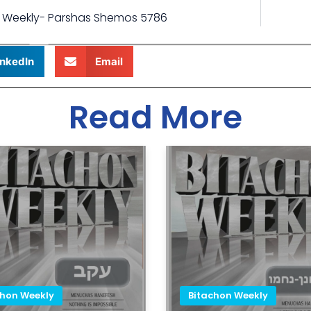
 Weekly- Parshas Shemos 5786
inkedIn
Email
Read More
chon Weekly
Bitachon Weekly