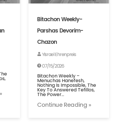
Bitachon Weekly-
an
Parshas Devorim-
Chazon
Yisrael Ehrenpreis
07/15/2026
 The
Bitachon Weekly –
os,
Menuchas Hanefesh,
Nothing Is Impossible, The
Key To Answered Tefillos,
»
The Power…
Continue Reading »