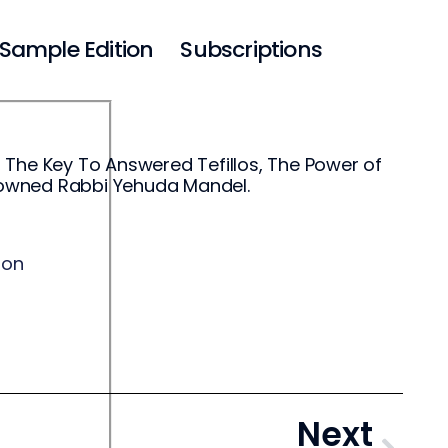
Sample Edition
Subscriptions
 The Key To Answered Tefillos, The Power of
enowned Rabbi Yehuda Mandel.
ion
Next