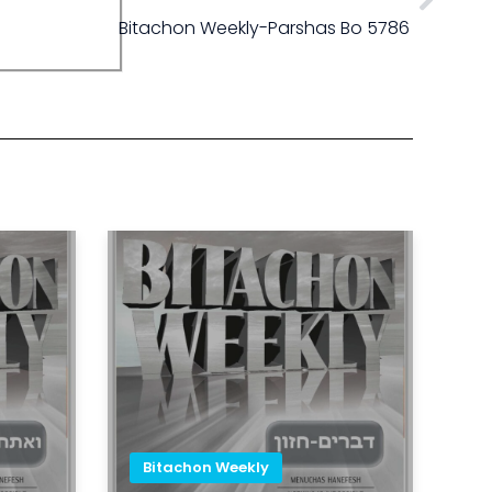
Bitachon Weekly-Parshas Bo 5786
Bitachon Weekly