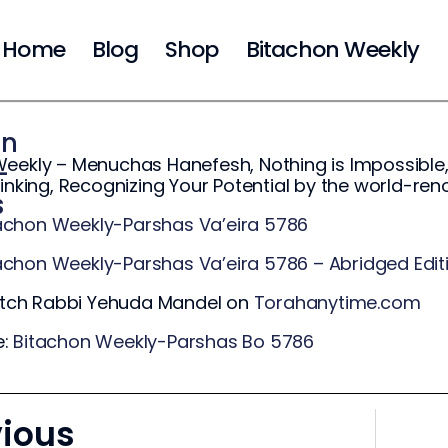
Home
Blog
Shop
Bitachon Weekly
on
eekly – Menuchas Hanefesh, Nothing is Impossible,
-
hinking, Recognizing Your Potential by the world-r
s
achon Weekly-Parshas Va’eira 5786
achon Weekly-Parshas Va’eira 5786 – Abridged Edit
ch Rabbi Yehuda Mandel on
Torahanytime.com
e:
Bitachon Weekly-Parshas Bo 5786
vious