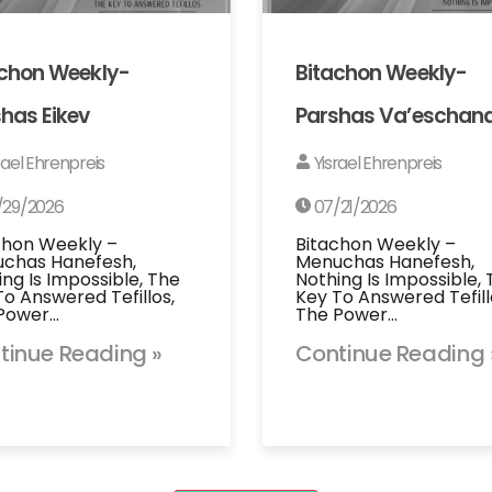
achon Weekly-
Bitachon Weekly-
has Eikev
Parshas Va’eschan
rael Ehrenpreis
Yisrael Ehrenpreis
/29/2026
07/21/2026
chon Weekly –
Bitachon Weekly –
chas Hanefesh,
Menuchas Hanefesh,
ing Is Impossible, The
Nothing Is Impossible,
To Answered Tefillos,
Key To Answered Tefill
Power…
The Power…
tinue Reading »
Continue Reading 