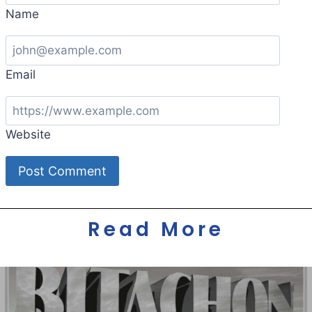
Name
Email
Website
Read More