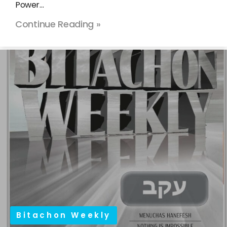
Power…
Continue Reading »
Bitachon Weekly