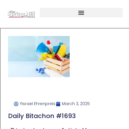
Yisrael Ehrenpreis
March 3, 2025
Daily Bitachon #1693