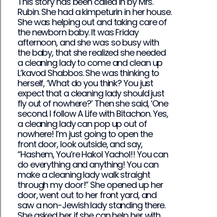
This story has been called in by Mrs.
Rubin. She had a kimpeturin in her house.
She was helping out and taking care of
the newborn baby. It was Friday
afternoon, and she was so busy with
the baby, that she realized she needed
a cleaning lady to come and clean up
L’kavod Shabbos. She was thinking to
herself, ‘What do you think? You just
expect that a cleaning lady should just
fly out of nowhere?’ Then she said, ‘One
second. I follow A Life with Bitachon. Yes,
a cleaning lady can pop up out of
nowhere! I’m just going to open the
front door, look outside, and say,
“Hashem, You’re Hakol Yachol!! You can
do everything and anything! You can
make a cleaning lady walk straight
through my door!” She opened up her
door, went out to her front yard, and
saw a non-Jewish lady standing there.
She asked her if she can help her with