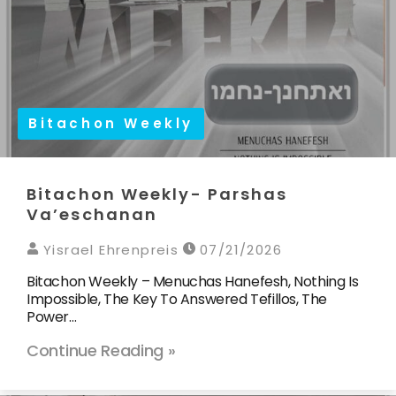
Bitachon Weekly
Bitachon Weekly- Parshas
Va’eschanan
Yisrael Ehrenpreis
07/21/2026
Bitachon Weekly – Menuchas Hanefesh, Nothing Is
Impossible, The Key To Answered Tefillos, The
Power…
Continue Reading »