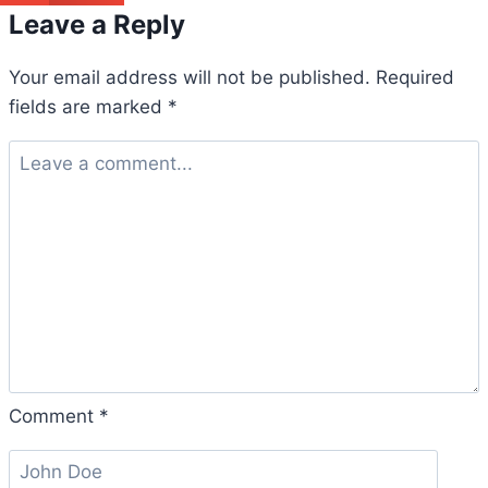
Leave a Reply
Your email address will not be published.
Required
fields are marked
*
Comment
*