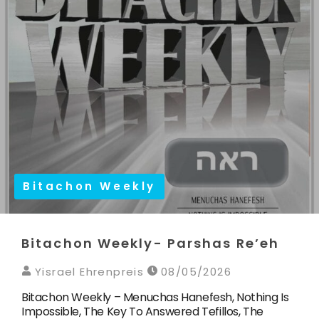
Bitachon Weekly
Bitachon Weekly- Parshas Re’eh
Yisrael Ehrenpreis
08/05/2026
Bitachon Weekly – Menuchas Hanefesh, Nothing Is
Impossible, The Key To Answered Tefillos, The