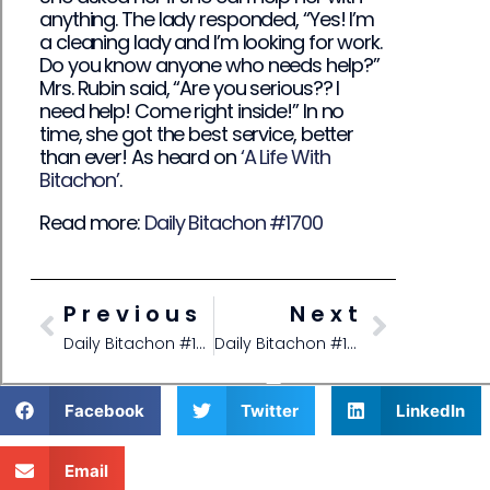
anything. The lady responded, “Yes! I’m
a cleaning lady and I’m looking for work.
Do you know anyone who needs help?”
Mrs. Rubin said, “Are you serious?? I
need help! Come right inside!” In no
time, she got the best service, better
than ever! As heard on
‘A Life With
Bitachon’
.
Read more:
Daily Bitachon #1700
Previous
Next
Daily Bitachon #1691
Daily Bitachon #1700
Facebook
Twitter
LinkedIn
Email