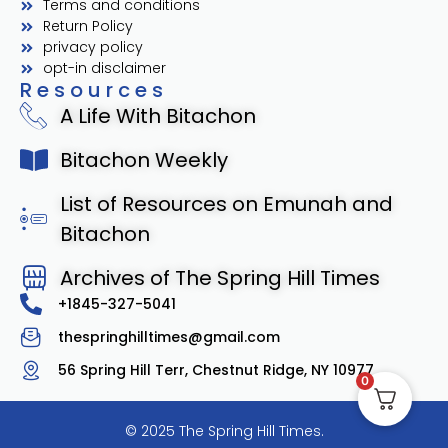
Terms and conditions
Return Policy
privacy policy
opt-in disclaimer
Resources
A Life With Bitachon
Bitachon Weekly
List of Resources on Emunah and
Bitachon
Archives of The Spring Hill Times
+1845-327-5041
thespringhilltimes@gmail.com
56 Spring Hill Terr, Chestnut Ridge, NY 10977
0
© 2025 The Spring Hill Times.