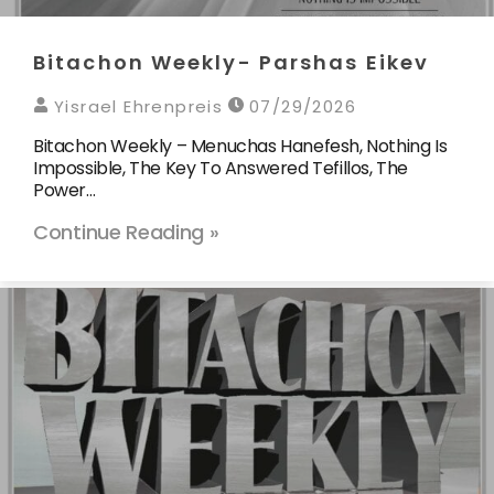
Bitachon Weekly- Parshas Eikev
Yisrael Ehrenpreis
07/29/2026
Bitachon Weekly – Menuchas Hanefesh, Nothing Is
Impossible, The Key To Answered Tefillos, The
Power…
Continue Reading »