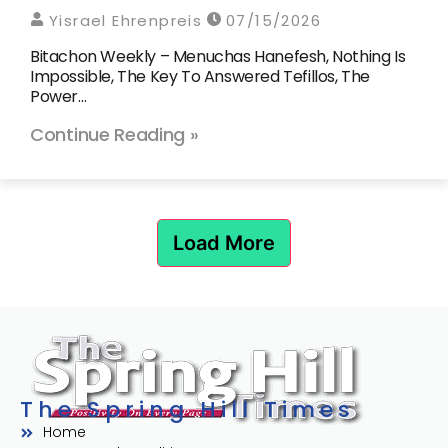
Yisrael Ehrenpreis
07/15/2026
Bitachon Weekly – Menuchas Hanefesh, Nothing Is
Impossible, The Key To Answered Tefillos, The
Power…
Continue Reading »
Load More
The Spring Hill Times
Home