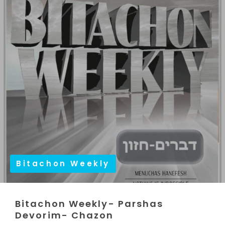
Bitachon Weekly
Bitachon Weekly- Parshas
Devorim- Chazon