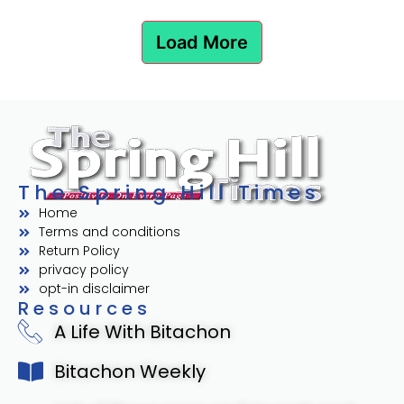
Load More
The Spring Hill Times
Home
Terms and conditions
Return Policy
privacy policy
opt-in disclaimer
Resources
A Life With Bitachon
Bitachon Weekly