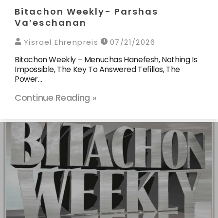
Bitachon Weekly- Parshas
Va’eschanan
Yisrael Ehrenpreis
07/21/2026
Bitachon Weekly – Menuchas Hanefesh, Nothing Is
Impossible, The Key To Answered Tefillos, The
Power…
Continue Reading »