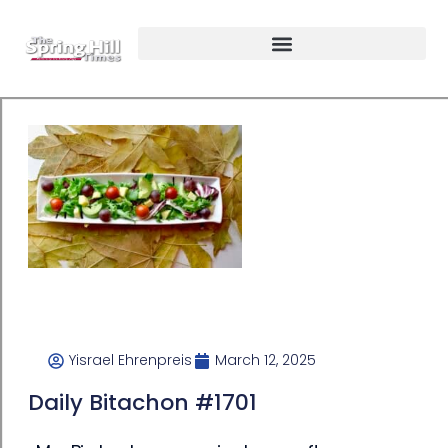
Yisrael Ehrenpreis
March 12, 2025
Daily Bitachon #1701