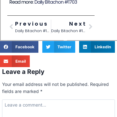
Read more:
Daily Bitachon #1703
Previous
Next
Daily Bitachon #1700
Daily Bitachon #1703
Facebook
Twitter
LinkedIn
Email
Leave a Reply
Your email address will not be published.
Required
fields are marked
*