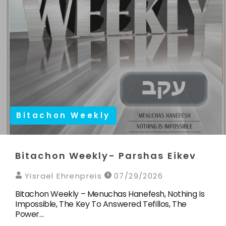
Bitachon Weekly
Bitachon Weekly- Parshas Eikev
Yisrael Ehrenpreis
07/29/2026
Bitachon Weekly – Menuchas Hanefesh, Nothing Is
Impossible, The Key To Answered Tefillos, The
Power…