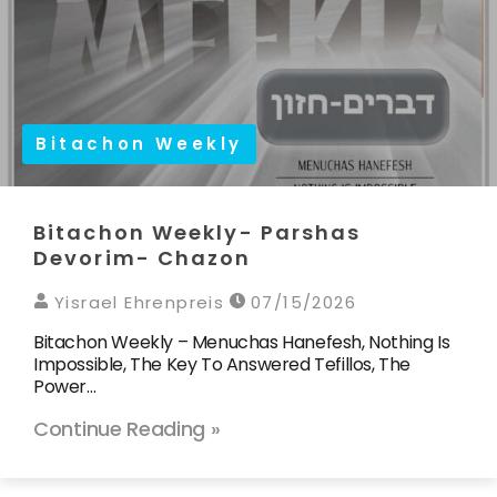
Bitachon Weekly
Bitachon Weekly- Parshas
Devorim- Chazon
Yisrael Ehrenpreis
07/15/2026
Bitachon Weekly – Menuchas Hanefesh, Nothing Is
Impossible, The Key To Answered Tefillos, The
Power…
Continue Reading »