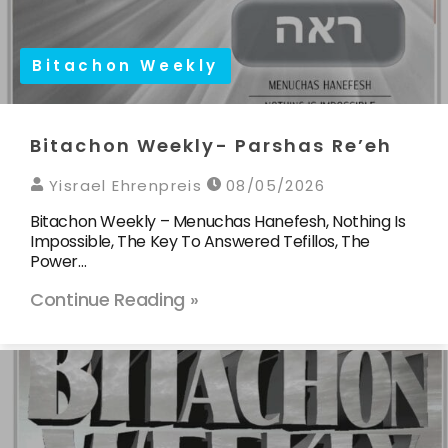
Bitachon Weekly
Bitachon Weekly- Parshas Re’eh
Yisrael Ehrenpreis
08/05/2026
Bitachon Weekly – Menuchas Hanefesh, Nothing Is
Impossible, The Key To Answered Tefillos, The
Power…
Continue Reading »