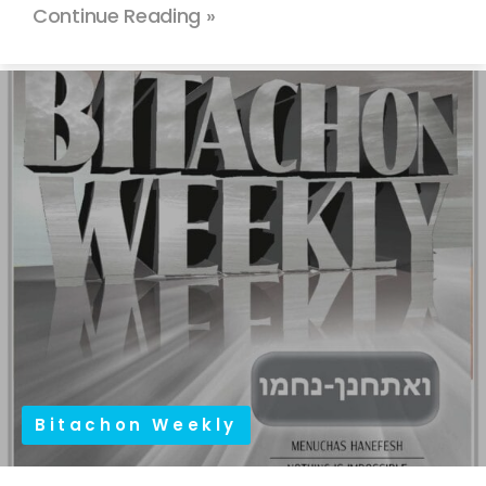
Continue Reading »
Bitachon Weekly