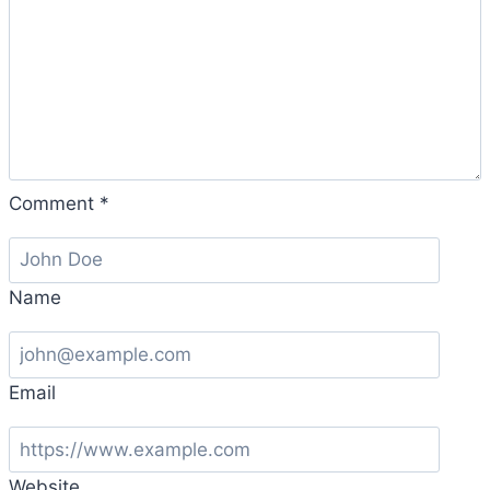
Comment
*
Name
Email
Website