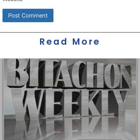
Read More