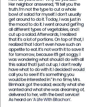
Her neighbor answered, “I’ll tell you the
truth. I’m not the type to cut a whole
bowl of salad for myself. I don’t usually
get around to do it. Today, I was just in
the mood to do it. I went around getÝng
all different types of vegetables, and I
cut up a salad. Afterwards, I realized
that it’s a lot of portions. On top of that, I
realized that I don’t even have such an
appetite to eat. It’s not worth it to save it
for tomorrow, because it’ll get soggy. I
was wondering what should I do with all
this salad that I just cut up; I don’t really
have what to do with it. I decided I would
call you to see if it’s something you
would be interested in.” In no time, Mrs.
Birnhack got the salad; exactly what she
wanted and what she was dreaming of,
delivered to her, with the best service!
As heard on
‘A Life With Bitachon’
.