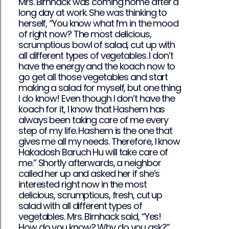
Mrs. Birnhack was coming home after a
long day at work. She was thinking to
herself, “You know what I’m in the mood
of right now? The most delicious,
scrumptious bowl of salad, cut up with
all different types of vegetables. I don’t
have the energy and the koach now to
go get all those vegetables and start
making a salad for myself, but one thing
I do know! Even though I don’t have the
koach for it, I know that Hashem has
always been taking care of me every
step of my life. Hashem is the one that
gives me all my needs. Therefore, I know
Hakadosh Baruch Hu will take care of
me.” Shortly afterwards, a neighbor
called her up and asked her if she’s
interested right now in the most
delicious, scrumptious, fresh, cut up
salad with all different types of
vegetables. Mrs. Birnhack said, “Yes!
How do you know? Why do you ask?”