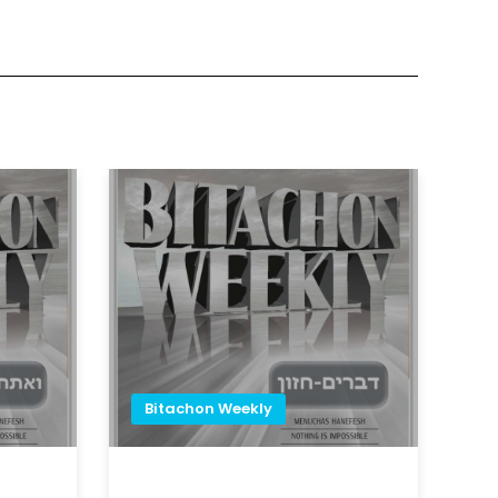
Bitachon Weekly