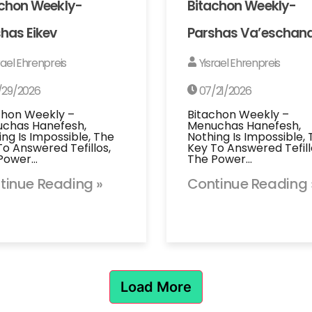
achon Weekly-
Bitachon Weekly-
has Eikev
Parshas Va’eschan
rael Ehrenpreis
Yisrael Ehrenpreis
/29/2026
07/21/2026
chon Weekly –
Bitachon Weekly –
chas Hanefesh,
Menuchas Hanefesh,
ing Is Impossible, The
Nothing Is Impossible,
To Answered Tefillos,
Key To Answered Tefill
Power…
The Power…
tinue Reading »
Continue Reading 
Load More