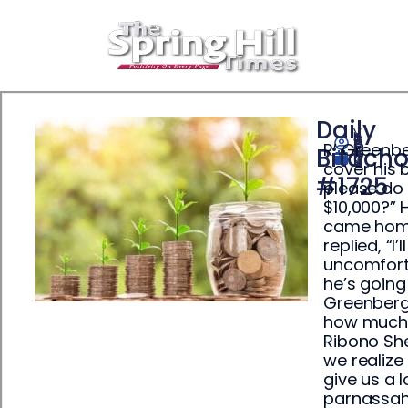
Daily
R’ Greenbe
Yisrael Ehrenpreis
Bitach
April 19, 2025
cover his 
#1725
please do 
$10,000?” 
came home,
replied, “I
uncomforta
he’s going
Greenberg 
how much o
Ribono She
we realize
give us a 
parnassah.