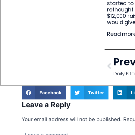
started to
rethought 
$12,000 ra
would giv
Read more
Pre
Daily Bi
Facebook
Twitter
L
Leave a Reply
Your email address will not be published.
Requ