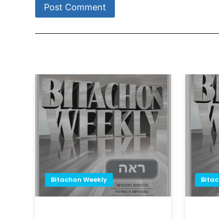
Bitachon Weekly
Bita