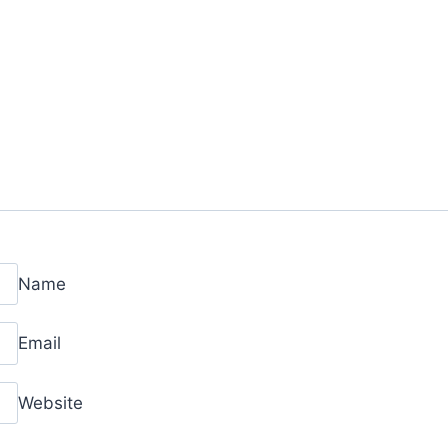
Name
Email
Website