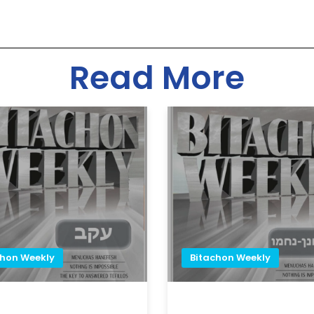
Read More
chon Weekly
Bitachon Weekly