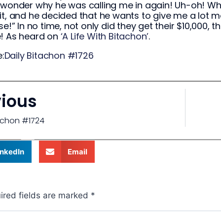
 wonder why he was calling me in again! Uh-oh! Wha
it, and he decided that he wants to give me a lot m
ise!” In no time, not only did they get their $10,000,
e! As heard on
‘A Life With Bitachon’
.
:
Daily Bitachon #1726
vious
tachon #1724
inkedIn
Email
ired fields are marked
*