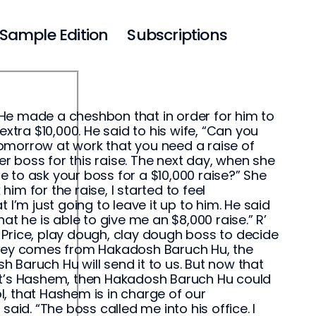
Sample Edition
Subscriptions
He made a cheshbon that in order for him to
xtra $10,000. He said to his wife, “Can you
omorrow at work that you need a raise of
 boss for this raise. The next day, when she
 to ask your boss for a $10,000 raise?” She
k him for the raise, I started to feel
I’m just going to leave it up to him. He said
at he is able to give me an $8,000 raise.” R’
er Price, play dough, clay dough boss to decide
money comes from Hakadosh Baruch Hu, the
 Baruch Hu will send it to us. But now that
y, it’s Hashem, then Hakadosh Baruch Hu could
ol, that Hashem is in charge of our
d. “The boss called me into his office. I