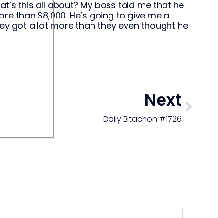
t’s this all about? My boss told me that he
ore than $8,000. He’s going to give me a
 they got a lot more than they even thought he
Next
Daily Bitachon #1726