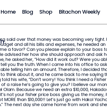
Home
Blog
Shop
Bitachon Weekly
rg said over that money was becoming very tight. 
on
budget and all his bills and expenses, he needed an e
me a favor? Can you please explain to your boss t
He advised her how she should approach and ask her
 he asked her, “How did it work out? Were you able
’ll tell you the truth. When I came into his office to as
ble telling him an amount. Therefore, I decided that 
 to think about it, and he came back to me saying th
told his wife, “Don’t worry! You think I need a Fish
f a raise he’s going to give you? I believe our 
l Olam. Because we need an extra $10,000, Hakadosh
 it’s not your fisher price boss giving us the mone
lot MORE than $10,000!! Let’s just go with Hakol Yach
” The next day she came home from work and she sai