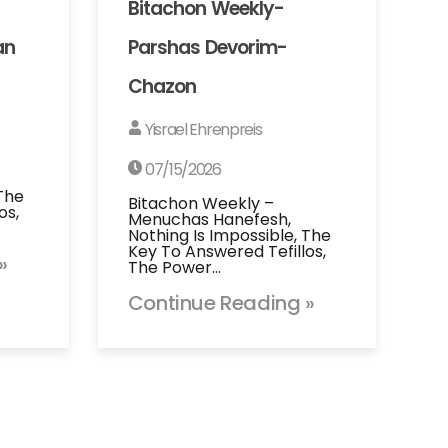
Bitachon Weekly-
an
Parshas Devorim-
Chazon
Yisrael Ehrenpreis
07/15/2026
 The
Bitachon Weekly –
os,
Menuchas Hanefesh,
Nothing Is Impossible, The
Key To Answered Tefillos,
»
The Power…
Continue Reading »