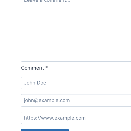
Comment
*