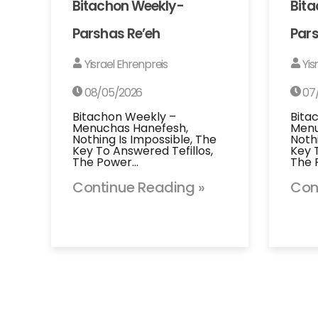
Bitachon Weekly-
Bit
Parshas Re’eh
Pars
Yisrael Ehrenpreis
Yis
08/05/2026
07
Bitachon Weekly –
Bita
Menuchas Hanefesh,
Menu
Nothing Is Impossible, The
Noth
Key To Answered Tefillos,
Key 
The Power…
The 
Continue Reading »
Con