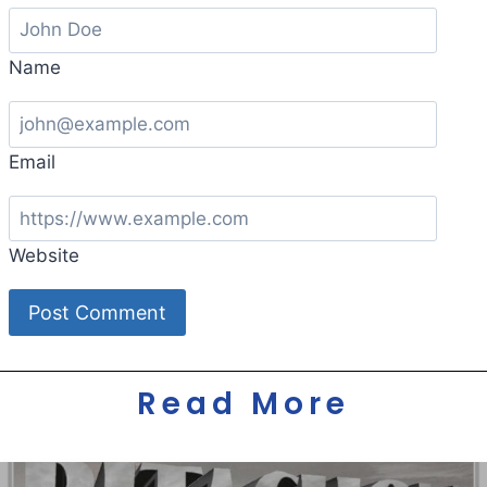
Name
Email
Website
Read More