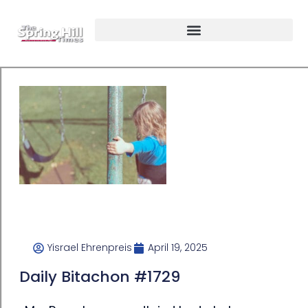
Yisrael Ehrenpreis
April 19, 2025
Daily Bitachon #1729