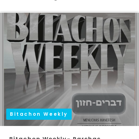
Bitachon Weekly
Bitachon Weekly- Parshas