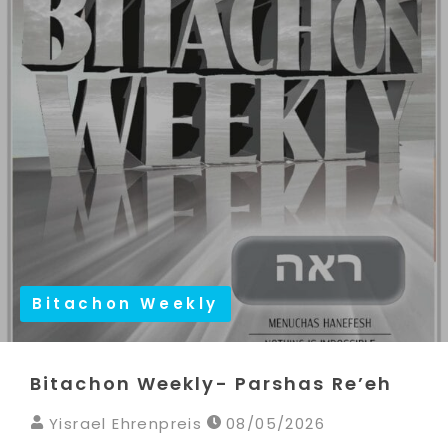
Bitachon Weekly
Bitachon Weekly- Parshas Re’eh
Yisrael Ehrenpreis
08/05/2026