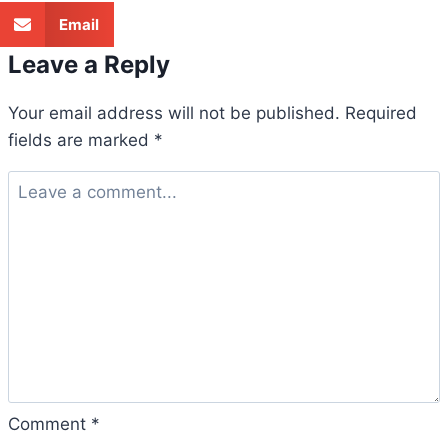
Email
Leave a Reply
Your email address will not be published.
Required
fields are marked
*
Comment
*