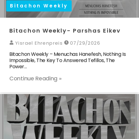
Bitachon Weekly
Bitachon Weekly- Parshas Eikev
Yisrael Ehrenpreis
07/29/2026
Bitachon Weekly – Menuchas Hanefesh, Nothing Is
Impossible, The Key To Answered Tefillos, The
Power…
Continue Reading »