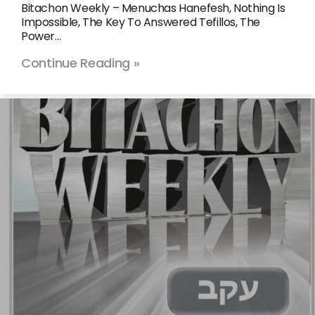
Bitachon Weekly – Menuchas Hanefesh, Nothing Is
Impossible, The Key To Answered Tefillos, The
Power…
Continue Reading »