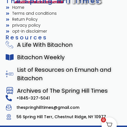
The Spring Hill Times
Home
Terms and conditions
Return Policy
privacy policy
opt-in disclaimer
Resources
A Life With Bitachon
Bitachon Weekly
List of Resources on Emunah and
Bitachon
Archives of The Spring Hill Times
+1845-327-5041
thespringhilltimes@gmail.com
56 Spring Hill Terr, Chestnut Ridge, NY 10977
0