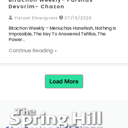
Devorim- Chazon
Yisrael Ehrenpreis
07/15/2026
Bitachon Weekly – Menuchas Hanefesh, Nothing Is
Impossible, The Key To Answered Tefillos, The
Power…
Continue Reading »
Load More