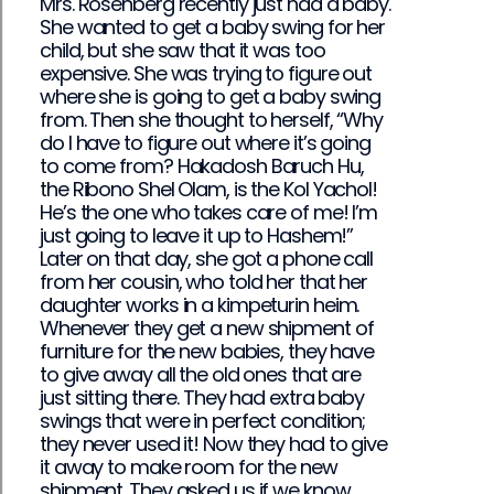
Mrs. Rosenberg recently just had a baby.
She wanted to get a baby swing for her
child, but she saw that it was too
expensive. She was trying to figure out
where she is going to get a baby swing
from. Then she thought to herself, “Why
do I have to figure out where it’s going
to come from? Hakadosh Baruch Hu,
the Ribono Shel Olam, is the Kol Yachol!
He’s the one who takes care of me! I’m
just going to leave it up to Hashem!”
Later on that day, she got a phone call
from her cousin, who told her that her
daughter works in a kimpeturin heim.
Whenever they get a new shipment of
furniture for the new babies, they have
to give away all the old ones that are
just sitting there. They had extra baby
swings that were in perfect condition;
they never used it! Now they had to give
it away to make room for the new
shipment. They asked us if we know