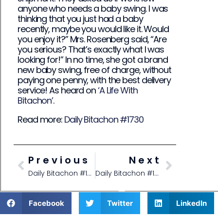
anyone who needs a baby swing. I was
thinking that you just had a baby
recently, maybe you would like it. Would
you enjoy it?” Mrs. Rosenberg said, “Are
you serious? That’s exactly what I was
looking for!” In no time, she got a brand
new baby swing, free of charge, without
paying one penny, with the best delivery
service! As heard on
‘A Life With
Bitachon’
.
Read more:
Daily Bitachon #1730
Previous
Next
Daily Bitachon #1728
Daily Bitachon #1730
Facebook
Twitter
LinkedIn