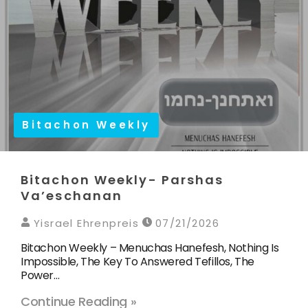
Bitachon Weekly
Bitachon Weekly- Parshas
Va’eschanan
Yisrael Ehrenpreis
07/21/2026
Bitachon Weekly – Menuchas Hanefesh, Nothing Is
Impossible, The Key To Answered Tefillos, The
Power…
Continue Reading »