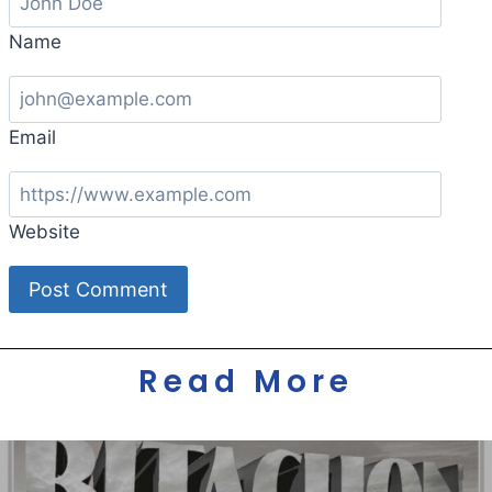
Name
Email
Website
Read More