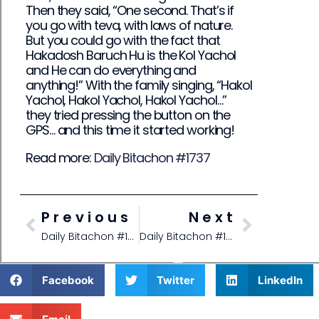
Then they said, “One second. That’s if
you go with teva, with laws of nature.
But you could go with the fact that
Hakadosh Baruch Hu is the Kol Yachol
and He can do everything and
anything!” With the family singing, “Hakol
Yachol, Hakol Yachol, Hakol Yachol…”
they tried pressing the button on the
GPS… and this time it started working!
Read more:
Daily Bitachon #1737
Previous
Next
Daily Bitachon #1735
Daily Bitachon #1737
Facebook
Twitter
LinkedIn