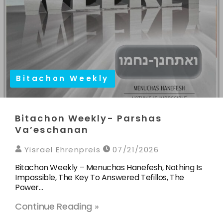
Bitachon Weekly
Bitachon Weekly- Parshas
Va’eschanan
Yisrael Ehrenpreis
07/21/2026
Bitachon Weekly – Menuchas Hanefesh, Nothing Is
Impossible, The Key To Answered Tefillos, The
Power…
Continue Reading »