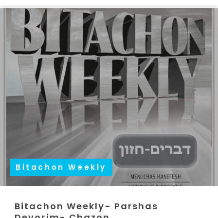
Bitachon Weekly
Bitachon Weekly- Parshas
Devorim- Chazon