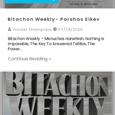
Bitachon Weekly- Parshas Eikev
Yisrael Ehrenpreis
07/29/2026
Bitachon Weekly – Menuchas Hanefesh, Nothing Is
Impossible, The Key To Answered Tefillos, The
Power…
Continue Reading »