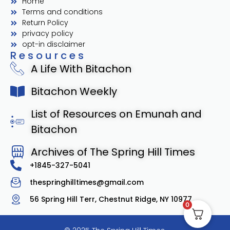
Home
Terms and conditions
Return Policy
privacy policy
opt-in disclaimer
Resources
A Life With Bitachon
Bitachon Weekly
List of Resources on Emunah and
Bitachon
Archives of The Spring Hill Times
+1845-327-5041
thespringhilltimes@gmail.com
56 Spring Hill Terr, Chestnut Ridge, NY 10977
0