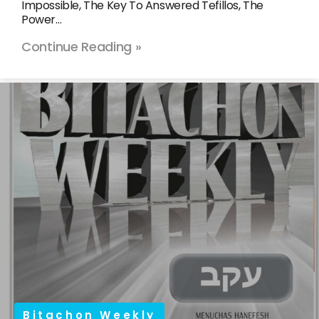
Impossible, The Key To Answered Tefillos, The
Power…
Continue Reading »
Bitachon Weekly