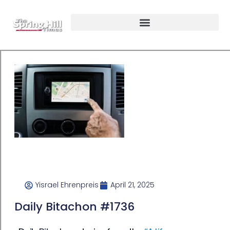
Yisrael Ehrenpreis
April 21, 2025
Daily Bitachon #1736