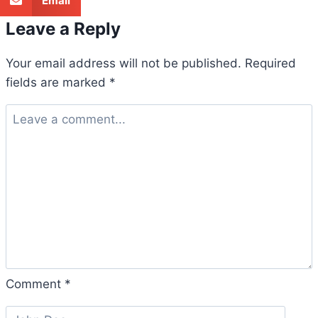
Email
Leave a Reply
Your email address will not be published.
Required
fields are marked
*
Comment
*