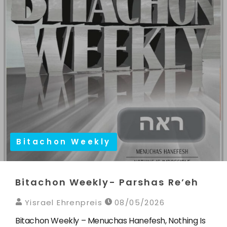
Bitachon Weekly
Bitachon Weekly- Parshas Re’eh
Yisrael Ehrenpreis
08/05/2026
Bitachon Weekly – Menuchas Hanefesh, Nothing Is