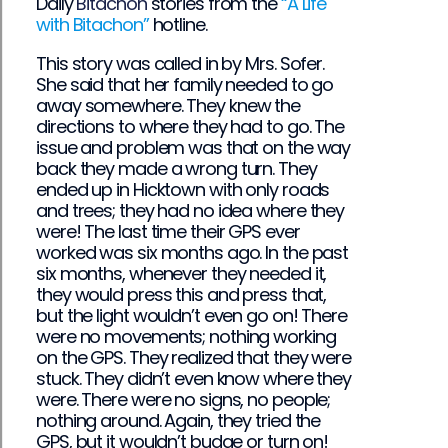
Daily
Bitachon
stories from the
“A Life
with Bitachon”
hotline.
This story was called in by Mrs. Sofer.
She said that her family needed to go
away somewhere. They knew the
directions to where they had to go. The
issue and problem was that on the way
back they made a wrong turn. They
ended up in Hicktown with only roads
and trees; they had no idea where they
were! The last time their GPS ever
worked was six months ago. In the past
six months, whenever they needed it,
they would press this and press that,
but the light wouldn’t even go on! There
were no movements; nothing working
on the GPS. They realized that they were
stuck. They didn’t even know where they
were. There were no signs, no people;
nothing around. Again, they tried the
GPS, but it wouldn’t budge or turn on!