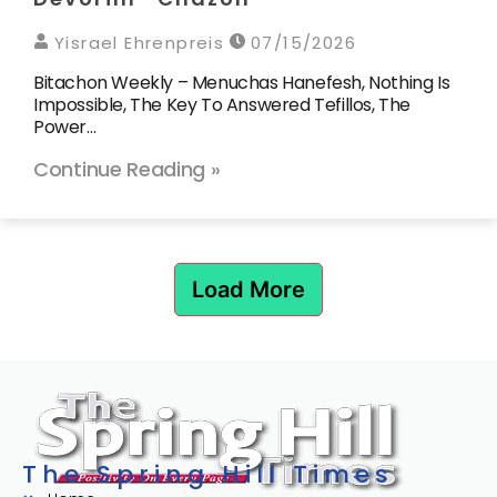
Yisrael Ehrenpreis
07/15/2026
Bitachon Weekly – Menuchas Hanefesh, Nothing Is
Impossible, The Key To Answered Tefillos, The
Power…
Continue Reading »
Load More
The Spring Hill Times