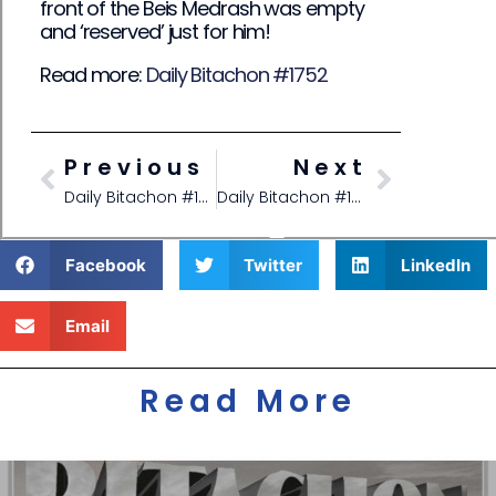
front of the Beis Medrash was empty
and ‘reserved’ just for him!
Read more:
Daily Bitachon #1752
Previous
Next
Daily Bitachon #1750
Daily Bitachon #1752
Facebook
Twitter
LinkedIn
Email
Read More