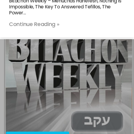
Bitachon Weekly – Menuchas Hanefesh, Nothing Is
Impossible, The Key To Answered Tefillos, The
Power…
Continue Reading »