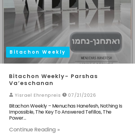
Bitachon Weekly
Bitachon Weekly- Parshas
Va’eschanan
Yisrael Ehrenpreis
07/21/2026
Bitachon Weekly – Menuchas Hanefesh, Nothing Is
Impossible, The Key To Answered Tefillos, The
Power…
Continue Reading »