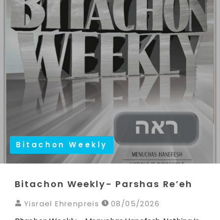
Bitachon Weekly
Bitachon Weekly- Parshas Re’eh
Yisrael Ehrenpreis
08/05/2026