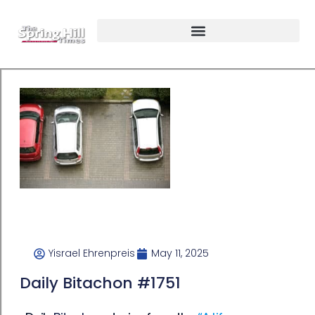
Yisrael Ehrenpreis
May 11, 2025
Daily Bitachon #1751