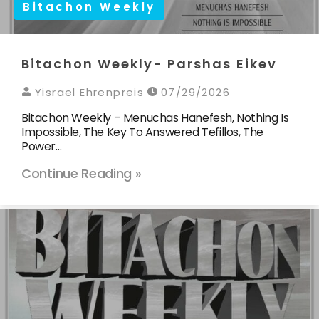
Bitachon Weekly
Bitachon Weekly- Parshas Eikev
Yisrael Ehrenpreis
07/29/2026
Bitachon Weekly – Menuchas Hanefesh, Nothing Is
Impossible, The Key To Answered Tefillos, The
Power…
Continue Reading »