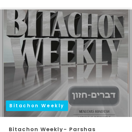
Bitachon Weekly
Bitachon Weekly- Parshas