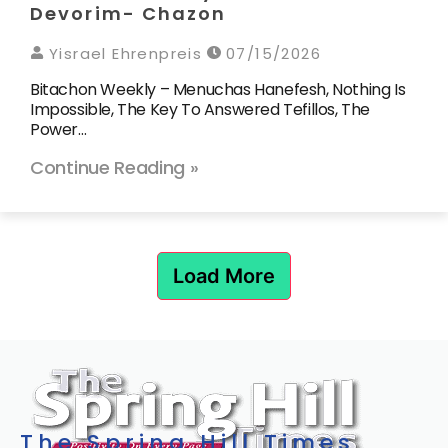
Devorim- Chazon
Yisrael Ehrenpreis
07/15/2026
Bitachon Weekly – Menuchas Hanefesh, Nothing Is
Impossible, The Key To Answered Tefillos, The
Power…
Continue Reading »
Load More
The Spring Hill Times