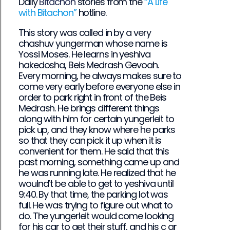
Daily
Bitachon
stories from the
“A Life
with Bitachon”
hotline.
This story was called in by a very
chashuv yungerman whose name is
Yossi Moses. He learns in yeshiva
hakedosha, Beis Medrash Gevoah.
Every morning, he always makes sure to
come very early before everyone else in
order to park right in front of the Beis
Medrash. He brings different things
along with him for certain yungerleit to
pick up, and they know where he parks
so that they can pick it up when it is
convenient for them. He said that this
past morning, something came up and
he was running late. He realized that he
woulnd’t be able to get to yeshiva until
9:40. By that time, the parking lot was
full. He was trying to figure out what to
do. The yungerleit would come looking
for his car to get their stuff, and his c ar