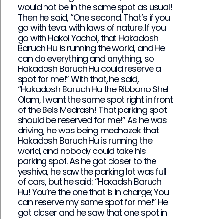
would not be in the same spot as usual!
Then he said, “One second. That’s if you
go with teva, with laws of nature. If you
go with Hakol Yachol, that Hakadosh
Baruch Hu is running the world, and He
can do everything and anything, so
Hakadosh Baruch Hu could reserve a
spot for me!” With that, he said,
“Hakadosh Baruch Hu the Ribbono Shel
Olam, I want the same spot right in front
of the Beis Medrash! That parking spot
should be reserved for me!” As he was
driving, he was being mechazek that
Hakadosh Baruch Hu is running the
world, and nobody could take his
parking spot. As he got closer to the
yeshiva, he saw the parking lot was full
of cars, but he said: “Hakadsh Baruch
Hu! You’re the one that is in charge; You
can reserve my same spot for me!” He
got closer and he saw that one spot in