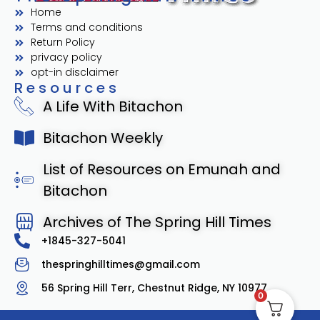
Home
Terms and conditions
Return Policy
privacy policy
opt-in disclaimer
Resources
A Life With Bitachon
Bitachon Weekly
List of Resources on Emunah and
Bitachon
Archives of The Spring Hill Times
+1845-327-5041
thespringhilltimes@gmail.com
56 Spring Hill Terr, Chestnut Ridge, NY 10977
0