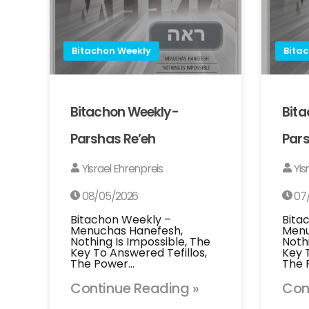
Bitachon Weekly
Bita
Bitachon Weekly-
Bit
Parshas Re’eh
Pars
Yisrael Ehrenpreis
Yis
08/05/2026
07
Bitachon Weekly –
Bita
Menuchas Hanefesh,
Menu
Nothing Is Impossible, The
Noth
Key To Answered Tefillos,
Key 
The Power…
The 
Continue Reading »
Con