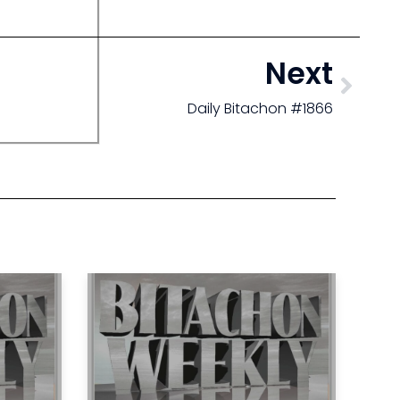
Next
Daily Bitachon #1866