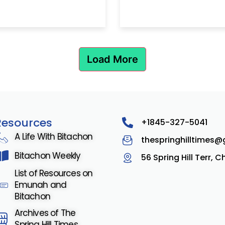
Load More
Resources
+1845-327-5041
A Life With Bitachon
thespringhilltimes
Bitachon Weekly
56 Spring Hill Terr, 
List of Resources on
Emunah and
Bitachon
Archives of The
Spring Hill Times