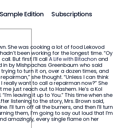
Sample Edition
Subscriptions
own. She was cooking a lot of food Lekovod
adn’t been working for the longest time. “Oy
ll. But first I’ll call
A Life with Bitachon
and
alled in by Mishpachas Greenbaum who said
rying to turn it on, over a dozen times, and
 repairman,” she thought. “Unless I can think
 I really want to call a repairman now?” She
 Let me just reach out to Hashem. He’s a Kol
“I’m leaving it up to You.” This time when she
ter listening to the story, Mrs. Brown said,
’ll turn off all the burners, and then I’ll turn
urning them, I’m going to say out loud that I’m
and amazingly, every single flame on her