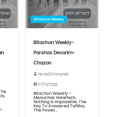
Bitachon Weekly
Bitachon Weekly-
an
Parshas Devorim-
Chazon
Yisrael Ehrenpreis
07/15/2026
 The
Bitachon Weekly –
os,
Menuchas Hanefesh,
Nothing Is Impossible, The
Key To Answered Tefillos,
»
The Power…