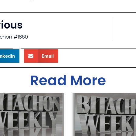
vious
tachon #1860
inkedIn
Email
Read More