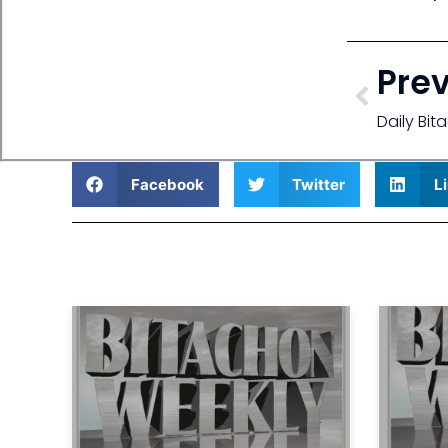
Pre
Daily Bi
Facebook
Twitter
L