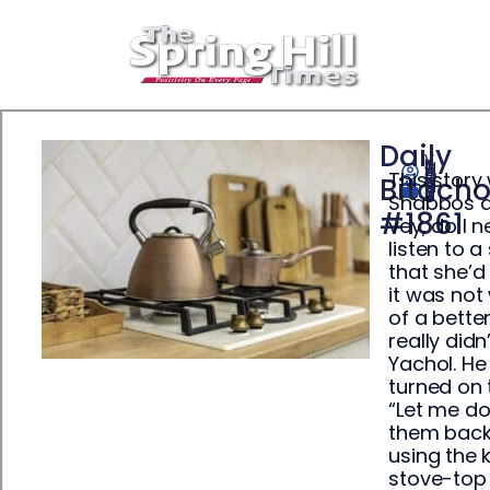
Daily
This story
Yisrael Ehrenpreis
Bitach
January 19, 2026
Shabbos an
#1861
vey, do I n
listen to 
that she’d
it was not
of a bette
really didn
Yachol. He
turned on 
“Let me do 
them back 
using the 
stove-top 