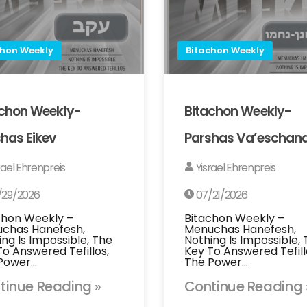
chon Weekly
Bitachon Weekly
achon Weekly-
Bitachon Weekly-
has Eikev
Parshas Va’eschan
rael Ehrenpreis
Yisrael Ehrenpreis
/29/2026
07/21/2026
chon Weekly –
Bitachon Weekly –
chas Hanefesh,
Menuchas Hanefesh,
ing Is Impossible, The
Nothing Is Impossible,
To Answered Tefillos,
Key To Answered Tefill
Power…
The Power…
tinue Reading »
Continue Reading 