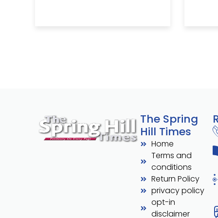
The Spring
Hill Times
Home
Terms and
conditions
Return Policy
privacy policy
opt-in
disclaimer