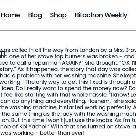
Home
Blog
Shop
Bitachon Weekly
 was called in all the way from London by a Mrs. Br
on
d one of her stove top burners was broken – and h
eed to call a repairman AGAIN?” she thought. “O.K. I’ll ca
a story.” As it happened, the story that day was c
 had a problem with her washing machine. She kept t
 working. “The only way to get this fixed is through a
r idea. Do I really want to spend the money now? Do
’t feel like starting with that whole hassle. “I know!
 can do anything and everything. Hashem,” she said. 
the washing machine, it started working perfectly. Af
the same thing as the lady with the washing machine. I
on. But this time I won’t just use the knobs. As I’m t
knob of Kol Yachol.” With that she turned on stove, 
was working – better than ever!