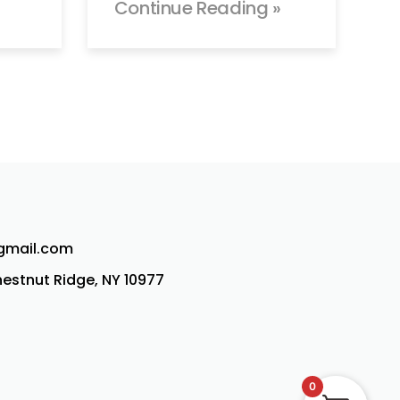
Continue Reading »
@gmail.com
Chestnut Ridge, NY 10977
0