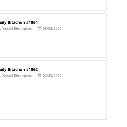
aily Bitachon #1864
Yisrael Ehrenpreis
03/02/2026
aily Bitachon #1862
Yisrael Ehrenpreis
02/23/2026