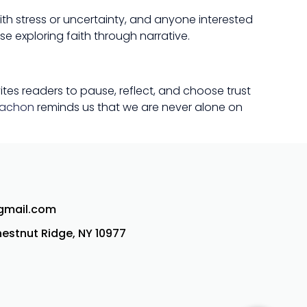
ith stress or uncertainty, and anyone interested
e exploring faith through narrative.
vites readers to pause, reflect, and choose trust
tachon
reminds us that we are never alone on
@gmail.com
Chestnut Ridge, NY 10977