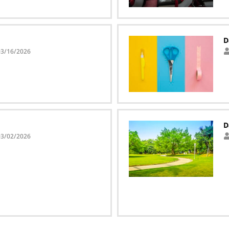
D
03/16/2026
D
03/02/2026