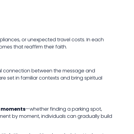
iances, or unexpected travel costs. In each
mes that reaffirm their faith.
erful connection between the message and
 set in familiar contexts and bring spiritual
y moments
—whether finding a parking spot,
ment by moment, individuals can gradually build