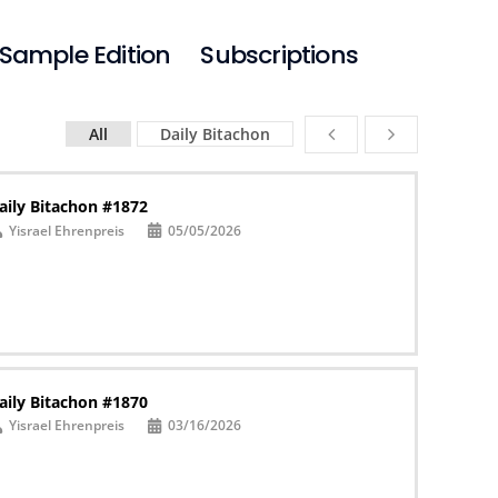
Sample Edition
Subscriptions
All
Daily Bitachon
aily Bitachon #1872
Yisrael Ehrenpreis
05/05/2026
aily Bitachon #1870
Yisrael Ehrenpreis
03/16/2026