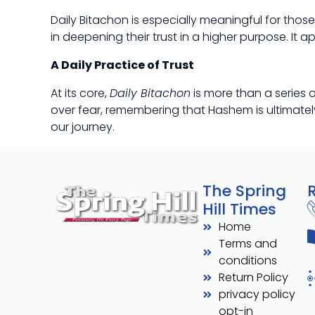
Daily Bitachon is especially meaningful for thos
in deepening their trust in a higher purpose. It
A Daily Practice of Trust
At its core,
Daily Bitachon
is more than a series o
over fear, remembering that Hashem is ultimately 
our journey.
The Spring
Hill Times
Home
Terms and
conditions
Return Policy
privacy policy
opt-in