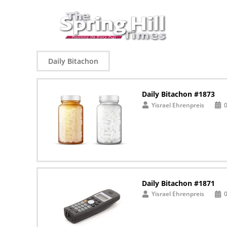
Daily Bitachon
Daily Bitachon #1873
Yisrael Ehrenpreis
Daily Bitachon #1871
Yisrael Ehrenpreis