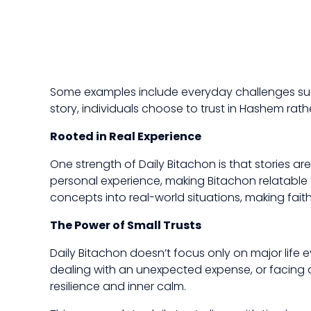
Some examples include everyday challenges such
story, individuals choose to trust in Hashem rath
Rooted in Real Experience
One strength of Daily Bitachon is that stories
personal experience, making Bitachon relatable to
concepts into real-world situations, making fait
The Power of Small Trusts
Daily Bitachon doesn’t focus only on major life 
dealing with an unexpected expense, or facing a
resilience and inner calm.