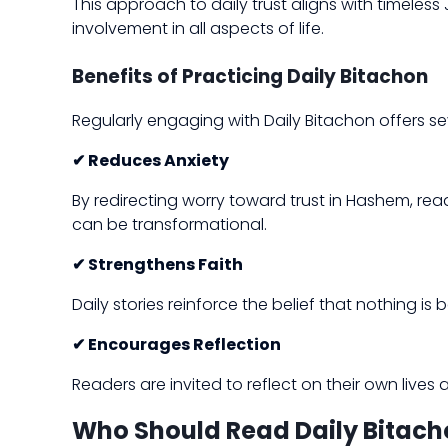
This approach to daily trust aligns with timele
involvement in all aspects of life.
Benefits of Practicing Daily Bitachon
Regularly engaging with Daily Bitachon offers se
✔ Reduces Anxiety
By redirecting worry toward trust in Hashem, rea
can be transformational.
✔ Strengthens Faith
Daily stories reinforce the belief that nothing i
✔ Encourages Reflection
Readers are invited to reflect on their own liv
Who Should Read Daily Bitach