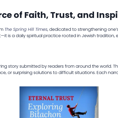
ce of Faith, Trust, and Insp
rom
The Spring Hill Times
, dedicated to strengthening one’
—it is a daily spiritual practice rooted in Jewish tradition,
iring story submitted by readers from around the world. 
or surprising solutions to difficult situations. Each narr
.