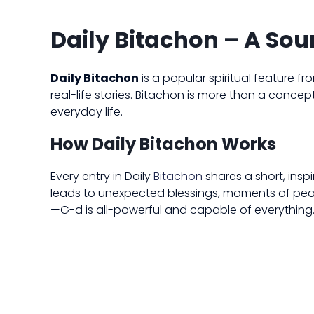
Daily Bitachon – A Sour
Daily Bitachon
is a popular spiritual feature f
real-life stories. Bitachon is more than a concept
everyday life.
How Daily Bitachon Works
Every entry in Daily
Bitachon
shares a short, insp
leads to unexpected blessings, moments of peace, 
—G-d is all-powerful and capable of everything