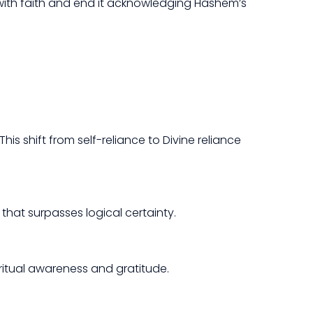
 with faith and end it acknowledging Hashem’s
s shift from self-reliance to Divine reliance
 that surpasses logical certainty.
ritual awareness and gratitude.