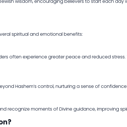
ss Jewish wisdom, encouraging believers to start each day
veral spiritual and emotional benefits:
ders often experience greater peace and reduced stress. Thi
s beyond Hashem’s control, nurturing a sense of confidence
es and recognize moments of Divine guidance, improving spi
on?