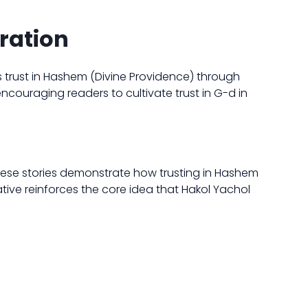
iration
s trust in Hashem (Divine Providence) through
 encouraging readers to cultivate trust in G-d in
These stories demonstrate how trusting in Hashem
ative reinforces the core idea that Hakol Yachol