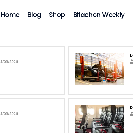
Home
Blog
Shop
Bitachon Weekly
D
05/05/2026
D
05/05/2026