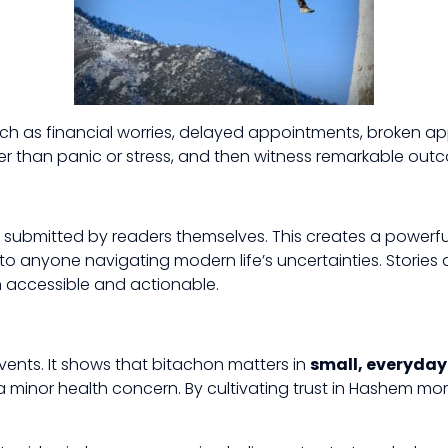
 as financial worries, delayed appointments, broken appl
er than panic or stress, and then witness remarkable outco
 are submitted by readers themselves. This creates a pow
 anyone navigating modern life’s uncertainties. Stories are
h accessible and actionable.
events. It shows that bitachon matters in
small, everyda
 minor health concern. By cultivating trust in Hashem mo