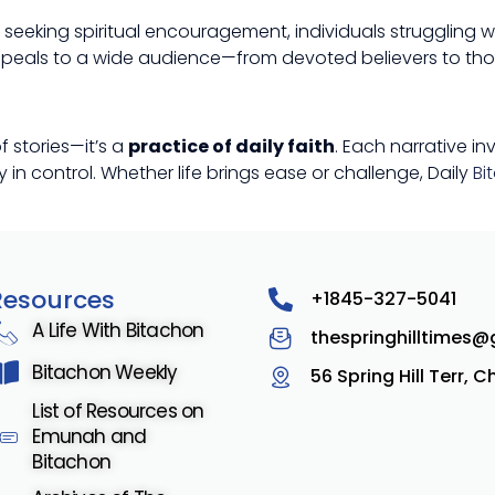
e seeking spiritual encouragement, individuals struggling w
 appeals to a wide audience—from devoted believers to thos
f stories—it’s a
practice of daily faith
. Each narrative in
in control. Whether life brings ease or challenge, Daily
Bi
Resources
+1845-327-5041
A Life With Bitachon
thespringhilltimes
Bitachon Weekly
56 Spring Hill Terr, 
List of Resources on
Emunah and
Bitachon