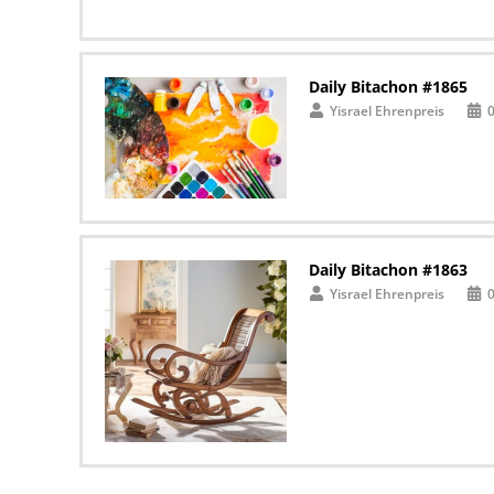
Daily Bitachon #1865
Yisrael Ehrenpreis
Daily Bitachon #1863
Yisrael Ehrenpreis