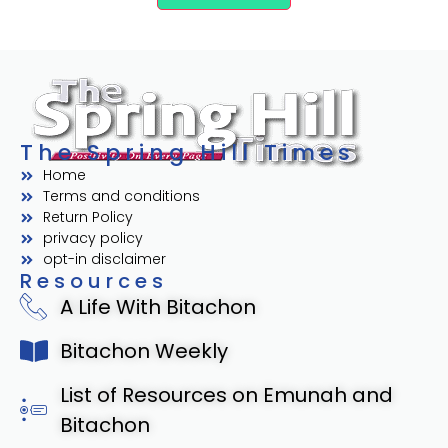
The Spring Hill Times
Home
Terms and conditions
Return Policy
privacy policy
opt-in disclaimer
Resources
A Life With Bitachon
Bitachon Weekly
List of Resources on Emunah and
Bitachon