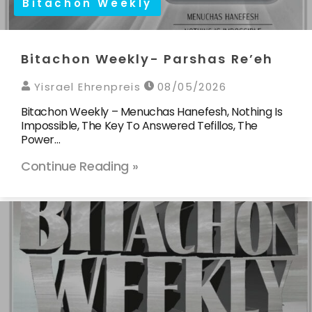
Bitachon Weekly
Bitachon Weekly- Parshas Re’eh
Yisrael Ehrenpreis
08/05/2026
Bitachon Weekly – Menuchas Hanefesh, Nothing Is
Impossible, The Key To Answered Tefillos, The
Power…
Continue Reading »