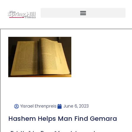
Yisrael Ehrenpreis
June 6, 2023
Hashem Helps Man Find Gemara