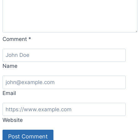
Comment
*
Name
Email
Website