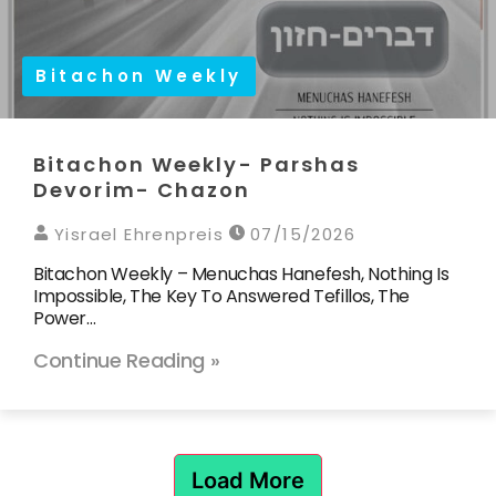
Bitachon Weekly
Bitachon Weekly- Parshas
Devorim- Chazon
Yisrael Ehrenpreis
07/15/2026
Bitachon Weekly – Menuchas Hanefesh, Nothing Is
Impossible, The Key To Answered Tefillos, The
Power…
Continue Reading »
Load More