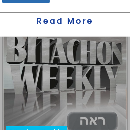
Read More