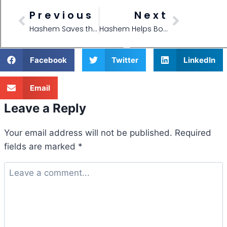
Previous
Next
Hashem Saves the Shabbos Fish!
Hashem Helps Bochurim Go Upstate New York
Facebook
Twitter
LinkedIn
Email
Leave a Reply
Your email address will not be published.
Required
fields are marked
*