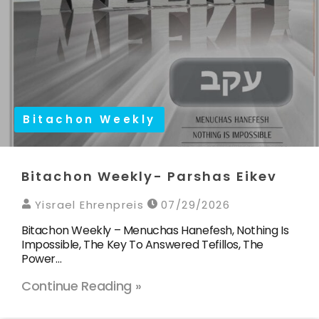
Bitachon Weekly
Bitachon Weekly- Parshas Eikev
Yisrael Ehrenpreis
07/29/2026
Bitachon Weekly – Menuchas Hanefesh, Nothing Is
Impossible, The Key To Answered Tefillos, The
Power…
Continue Reading »