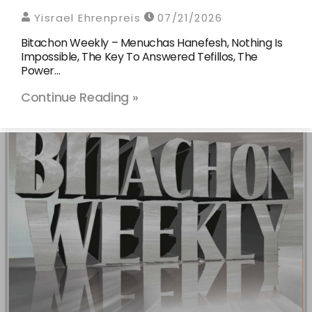
Yisrael Ehrenpreis
07/21/2026
Bitachon Weekly – Menuchas Hanefesh, Nothing Is
Impossible, The Key To Answered Tefillos, The
Power…
Continue Reading »