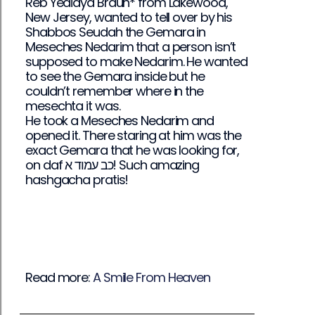
Reb Yedidya Braun* from Lakewood,
New Jersey, wanted to tell over by his
Shabbos Seudah the Gemara in
Meseches Nedarim that a person isn’t
supposed to make Nedarim. He wanted
to see the Gemara inside but he
couldn’t remember where in the
mesechta it was.
He took a Meseches Nedarim and
opened it. There staring at him was the
exact Gemara that he was looking for,
on daf כב עמוד א! Such amazing
hashgacha pratis!
Read more:
A Smile From Heaven