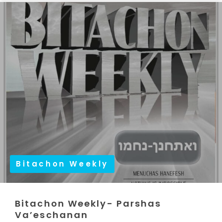
Bitachon Weekly
Bitachon Weekly- Parshas
Va’eschanan