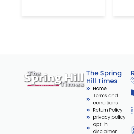
The Spring
Hill Times
Home
Terms and
conditions
Return Policy
privacy policy
opt-in
disclaimer