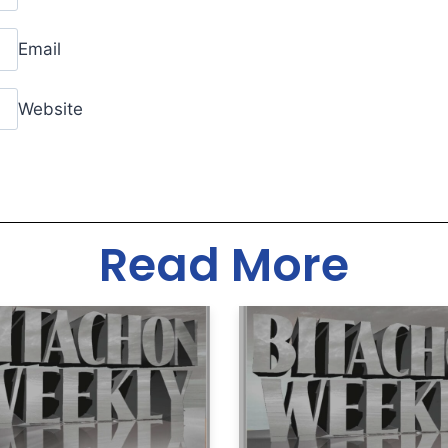
Email
Website
Read More