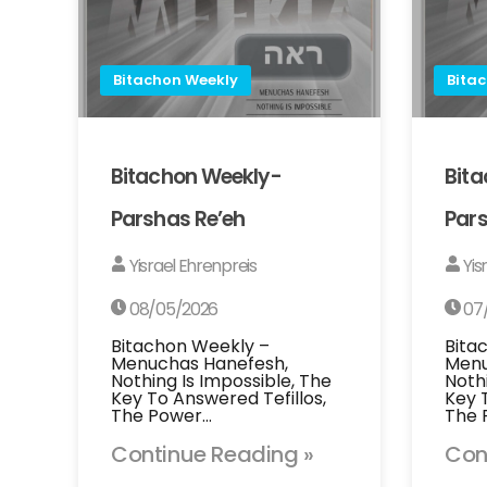
Bitachon Weekly
Bita
Bitachon Weekly-
Bit
Parshas Re’eh
Pars
Yisrael Ehrenpreis
Yis
08/05/2026
07
Bitachon Weekly –
Bita
Menuchas Hanefesh,
Menu
Nothing Is Impossible, The
Noth
Key To Answered Tefillos,
Key 
The Power…
The 
Continue Reading »
Con