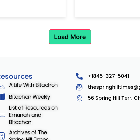
Load More
Resources
+1845-327-5041
A Life With Bitachon
thespringhilltimes
Bitachon Weekly
56 Spring Hill Terr, 
List of Resources on
Emunah and
Bitachon
Archives of The
Spring Hill Times