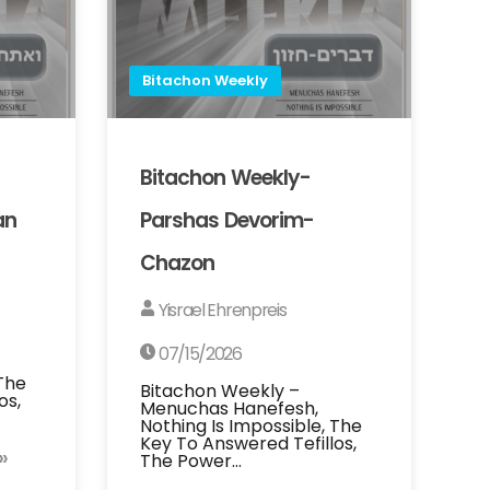
Bitachon Weekly
Bitachon Weekly-
an
Parshas Devorim-
Chazon
Yisrael Ehrenpreis
07/15/2026
 The
Bitachon Weekly –
os,
Menuchas Hanefesh,
Nothing Is Impossible, The
Key To Answered Tefillos,
»
The Power…