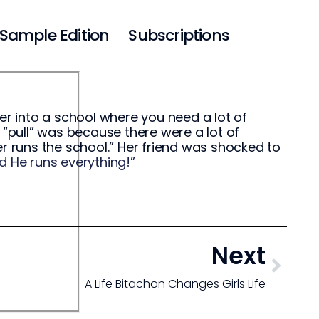
Sample Edition
Subscriptions
er into a school where you need a lot of
 “pull” was because there were a lot of
er runs the school.” Her friend was shocked to
d He runs everything!”
Next
A Life Bitachon Changes Girls Life