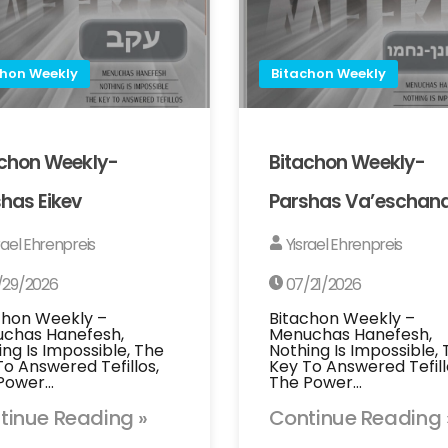
chon Weekly
Bitachon Weekly
achon Weekly-
Bitachon Weekly-
has Eikev
Parshas Va’eschan
rael Ehrenpreis
Yisrael Ehrenpreis
/29/2026
07/21/2026
chon Weekly –
Bitachon Weekly –
chas Hanefesh,
Menuchas Hanefesh,
ing Is Impossible, The
Nothing Is Impossible,
To Answered Tefillos,
Key To Answered Tefill
Power…
The Power…
tinue Reading »
Continue Reading 