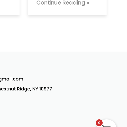
Continue Reading »
@gmail.com
Chestnut Ridge, NY 10977
0