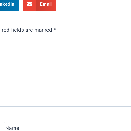
inkedIn
Email
ired fields are marked
*
Name