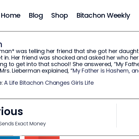
Home
Blog
Shop
Bitachon Weekly
m
rman* was telling her friend that she got her daught
get in. Her friend was shocked and asked her who her
ing to get into that school! She answered, “My Fath
 Mrs. Lieberman explained, “
My Father is Hashem, an
e:
A Life Bitachon Changes Girls Life
vious
Sends Exact Money