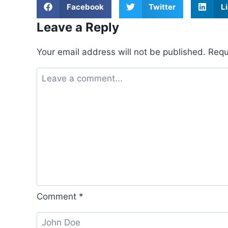
Facebook
Twitter
L
Leave a Reply
Your email address will not be published.
Requ
Comment
*