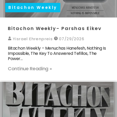
Bitachon Weekly
Bitachon Weekly- Parshas Eikev
Yisrael Ehrenpreis
07/29/2026
Bitachon Weekly – Menuchas Hanefesh, Nothing Is
Impossible, The Key To Answered Tefillos, The
Power…
Continue Reading »