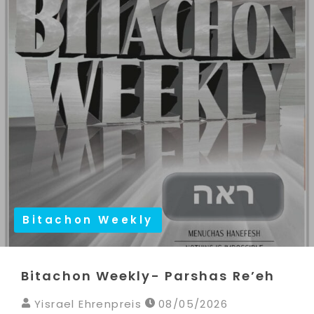
Bitachon Weekly
Bitachon Weekly- Parshas Re’eh
Yisrael Ehrenpreis
08/05/2026