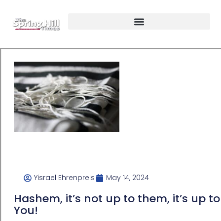
Yisrael Ehrenpreis
May 14, 2024
Hashem, it’s not up to them, it’s up to
You!