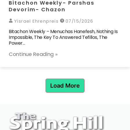
Bitachon Weekly- Parshas
Devorim- Chazon
Yisrael Ehrenpreis
07/15/2026
Bitachon Weekly – Menuchas Hanefesh, Nothing Is
Impossible, The Key To Answered Tefillos, The
Power…
Continue Reading »
Load More