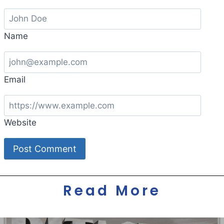
Name
Email
Website
Read More