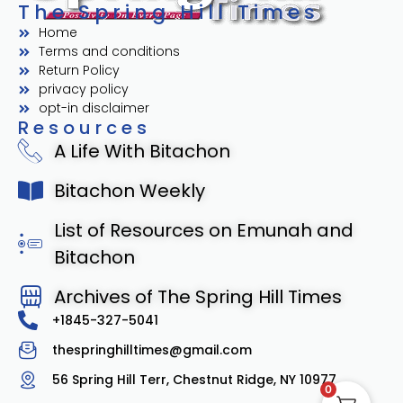
The Spring Hill Times
Home
Terms and conditions
Return Policy
privacy policy
opt-in disclaimer
Resources
A Life With Bitachon
Bitachon Weekly
List of Resources on Emunah and
Bitachon
Archives of The Spring Hill Times
+1845-327-5041
thespringhilltimes@gmail.com
56 Spring Hill Terr, Chestnut Ridge, NY 10977
0