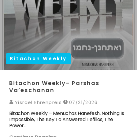
Bitachon Weekly
Bitachon Weekly- Parshas
Va’eschanan
Yisrael Ehrenpreis
07/21/2026
Bitachon Weekly – Menuchas Hanefesh, Nothing Is
Impossible, The Key To Answered Tefillos, The
Power…