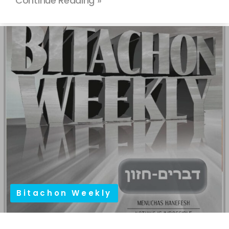
Continue Reading »
Bitachon Weekly