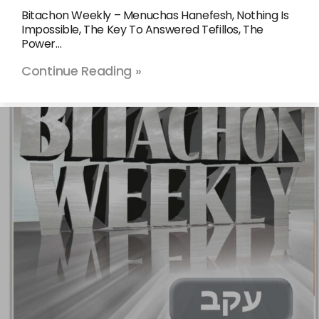
Bitachon Weekly – Menuchas Hanefesh, Nothing Is
Impossible, The Key To Answered Tefillos, The
Power…
Continue Reading »