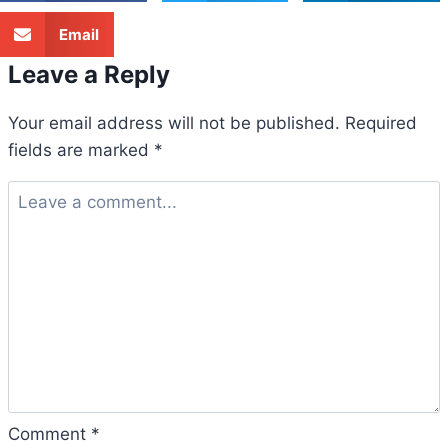
Email
Leave a Reply
Your email address will not be published.
Required
fields are marked
*
Comment
*