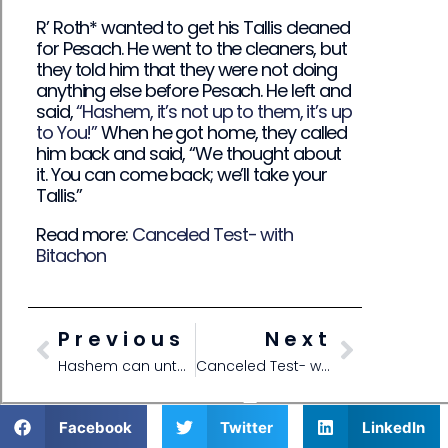
R’ Roth* wanted to get his Tallis cleaned
for Pesach. He went to the cleaners, but
they told him that they were not doing
anything else before Pesach. He left and
said,
“Hashem, it’s not up to them, it’s up
to You!”
When he got home, they called
him back and said, “We thought about
it. You can come back; we’ll take your
Tallis.”
Read more:
Canceled Test- with
Bitachon
Previous
Next
Hashem can untangle Peyos
Canceled Test- with Bitachon
Facebook
Twitter
LinkedIn