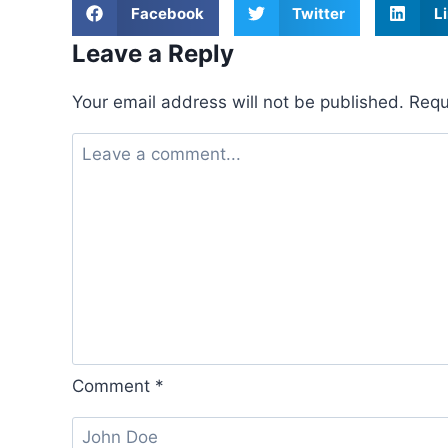
Facebook
Twitter
L
Leave a Reply
Your email address will not be published.
Requ
Comment
*