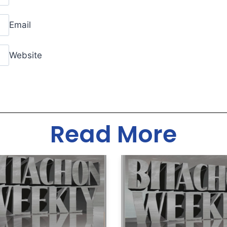
Email
Website
Read More