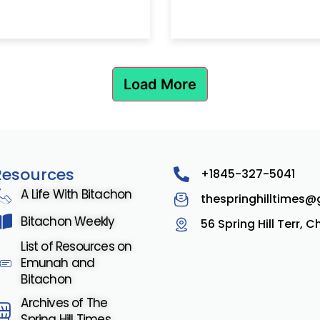
Load More
Resources
+1845-327-5041
A Life With Bitachon
thespringhilltimes
Bitachon Weekly
56 Spring Hill Terr, 
List of Resources on
Emunah and
Bitachon
Archives of The
Spring Hill Times