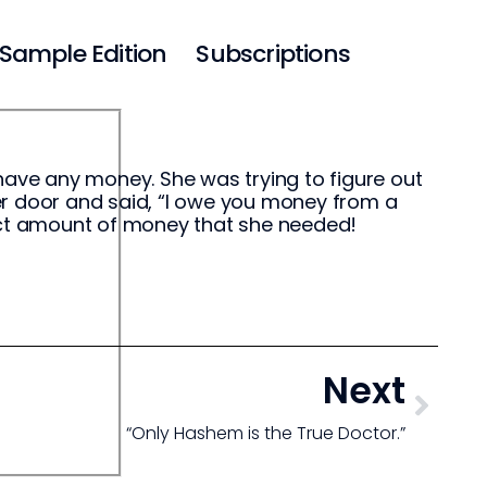
Sample Edition
Subscriptions
have any money. She was trying to figure out
er door and said, “I owe you money from a
xact amount of money that she needed!
Next
“Only Hashem is the True Doctor.”