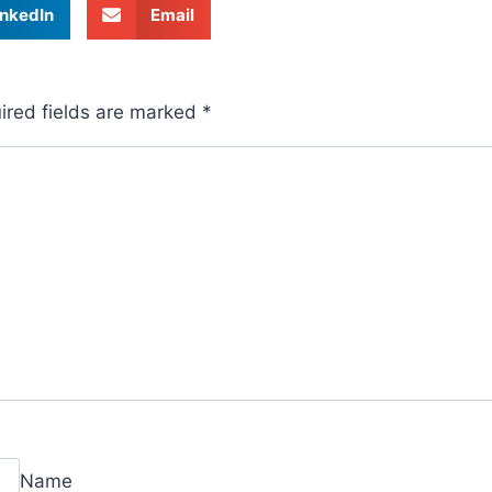
inkedIn
Email
ired fields are marked
*
Name