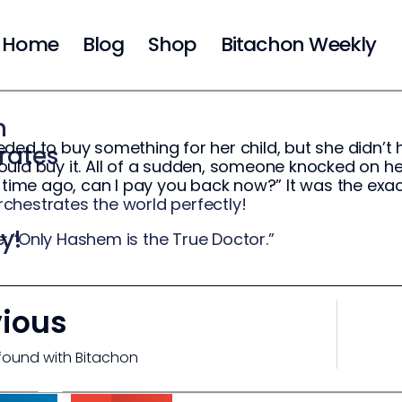
Home
Blog
Shop
Bitachon Weekly
m
ded to buy something for her child, but she didn’t 
rates
uld buy it. All of a sudden, someone knocked on h
g time ago, can I pay you back now?” It was the e
hestrates the world perfectly!
y!
e:
“Only Hashem is the True Doctor.”
vious
found with Bitachon