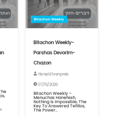
Bitachon Weekly
Bitachon Weekly-
an
Parshas Devorim-
Chazon
Yisrael Ehrenpreis
07/15/2026
 The
Bitachon Weekly –
os,
Menuchas Hanefesh,
Nothing Is Impossible, The
Key To Answered Tefillos,
»
The Power…