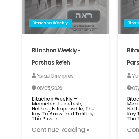
Bitachon Weekly
Bita
Bitachon Weekly-
Bit
Parshas Re’eh
Pars
Yisrael Ehrenpreis
Yis
08/05/2026
07
Bitachon Weekly –
Bita
Menuchas Hanefesh,
Menu
Nothing Is Impossible, The
Noth
Key To Answered Tefillos,
Key 
The Power…
The 
Continue Reading »
Con