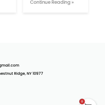
Continue Reading »
@gmail.com
Chestnut Ridge, NY 10977
0