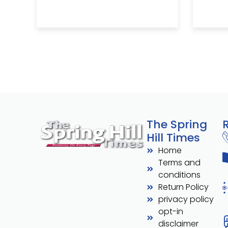
The Spring
Hill Times
Home
Terms and
conditions
Return Policy
privacy policy
opt-in
disclaimer