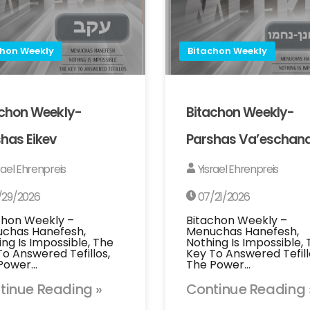
chon Weekly
Bitachon Weekly
achon Weekly-
Bitachon Weekly-
has Eikev
Parshas Va’eschan
rael Ehrenpreis
Yisrael Ehrenpreis
/29/2026
07/21/2026
chon Weekly –
Bitachon Weekly –
chas Hanefesh,
Menuchas Hanefesh,
ing Is Impossible, The
Nothing Is Impossible,
To Answered Tefillos,
Key To Answered Tefill
Power…
The Power…
tinue Reading »
Continue Reading 