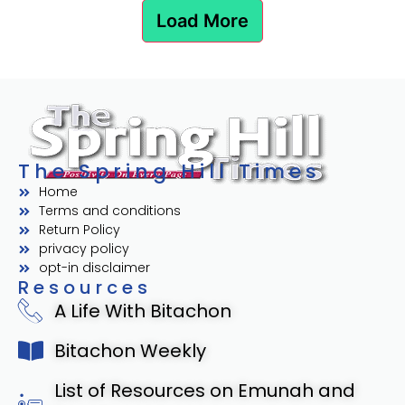
Load More
The Spring Hill Times
Home
Terms and conditions
Return Policy
privacy policy
opt-in disclaimer
Resources
A Life With Bitachon
Bitachon Weekly
List of Resources on Emunah and