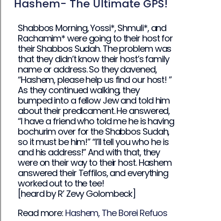
Hashem- The Ultimate GPS!
Shabbos Morning, Yossi*, Shmuli*, and
Rachamim* were going to their host for
their Shabbos Sudah. The problem was
that they didn’t know their host’s family
name or address. So they davened,
“Hashem, please help us find our host! ”
As they continued walking, they
bumped into a fellow Jew and told him
about their predicament. He answered,
“I have a friend who told me he is having
bochurim over for the Shabbos Sudah,
so it must be him!” “I’ll tell you who he is
and his address!” And with that, they
were on their way to their host. Hashem
answered their Teffilos, and everything
worked out to the tee!
[heard by R’ Zevy Golombeck]
Read more:
Hashem, The Borei Refuos