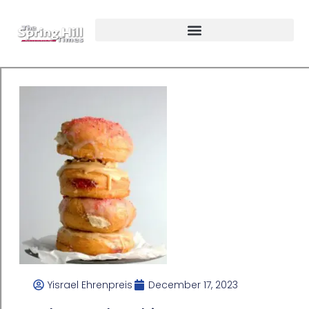
Yisrael Ehrenpreis
December 17, 2023