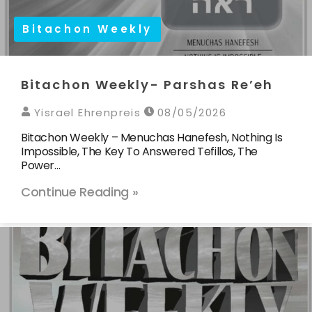
Bitachon Weekly
Bitachon Weekly- Parshas Re’eh
Yisrael Ehrenpreis
08/05/2026
Bitachon Weekly – Menuchas Hanefesh, Nothing Is
Impossible, The Key To Answered Tefillos, The
Power…
Continue Reading »