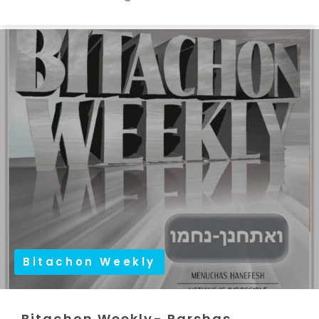
Bitachon Weekly
Bitachon Weekly- Parshas