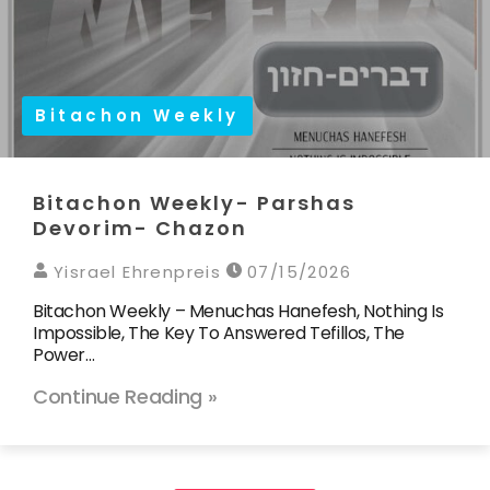
Bitachon Weekly
Bitachon Weekly- Parshas
Devorim- Chazon
Yisrael Ehrenpreis
07/15/2026
Bitachon Weekly – Menuchas Hanefesh, Nothing Is
Impossible, The Key To Answered Tefillos, The
Power…
Continue Reading »