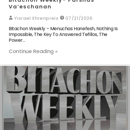
Va’eschanan
Yisrael Ehrenpreis
07/21/2026
Bitachon Weekly – Menuchas Hanefesh, Nothing Is
Impossible, The Key To Answered Tefillos, The
Power…
Continue Reading »