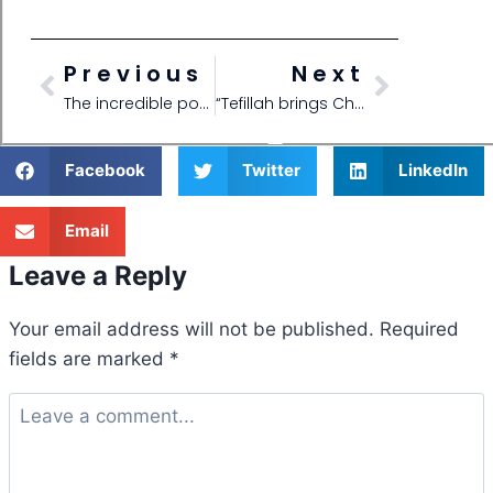
Previous
Next
The incredible power of Tefillos!
“Tefillah brings Chesed!”
Facebook
Twitter
LinkedIn
Email
Leave a Reply
Your email address will not be published.
Required
fields are marked
*