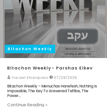
Bitachon Weekly
Bitachon Weekly- Parshas Eikev
Yisrael Ehrenpreis
07/29/2026
Bitachon Weekly – Menuchas Hanefesh, Nothing Is
Impossible, The Key To Answered Tefillos, The
Power…
Continue Reading »