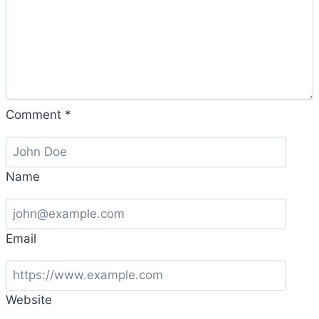
Comment
*
Name
Email
Website