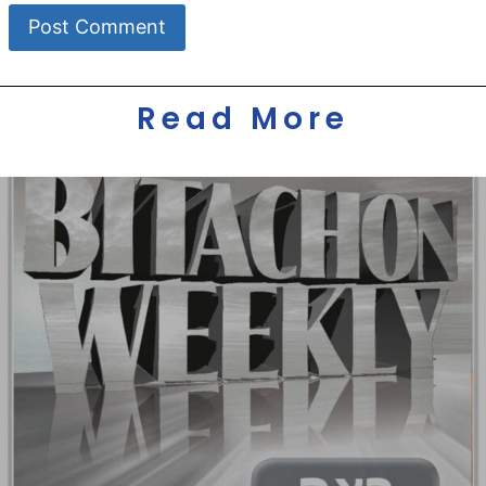
Read More