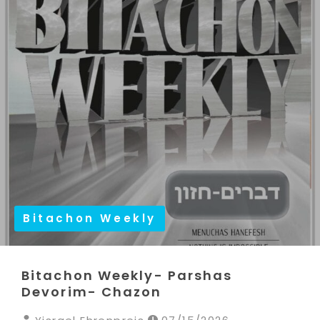
Bitachon Weekly
Bitachon Weekly- Parshas
Devorim- Chazon