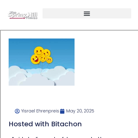
Yisrael Ehrenpreis
May 20, 2025
Hosted with Bitachon