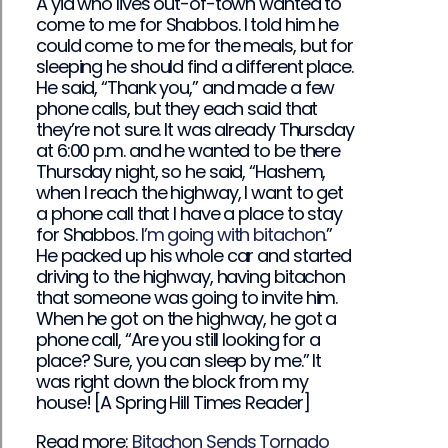
A yid who lives out-of-town wanted to
come to me for Shabbos. I told him he
could come to me for the meals, but for
sleeping he should find a different place.
He said, “Thank you,” and made a few
phone calls, but they each said that
they’re not sure. It was already Thursday
at 6:00 p.m. and he wanted to be there
Thursday night, so he said, “Hashem,
when I reach the highway, I want to get
a phone call that I have a place to stay
for Shabbos.
I’m going with bitachon.
”
He packed up his whole car and started
driving to the highway, having bitachon
that someone was going to invite him.
When he got on the highway, he got a
phone call, “Are you still looking for a
place? Sure, you can sleep by me.” It
was right down the block from my
house! [A Spring Hill Times Reader]
Read more:
Bitachon Sends Tornado