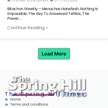
Yisrael Ehrenpreis
07/15/2026
Bitachon Weekly – Menuchas Hanefesh, Nothing Is
Impossible, The Key To Answered Tefillos, The
Power…
Continue Reading »
Load More
The Spring Hill Times
Home
Terms and conditions