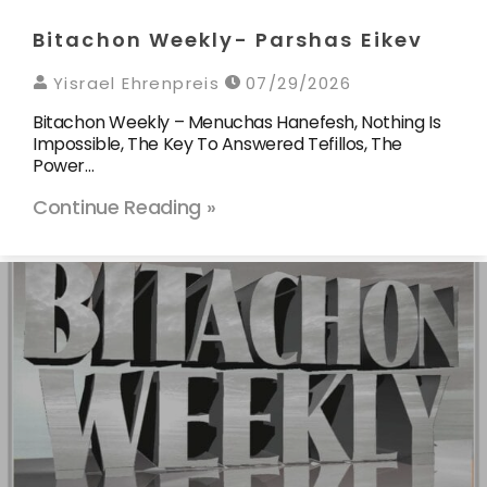
Bitachon Weekly- Parshas Eikev
Yisrael Ehrenpreis
07/29/2026
Bitachon Weekly – Menuchas Hanefesh, Nothing Is
Impossible, The Key To Answered Tefillos, The
Power…
Continue Reading »