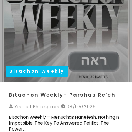
Bitachon Weekly
Bitachon Weekly- Parshas Re’eh
Yisrael Ehrenpreis
08/05/2026
Bitachon Weekly – Menuchas Hanefesh, Nothing Is
Impossible, The Key To Answered Tefillos, The
Power…