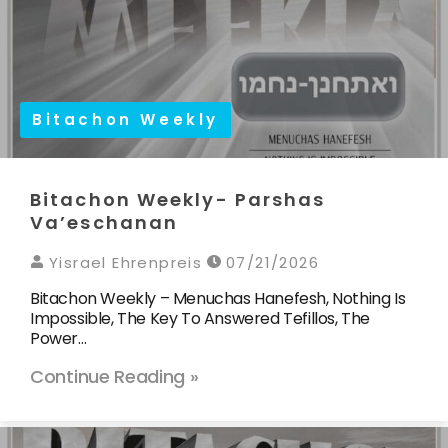
Bitachon Weekly
Bitachon Weekly- Parshas
Va’eschanan
Yisrael Ehrenpreis
07/21/2026
Bitachon Weekly – Menuchas Hanefesh, Nothing Is
Impossible, The Key To Answered Tefillos, The
Power…
Continue Reading »