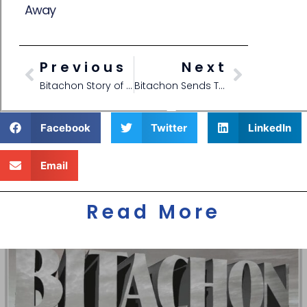
Away
Previous
Next
Bitachon Story of Repair
Bitachon Sends Tornado Away
Facebook
Twitter
LinkedIn
Email
Read More