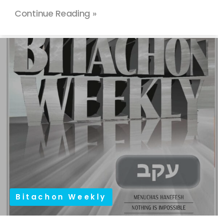
Continue Reading »
Bitachon Weekly